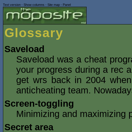
Text version
-
Show columns
-
Site map
-
Panel
Glossary
Saveload
Saveload was a cheat progr
your progress during a rec a
get wrs back in 2004 when
anticheating team. Nowadays
Screen-toggling
Minimizing and maximizing p
Secret area