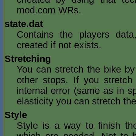
mod.com WRs.
state.dat
Contains the players data,
created if not exists.
Stretching
You can stretch the bike by
other stops. If you stretc
internal error (same as in sp
elasticity you can stretch t
Style
Style is a way to finish the 
which are needed. Not to b