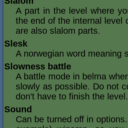
Slalom
A part in the level where you 
the end of the internal level
are also slalom parts.
Slesk
A norwegian word meaning sim
Slowness battle
A battle mode in belma where
slowly as possible. Do not c
don't have to finish the level.
Sound
Can be turned off in options