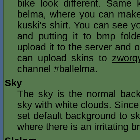
bike look different. Same
belma, where you can make 
kuski's shirt. You can see 
and putting it to bmp fold
upload it to the server and 
can upload skins to
zworqy
channel #ballelma.
Sky
The sky is the normal backg
sky with white clouds. Since
set default background to sk
where there is an irritating 