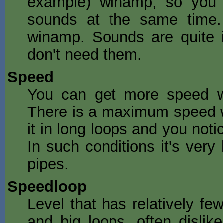
example) winamp, so you 
sounds at the same time. 
winamp. Sounds are quite 
don't need them.
Speed
You can get more speed wit
There is a maximum speed w
it in long loops and you noti
In such conditions it's very 
pipes.
Speedloop
Level that has relatively fe
and big
loops
, often disli