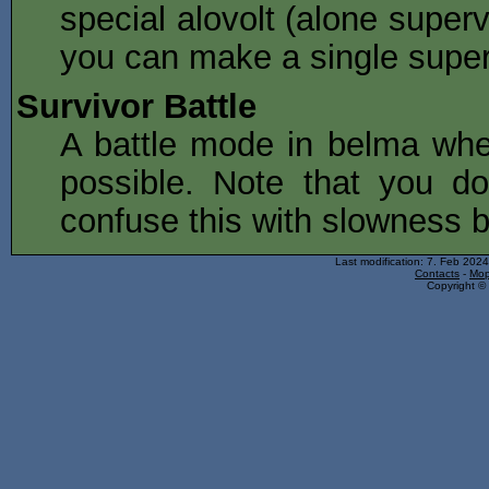
special alovolt (alone super
you can make a single super
Survivor Battle
A battle mode in belma whe
possible. Note that you do
confuse this with slowness b
Last modification: 7. Feb 202
Contacts
-
Mop
Copyright © 