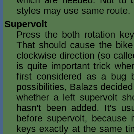
styles may use same route.
Supervolt
Press the both rotation key
That should cause the bike 
clockwise direction (so called
is quite important trick whe
first considered as a bug 
possibilities, Balazs decided
whether a left supervolt sh
hasn't been added. It's u
before supervolt, because it
keys exactly at the same tim