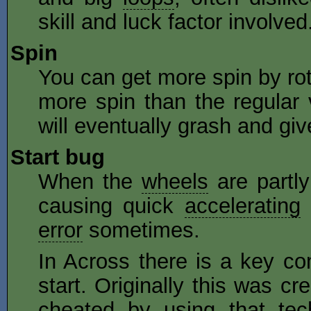
skill and luck factor involved
Spin
You can get more spin by rot
more spin than the regular 
will eventually grash and give
Start bug
When the
wheels
are partly
causing quick
accelerating
error
sometimes.
In Across there is a key co
start. Originally this was 
cheated by using that tec