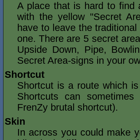
A place that is hard to find
with the yellow "Secret Ar
have to leave the traditional
one. There are 5 secret area
Upside Down, Pipe, Bowli
Secret Area-signs in your ow
Shortcut
Shortcut is a route which is
Shortcuts can sometimes 
FrenZy brutal shortcut).
Skin
In across you could make y