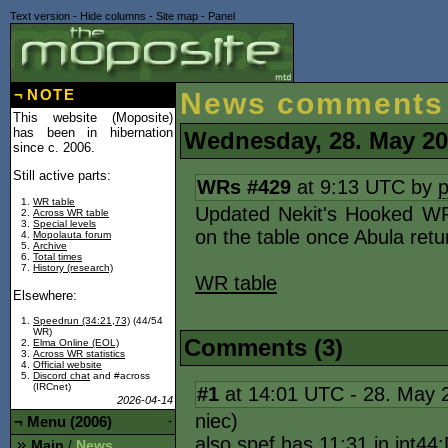
Text version
-
Hide columns
-
Site map
-
Panel
¬
NOTE
News comments
This website (Moposite)
has been in hibernation
Wednesday, 28. May 2
since c. 2006.
Still active parts:
WRs #429
at 9:13 UTC by
WR table
Updated Nekit's Hooked W
Across WR table
Special levels
on the table once Abula retu
Mopolauta forum
Archive
Total times
History (research)
WR table
Elsewhere:
Speedrun (34:21,73)
(44/54
WR)
Comments (3)
Elma Online (EOL)
Across WR statistics
Official website
Discord chat
and #across
(IRCnet)
#1
at 14:01 UTC - 28. May
2026-04-14
niec)
¬
Menu (2006)
-
also spef has 11:31 in int44
Main
News
/