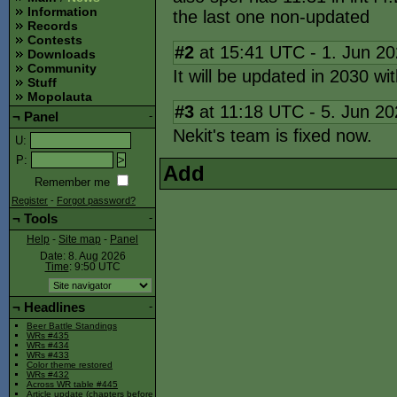
Information
the last one non-updated
Records
Contests
#2
at 15:41 UTC - 1. Jun 2
Downloads
Community
It will be updated in 2030 w
Stuff
Mopolauta
#3
at 11:18 UTC - 5. Jun 2
¬
Panel
-
Nekit's team is fixed now.
U
:
P
:
Add
Remember me
Register
-
Forgot password?
¬
Tools
-
Help
-
Site map
-
Panel
Date: 8. Aug 2026
Time
: 9:50
UTC
¬
Headlines
-
Beer Battle Standings
WRs #435
WRs #434
WRs #433
Color theme restored
WRs #432
Across WR table #445
Article update (chapters before