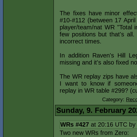
The fixes have minor effec
#10-#112 (between 17 April
player/team/nat WR "Total 
few positions but that's a
incorrect times.
In addition Raven's Hill 
missing and it's also fixed n
The WR replay zips have als
I want to know if someone
replay in WR table #299? (c
Category:
Reco
Sunday, 9. February 20
WRs #427
at 20:16 UTC b
Two new WRs from Zero: