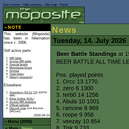
Text version
-
Hide columns
-
Site map
-
Panel
¬
NOTE
News
This website (Moposite)
has been in hibernation
Tuesday, 14. July 2026
since c. 2006.
Still active parts:
Beer Battle Standings
at 1
WR table
BEER BATTLE ALL TIME L
Across WR table
Special levels
Mopolauta forum
Archive
Pos. played points
Total times
History (research)
1. Orcc 13 1770
Elsewhere:
2. zero 6 1300
Speedrun (34:21,73)
(44/54
3. terb0 14 1256
WR)
Elma Online (EOL)
4. Abula 10 1001
Across WR statistics
Official website
5. ramone 8 969
Discord chat
and #across
(IRCnet)
6. roope 9 958
2026-04-14
7. veezay 10 854
¬
Menu (2006)
-
8. Tisk 9 733
Main
News
/