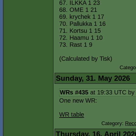
67. ILKKA 1 23
68. OME 1 21
69. krychek 1 17
70. Pallukka 1 16
71. Kortsu 1 15
72. Haamu 1 10
73. Rast 1 9
(Calculated by Tisk)
Catego
Sunday, 31. May 2026
WRs #435
at 19:33 UTC b
One new WR:
WR table
Category:
Reco
Thursday, 16. April 202