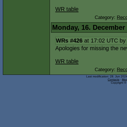
WR table
Category:
Reco
Monday, 16. December
WRs #426
at 17:02 UTC b
Apologies for missing the 
WR table
Category:
Reco
Last modification: 28. Jun 202
Contacts
-
Mop
Copyright © 