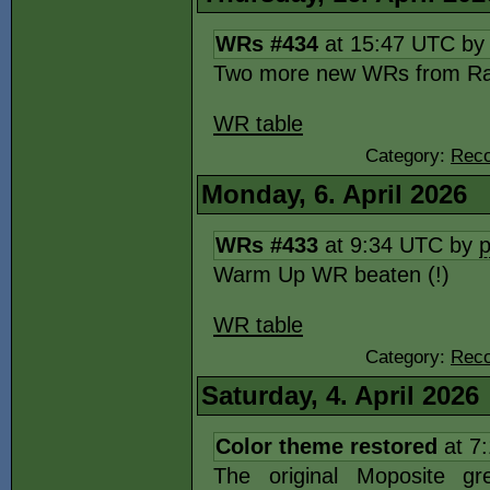
WRs #434
at 15:47 UTC b
Two more new WRs from Ra
WR table
Category:
Reco
Monday, 6. April 2026
WRs #433
at 9:34 UTC by
Warm Up WR beaten (!)
WR table
Category:
Reco
Saturday, 4. April 2026
Color theme restored
at 7
The original Moposite gr