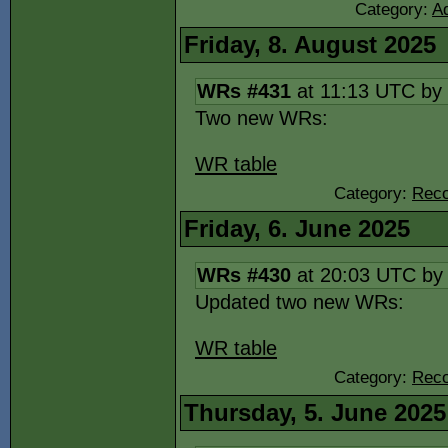
Category:
Ad
Friday, 8. August 2025
WRs #431
at 11:13 UTC by
Two new WRs:
WR table
Category:
Reco
Friday, 6. June 2025
WRs #430
at 20:03 UTC b
Updated two new WRs:
WR table
Category:
Reco
Thursday, 5. June 2025