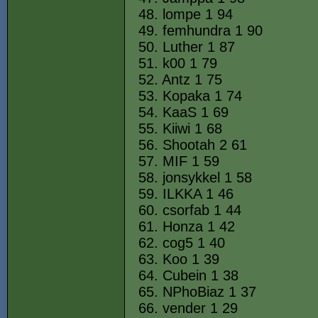
48. lompe 1 94
49. femhundra 1 90
50. Luther 1 87
51. k00 1 79
52. Antz 1 75
53. Kopaka 1 74
54. KaaS 1 69
55. Kiiwi 1 68
56. Shootah 2 61
57. MIF 1 59
58. jonsykkel 1 58
59. ILKKA 1 46
60. csorfab 1 44
61. Honza 1 42
62. cog5 1 40
63. Koo 1 39
64. Cubein 1 38
65. NPhoBiaz 1 37
66. vender 1 29