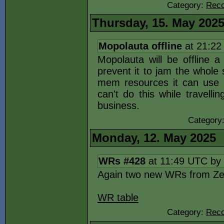
Category:
Reco
Thursday, 15. May 202
Mopolauta offline
at 21:22
Mopolauta will be offline 
prevent it to jam the whole
mem resources it can use bu
can't do this while travelli
business.
Category
Monday, 12. May 2025
WRs #428
at 11:49 UTC by
Again two new WRs from Ze
WR table
Category:
Reco