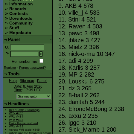
Information
9. AKB 4 678
Records
10. ville_j 4 533
Contests
Downloads
11. Stini 4 521
Community
12. Raven 4 503
Stuff
13. pawq 3 498
Mopolauta
14. jblaze 3 427
¬
Panel
-
15. Mielz 2 396
U
:
16. nick-o-ma 10 347
P
:
17. adi 4 299
Remember me
18. Karlis 3 287
Register
-
Forgot password?
19. MP 2 282
¬
Tools
-
20. Lousku 6 275
Help
-
Site map
-
Panel
Date: 8. Aug 2026
21. dz 3 265
Time
: 17:39
UTC
22. 8-ball 2 262
23. danitah 5 244
¬
Headlines
-
24. ElrondMcBong 2 238
Beer Battle Standings
WRs #435
25. axxu 2 235
WRs #434
WRs #433
26. igge 3 210
Color theme restored
WRs #432
27. Sick_Mamb 1 200
Across WR table #445
Article update (chapters before