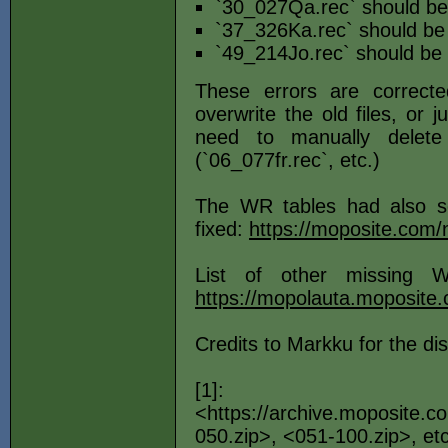
`30_027Qa.rec` should be
`37_326Ka.rec` should be
`49_214Jo.rec` should be
These errors are correct
overwrite the old files, or 
need to manually delete
(`06_077fr.rec`, etc.)
The WR tables had also s
fixed:
https://moposite.co
List of other missing 
https://mopolauta.moposite
Credits to Markku for the di
[1]:
<https://archive.moposite.
050.zip>, <051-100.zip>, etc