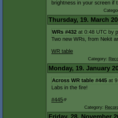
brightness in your screen if 
Catego
Thursday, 19. March 2
WRs #432
at 0:48 UTC by
Two new WRs, from Nekit a
WR table
Category:
Reco
Monday, 19. January 2
Across WR table #445
at 9
Labs in the fire!
#445
Category:
Record
Friday, 28. November 2