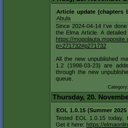
Article update (chapters 
Abula
Since 2024-04-14 I've done
the Elma Article. A detailed
https://mopolauta.moposite
p=271732#p271732
All the new unpublished ma
1.2 (1998-03-23) are add
through the new unpublished
queue.
Category
Thursday, 20. Novembe
EOL 1.0.15 (Summer 2025
Tested EOL 1.0.15 today, 
Get it here:
https://elmaonli