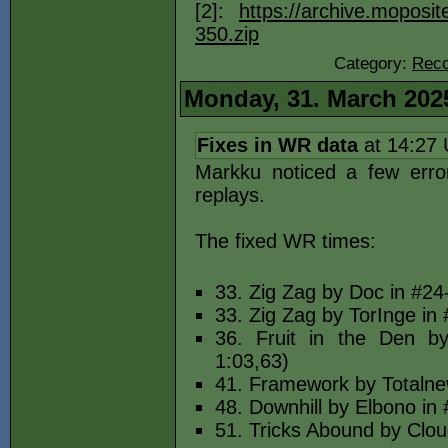
[2]:
https://archive.moposi
350.zip
Category:
Reco
Monday, 31. March 202
Fixes in WR data
at 14:27
Markku noticed a few erro
replays.
The fixed WR times:
33. Zig Zag by Doc in #24-
33. Zig Zag by TorInge in 
36. Fruit in the Den b
1:03,63)
41. Framework by Totalnew
48. Downhill by Elbono in 
51. Tricks Abound by Clou