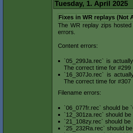
Tuesday, 1. April 2025
Fixes in WR replays (Not A
The WR replay zips hosted e
errors.
Content errors:
`05_299Ja.rec` is actual
The correct time for #299 
`16_307Jo.rec` is actual
The correct time for #307 
Filename errors:
`06_077fr.rec` should be `
`12_301za.rec` should be
`21_108zy.rec` should be 
`25_232Ra.rec` should be