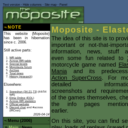
Text version
-
Hide columns
-
Site map
-
Panel
¬
NOTE
Moposite - Elast
This website (Moposite)
The idea of this site is to prov
has been in hibernation
since c. 2006.
important or not-that-import
Still active parts:
information, news, stuff 
even some fun related to
WR table
Across WR table
motorcycle game named
Ela
Special levels
Mopolauta forum
Mania
and its predecesso
Archive
Total times
Action SuperCross
. For mo
History (research)
detailed informatio
Elsewhere:
screenshots and requireme
Speedrun (34:21,73)
(44/54
WR)
of the games themselves, ch
Elma Online (EOL)
Across WR statistics
the info pages mention
Official website
Discord chat
and #across
earlier.
(IRCnet)
2026-04-14
On this site, you can find s
¬
Menu (2006)
-
play, loads of
replays
(saved d
Main
News
/