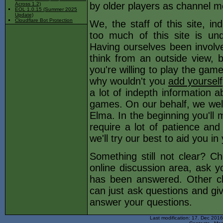
by older players as channel m
Across 1.2)
EOL 1.0.15 (Summer 2025
Update)
Cloudflare Bot Protection
We, the staff of this site, i
too much of this site is und
Having ourselves been involved
think from an outside view, b
you're willing to play the game
why wouldn't you
add yourself
a lot of indepth information a
games. On our behalf, we wel
Elma. In the beginning you'll 
require a lot of patience an
we'll try our best to aid you i
Something still not clear? C
online discussion area, ask yo
has been answered. Other c
can just ask questions and gi
answer your questions.
Last modification: 17. Dec 201