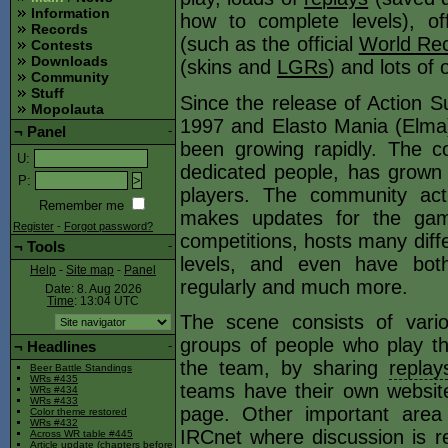
Information
how to complete levels), offi
Records
(such as the official
World Rec
Contests
Downloads
(skins and
LGRs
) and lots of 
Community
Stuff
Since the release of Action S
Mopolauta
1997 and Elasto Mania (Elma)
¬
Panel
-
been growing rapidly. The c
U
:
dedicated people, has grown
P
:
players. The community act
Remember me
makes updates for the gam
Register
-
Forgot password?
competitions, hosts many diffe
¬
Tools
-
levels, and even have both
Help
-
Site map
-
Panel
regularly and much more.
Date: 8. Aug 2026
Time
: 13:04
UTC
The scene consists of vari
groups of people who play th
¬
Headlines
-
the team, by sharing
replay
Beer Battle Standings
WRs #435
teams have their own websit
WRs #434
WRs #433
page. Other important are
Color theme restored
WRs #432
IRCnet where discussion is rel
Across WR table #445
Article update (chapters before