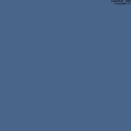
Contacts
-
Mop
Copyright © 