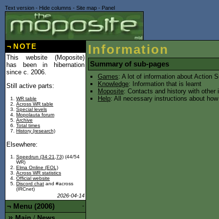
Text version
-
Hide columns
-
Site map
-
Panel
¬
NOTE
Information
This website (Moposite)
Summary of sub-pages
has been in hibernation
since c. 2006.
Games
: A lot of information about Action
Knowledge
: Information that is learnt
Still active parts:
Moposite
: Contacts and history with other
Help
: All necessary instructions about ho
WR table
Across WR table
Special levels
Mopolauta forum
Archive
Total times
History (research)
Elsewhere:
Speedrun (34:21,73)
(44/54
WR)
Elma Online (EOL)
Across WR statistics
Official website
Discord chat
and #across
(IRCnet)
2026-04-14
¬
Menu (2006)
-
Main
News
/