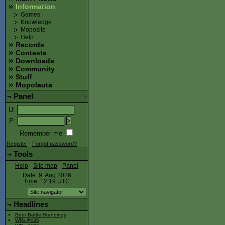
Information
Games
Knowledge
Moposite
Help
Records
Contests
Downloads
Community
Stuff
Mopolauta
¬
Panel
-
U
:
P
:
Remember me
Register
-
Forgot password?
¬
Tools
-
Help
-
Site map
-
Panel
Date: 9. Aug 2026
Time
: 12:19
UTC
¬
Headlines
-
Beer Battle Standings
WRs #435