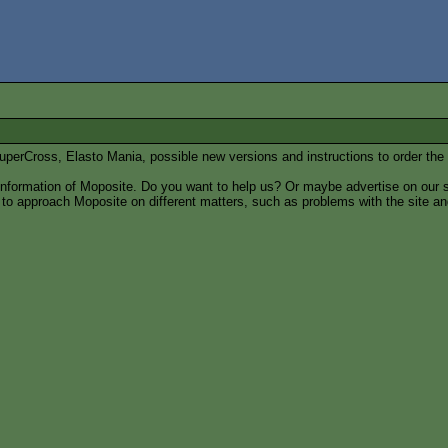
 SuperCross, Elasto Mania, possible new versions and instructions to order the 
 information of Moposite. Do you want to help us? Or maybe advertise on our s
w to approach Moposite on different matters, such as problems with the site a