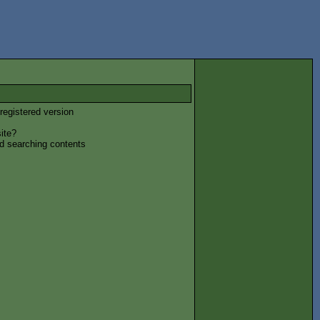
registered version
ite?
nd searching contents