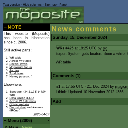
Text version
-
Hide columns
-
Site map
-
Panel
¬
NOTE
News comments
This website (Moposite)
Sunday, 15. December 2024
has been in hibernation
since c. 2006.
WRs #425
at 18:25 UTC by
px
Still active parts:
Expert System gets beaten. Been a while, 
WR table
Across WR table
WR table
Special levels
Mopolauta forum
Archive
Total times
Comments (1)
History (research)
Elsewhere:
#1
at 17:55 UTC - 21. Dec 2024 by
magicm
I think: Updated 10 November 2012 #356
Speedrun (34:21,73)
(44/54
WR)
Elma Online (EOL)
Add
Across WR statistics
Official website
Discord chat
and #across
(IRCnet)
2026-04-14
¬
Menu (2006)
-
Main
News
/