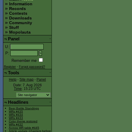
Information
Records
Contests
Downloads
Community
Stuff
Mopolauta
¬
Panel
-
U
:
P
:
Remember me
Register
-
Forgot password?
¬
Tools
-
Help
-
Site map
-
Panel
Date: 7. Aug 2026
Time
: 15:23
UTC
¬
Headlines
-
Beer Battle Standings
WRs #435
WRs #434
WRs #433
Color theme restored
WRs #432
Across WR table #445
Article update (chapters before