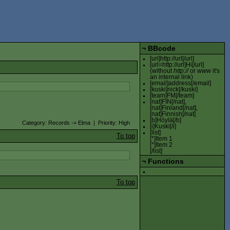
¬
BBcode
[url]http://url[/url]
[url=http://url]Hi[/url]
(without
http://
or
www
it's
an internal link)
[email]address[/email]
[kuski]nick[/kuski]
[team]FM[/team]
[nat]FIN[/nat],
[nat]Finland[/nat],
[nat]Finnish[/nat]
[b]Höylä[/b]
Category: Records -> Elma | Priority: High
[i]Kuski[/i]
[list]
To top
[*]Item 1
[*]Item 2
[/list]
¬
Functions
To top