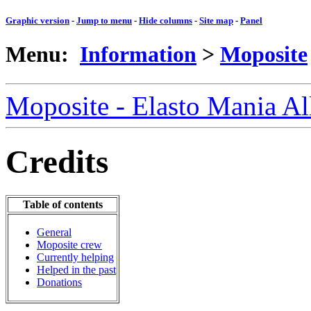
Graphic version
-
Jump to menu
-
Hide columns
-
Site map
-
Panel
Menu:
Information
>
Moposite
Moposite - Elasto Mania A
Credits
Table of contents
General
Moposite crew
Currently helping
Helped in the past
Donations