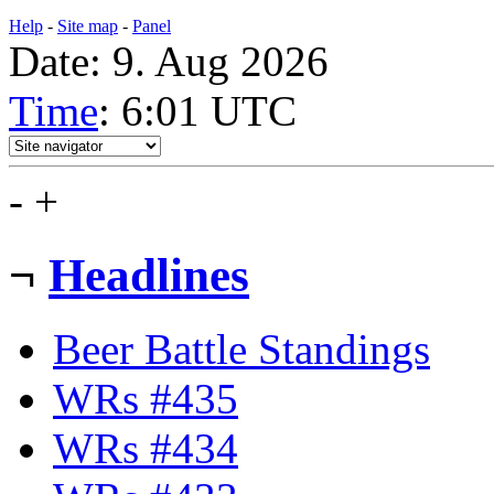
Help
-
Site map
-
Panel
Date: 9. Aug 2026
Time
: 6:01
UTC
-
+
¬
Headlines
Beer Battle Standings
WRs #435
WRs #434