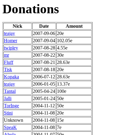
Donations
Nick
Date
Amount
teajay
2007-09-06
20e
Homer
2007-09-04
102.05e
twipley
2007-08-28
4.55e
mr
2007-08-22
30e
Fluff
2007-08-21
28.63e
Tisk
2007-08-18
20e
Kopaka
2006-07-12
28.63e
teajay
2006-01-05
13.37e
Tantal
2005-04-24
100e
Jalli
2005-01-24
50e
TorInge
2004-11-12
50e
Stini
2004-11-08
20e
Unknown
2004-11-08
15e
SpeaK
2004-11-08
7e
Abula
2004-11-07
50e