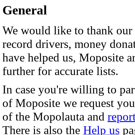
General
We would like to thank our 
record drivers, money donat
have helped us, Moposite 
further for accurate lists.
In case you're willing to pa
of Moposite we request you 
of the Mopolauta and
repor
There is also the
Help us
pa