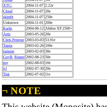
XTC-
2004-11-07
2.22e
Cloud
2004-11-07
20e
skint0r
2004-11-07
250e
Unknown
2004-11-01
200e
Karlis
2004-06-12
Ahtlon XP 2500+
Antz
2003-05-26
20e
Chris Penrose
2003-03-03
53.91e
Tapzu
2003-02-26
100e
ramone
2003-02-03
30e
GuyB
,
Rigger
2002-08-23
50e
psy
2002-08-03
10e
jcl
2002-07-30
20e
Tisk
2002-07-02
11e
¬
NOTE
This website (Moposite) has