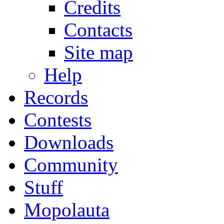
Credits
Contacts
Site map
Help
Records
Contests
Downloads
Community
Stuff
Mopolauta