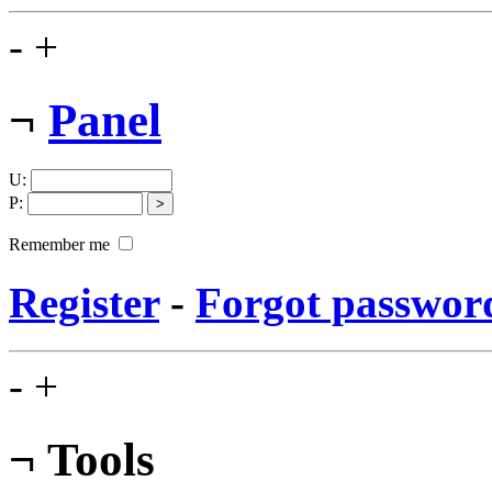
-
+
¬
Panel
U
:
P
:
Remember me
Register
-
Forgot passwor
-
+
¬
Tools