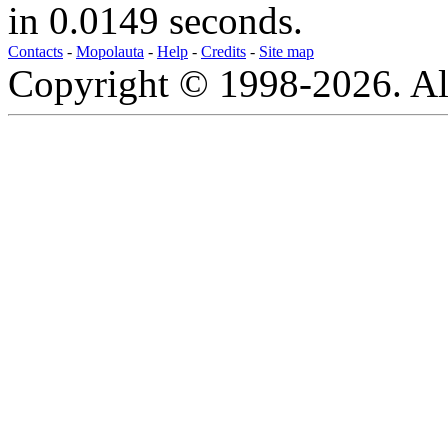
in 0.0149 seconds.
Contacts
-
Mopolauta
-
Help
-
Credits
-
Site map
Copyright © 1998-2026. All