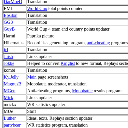
DarMoeD
Translation
EML
World Cup
total points counter
Epsilon
Translation
GG3
Translation
GuyB
World Cup 4 team and country points updater
Harmi
Paprika picture
Hibernatus
Record lists generating program,
anti-cheating
programs
jcl
Translation
Juish
Links updater
Jokke
Helped to convert
Kinglist
to new format, Replays secti
kombi
Translation
Ky.Jelly
Main
page screenshots
MagnusB
Mopolauta moderator, translation
MGen
Anti-cheating programs,
Mopobattle
results program
Mick
Links updater
mrickx
WR statistics updater
MUe
Stuff
Luther
Ideas, texts, Replays section updater
partybear
WR statistics program, translation