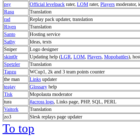
psy
Official levelpack
rater,
LOM
rater,
Players
moderator, i
Rasu
Translation
rad
Replay pack updater, translation
Riven
Translation
Santo
Hosting service
Sathy
Ideas, texts
Sniper
Logo designer
skint0r
Updating help (
LGR
,
LOM
,
Players
,
Mopobattles
), hos
Spetzler
Translation
Tapzu
WCup1, 2k and 3 team points counter
the man
Links
updater
teajay
Glossary
help
Tisk
Mopolauta moderator
tura
#across logs
, Links page, PHP, SQL, PERL
Vaitork
Translation
zo3
Slesk replays page updater
To top