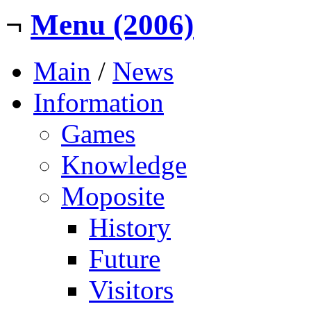
¬
Menu (2006)
Main
/
News
Information
Games
Knowledge
Moposite
History
Future
Visitors