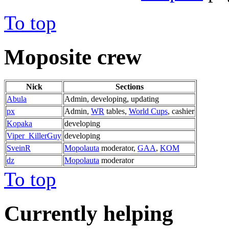
To top
Moposite crew
Nick
Sections
Abula
Admin, developing, updating
px
Admin,
WR
tables,
World Cups
, cashier
Kopaka
developing
Viper_KillerGuy
developing
SveinR
Mopolauta
moderator,
GAA
,
KOM
dz
Mopolauta
moderator
To top
Currently helping