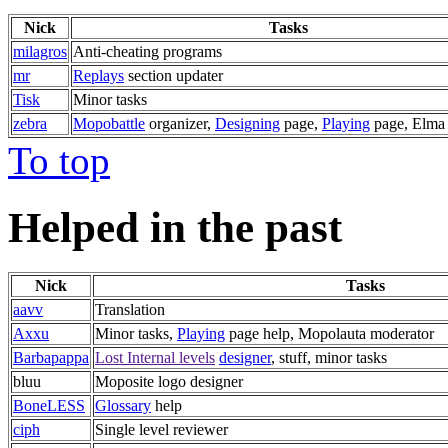
Nick
Tasks
milagros
Anti-cheating programs
mr
Replays
section updater
Tisk
Minor tasks
zebra
Mopobattle
organizer,
Designing
page,
Playing
page, Elma 
To top
Helped in the past
Nick
Tasks
aavv
Translation
Axxu
Minor tasks,
Playing
page help, Mopolauta moderator
Barbapappa
Lost Internal levels
designer
, stuff, minor tasks
bluu
Moposite logo designer
BoneLESS
Glossary
help
ciph
Single level reviewer