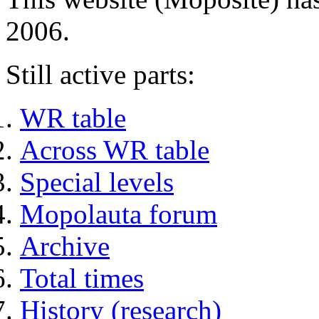
2006.
Still active parts:
WR table
Across WR table
Special levels
Mopolauta forum
Archive
Total times
History (research)