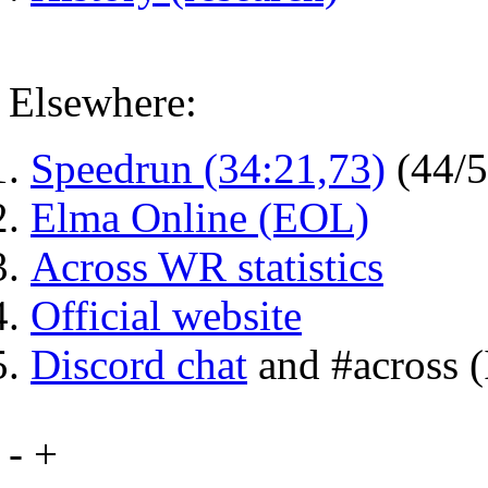
Elsewhere:
Speedrun (34:21,73)
(44/
Elma Online (EOL)
Across WR statistics
Official website
Discord chat
and #across 
-
+