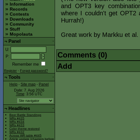
Information
and OPT3 key combinatio
Records
where I couldn't get OPT2
Contests
Downloads
Hurrah!)
Community
Stuff
Great work by Markku et al.
Mopolauta
¬
Panel
-
U
:
Comments (0)
P
:
Add
Remember me
Register
-
Forgot password?
¬
Tools
-
Help
-
Site map
-
Panel
Date: 7. Aug 2026
Time
: 3:56
UTC
¬
Headlines
-
Beer Battle Standings
WRs #435
WRs #434
WRs #433
Color theme restored
WRs #432
Across WR table #445
Article update (chapters before