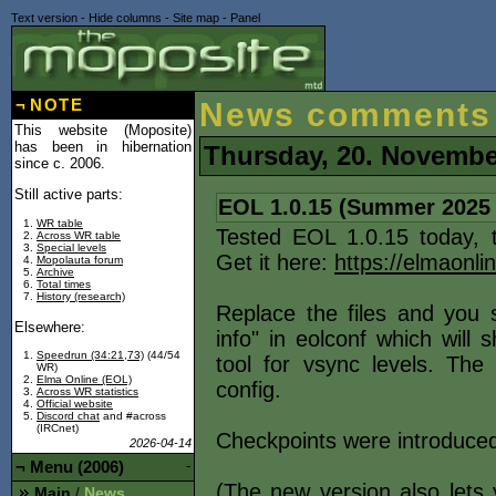
Text version
-
Hide columns
-
Site map
-
Panel
¬
NOTE
News comments
This website (Moposite)
has been in hibernation
Thursday, 20. Novembe
since c. 2006.
Still active parts:
EOL 1.0.15 (Summer 2025
WR table
Tested EOL 1.0.15 today, 
Across WR table
Special levels
Get it here:
https://elmaonli
Mopolauta forum
Archive
Total times
History (research)
Replace the files and you
Elsewhere:
info" in eolconf which will
Speedrun (34:21,73)
(44/54
tool for vsync levels. The
WR)
Elma Online (EOL)
config.
Across WR statistics
Official website
Discord chat
and #across
(IRCnet)
Checkpoints were introduced
2026-04-14
¬
Menu (2006)
-
(The new version also lets
Main
News
/