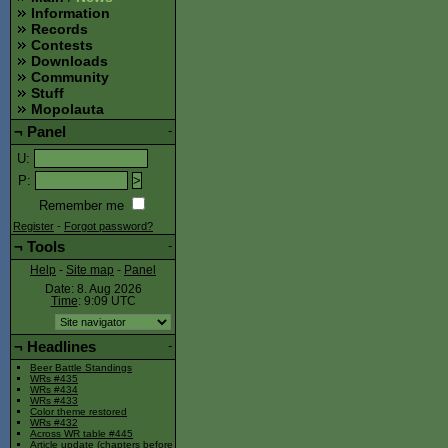
Information
Records
Contests
Downloads
Community
Stuff
Mopolauta
¬
Panel
-
U
:
P
:
Remember me
Register
-
Forgot password?
¬
Tools
-
Help
-
Site map
-
Panel
Date: 8. Aug 2026
Time
: 9:09
UTC
¬
Headlines
-
Beer Battle Standings
WRs #435
WRs #434
WRs #433
Color theme restored
WRs #432
Across WR table #445
Article update (chapters before