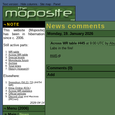
Text version
-
Hide columns
-
Site map
-
Panel
¬
NOTE
News comments
This website (Moposite)
Monday, 19. January 2026
has been in hibernation
since c. 2006.
Across WR table #445
at 9:00 UTC by
Abu
Still active parts:
Labs in the fire!
WR table
Across WR table
#445
Special levels
Mopolauta forum
Archive
Total times
Comments (0)
History (research)
Add
Elsewhere:
Speedrun (34:21,73)
(44/54
WR)
Elma Online (EOL)
Across WR statistics
Official website
Discord chat
and #across
(IRCnet)
2026-04-14
¬
Menu (2006)
-
Main
News
/