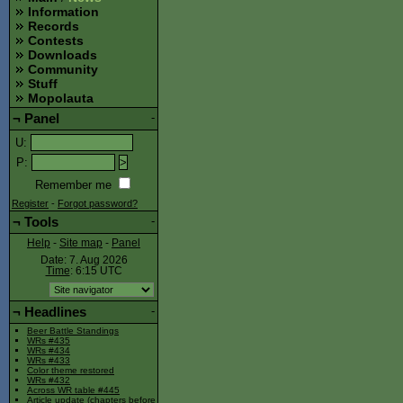
Information
Records
Contests
Downloads
Community
Stuff
Mopolauta
¬
Panel
-
U
:
P
:
Remember me
Register
-
Forgot password?
¬
Tools
-
Help
-
Site map
-
Panel
Date: 7. Aug 2026
Time
: 6:15
UTC
¬
Headlines
-
Beer Battle Standings
WRs #435
WRs #434
WRs #433
Color theme restored
WRs #432
Across WR table #445
Article update (chapters before