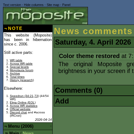
Text version
-
Hide columns
-
Site map
-
Panel
¬
NOTE
News comments
This website (Moposite)
has been in hibernation
Saturday, 4. April 2026
since c. 2006.
Still active parts:
Color theme restored
at 7
WR table
The original Moposite gr
Across WR table
Special levels
brightness in your screen if 
Mopolauta forum
Archive
Total times
History (research)
Elsewhere:
Comments (0)
Speedrun (34:21,73)
(44/54
Add
WR)
Elma Online (EOL)
Across WR statistics
Official website
Discord chat
and #across
(IRCnet)
2026-04-14
¬
Menu (2006)
-
Main
News
/