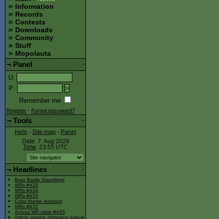
Information
Records
Contests
Downloads
Community
Stuff
Mopolauta
¬
Panel
-
U
:
P
:
Remember me
Register
-
Forgot password?
¬
Tools
-
Help
-
Site map
-
Panel
Date: 7. Aug 2026
Time
: 23:55
UTC
¬
Headlines
-
Beer Battle Standings
WRs #435
WRs #434
WRs #433
Color theme restored
WRs #432
Across WR table #445
Article update (chapters before