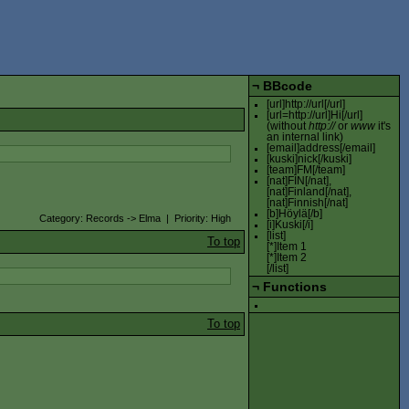
¬
BBcode
[url]http://url[/url]
[url=http://url]Hi[/url]
(without
http://
or
www
it's
an internal link)
[email]address[/email]
[kuski]nick[/kuski]
[team]FM[/team]
[nat]FIN[/nat],
[nat]Finland[/nat],
[nat]Finnish[/nat]
[b]Höylä[/b]
Category: Records -> Elma | Priority: High
[i]Kuski[/i]
[list]
To top
[*]Item 1
[*]Item 2
[/list]
¬
Functions
To top