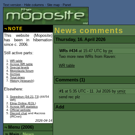
Text version
-
Hide columns
-
Site map
-
Panel
¬
NOTE
News comments
This website (Moposite)
Thursday, 16. April 2026
has been in hibernation
since c. 2006.
WRs #434
at 15:47 UTC by
px
Still active parts:
Two more new WRs from Raven:
WR table
Across WR table
WR table
Special levels
Mopolauta forum
Archive
Total times
Comments (1)
History (research)
Elsewhere:
#1
at 5:35 UTC - 11. Jul 2026 by
umiz
send rec plz
Speedrun (34:21,73)
(44/54
WR)
Elma Online (EOL)
Add
Across WR statistics
Official website
Discord chat
and #across
(IRCnet)
2026-04-14
¬
Menu (2006)
-
Main
News
/