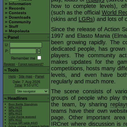
Information
how to complete levels), offi
Records
(such as the official
World Rec
Contests
Downloads
(skins and
LGRs
) and lots of 
Community
Stuff
Since the release of Action S
Mopolauta
1997 and Elasto Mania (Elma)
¬
Panel
-
been growing rapidly. The c
U
:
dedicated people, has grown
P
:
players. The community act
Remember me
makes updates for the gam
Register
-
Forgot password?
competitions, hosts many diffe
¬
Tools
-
levels, and even have both
Help
-
Site map
-
Panel
regularly and much more.
Date: 7. Aug 2026
Time
: 9:53
UTC
The scene consists of vari
groups of people who play th
¬
Headlines
-
the team, by sharing
replay
Beer Battle Standings
WRs #435
teams have their own websit
WRs #434
WRs #433
page. Other important are
Color theme restored
WRs #432
IRCnet where discussion is rel
Across WR table #445
Article update (chapters before