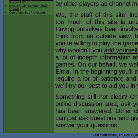
by older players as channel m
Across 1.2)
EOL 1.0.15 (Summer 2025
Update)
Cloudflare Bot Protection
We, the staff of this site, i
too much of this site is und
Having ourselves been involved
think from an outside view, b
you're willing to play the game
why wouldn't you
add yourself
a lot of indepth information a
games. On our behalf, we wel
Elma. In the beginning you'll 
require a lot of patience an
we'll try our best to aid you i
Something still not clear? C
online discussion area, ask yo
has been answered. Other c
can just ask questions and gi
answer your questions.
Last modification: 17. Dec 201