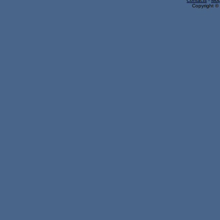
Contacts
-
Mop
Copyright © 