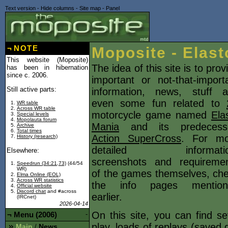
Text version
-
Hide columns
-
Site map
-
Panel
¬
NOTE
Moposite - Elast
This website (Moposite)
The idea of this site is to prov
has been in hibernation
since c. 2006.
important or not-that-import
Still active parts:
information, news, stuff 
even some fun related to
WR table
Across WR table
motorcycle game named
Ela
Special levels
Mopolauta forum
Mania
and its predecesso
Archive
Total times
Action SuperCross
. For mo
History (research)
detailed informatio
Elsewhere:
screenshots and requireme
Speedrun (34:21,73)
(44/54
WR)
of the games themselves, ch
Elma Online (EOL)
Across WR statistics
the info pages mention
Official website
Discord chat
and #across
earlier.
(IRCnet)
2026-04-14
On this site, you can find s
¬
Menu (2006)
-
play, loads of
replays
(saved d
Main
News
/