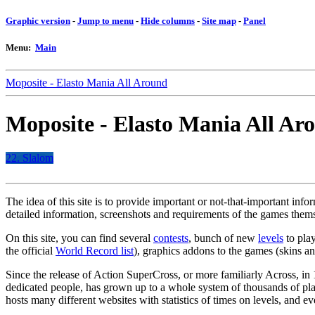
Graphic version
-
Jump to menu
-
Hide columns
-
Site map
-
Panel
Menu:
Main
Moposite - Elasto Mania All Around
Moposite - Elasto Mania All Ar
22. Slalom
The idea of this site is to provide important or not-that-important inf
detailed information, screenshots and requirements of the games thems
On this site, you can find several
contests
, bunch of new
levels
to play
the official
World Record list
), graphics addons to the games (skins a
Since the release of Action SuperCross, or more familiarly Across, i
dedicated people, has grown up to a whole system of thousands of pla
hosts many different websites with statistics of times on levels, and 