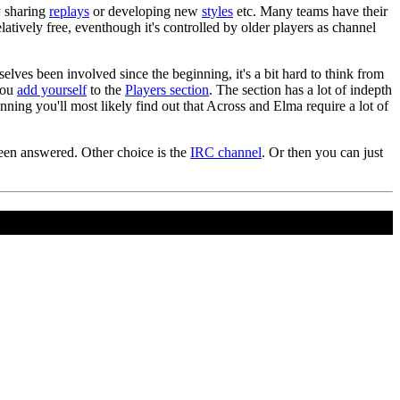
y sharing
replays
or developing new
styles
etc. Many teams have their
atively free, eventhough it's controlled by older players as channel
selves been involved since the beginning, it's a bit hard to think from
 you
add yourself
to the
Players section
. The section has a lot of indepth
ning you'll most likely find out that Across and Elma require a lot of
 been answered. Other choice is the
IRC channel
. Or then you can just