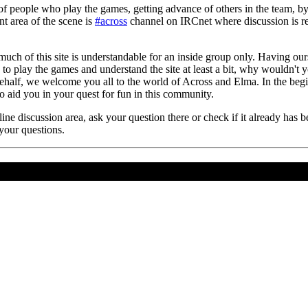
f people who play the games, getting advance of others in the team, b
t area of the scene is
#across
channel on IRCnet where discussion is rel
 much of this site is understandable for an inside group only. Having our
g to play the games and understand the site at least a bit, why wouldn't
ehalf, we welcome you all to the world of Across and Elma. In the begin
 to aid you in your quest for fun in this community.
ine discussion area, ask your question there or check if it already has
 your questions.