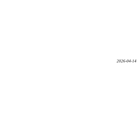
2026-04-14