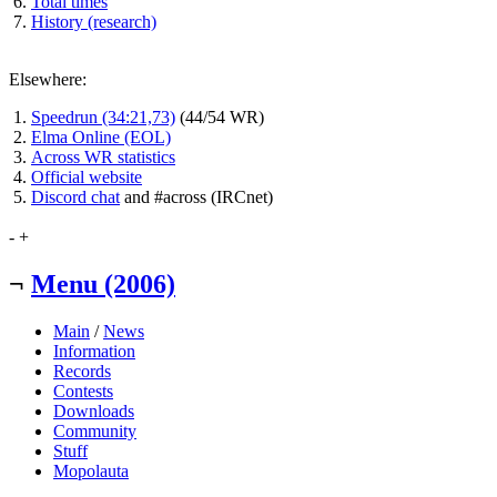
Total times
History (research)
Elsewhere:
Speedrun (34:21,73)
(44/54 WR)
Elma Online (EOL)
Across WR statistics
Official website
Discord chat
and #across (IRCnet)
-
+
¬
Menu (2006)
Main
/
News
Information
Records
Contests
Downloads
Community
Stuff
Mopolauta