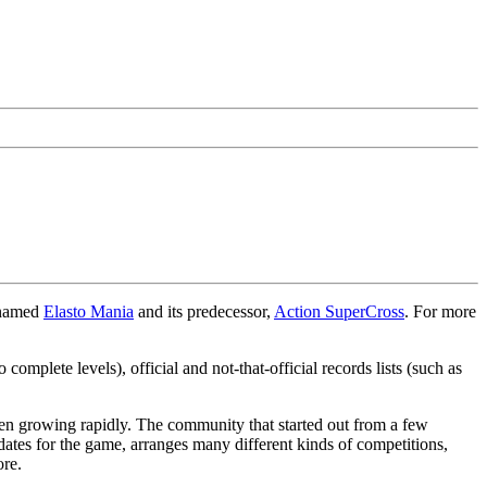
 named
Elasto Mania
and its predecessor,
Action SuperCross
. For more
omplete levels), official and not-that-official records lists (such as
een growing rapidly. The community that started out from a few
tes for the game, arranges many different kinds of competitions,
ore.