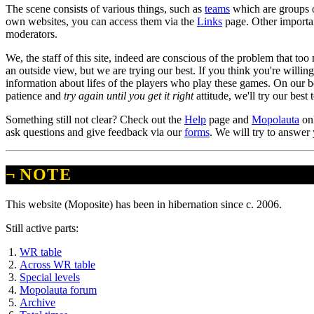
The scene consists of various things, such as
teams
which are groups o
own websites, you can access them via the
Links
page. Other importan
moderators.
We, the staff of this site, indeed are conscious of the problem that too
an outside view, but we are trying our best. If you think you're willin
information about lifes of the players who play these games. On our b
patience and
try again until you get it right
attitude, we'll try our best
Something still not clear? Check out the
Help
page and
Mopolauta
onl
ask questions and give feedback via our
forms
. We will try to answer
¬
NOTE
This website (Moposite) has been in hibernation since c. 2006.
Still active parts:
WR table
Across WR table
Special levels
Mopolauta forum
Archive