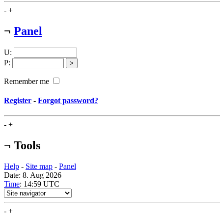
-
+
¬
Panel
U
:
P
:
Remember me
Register
-
Forgot password?
-
+
¬
Tools
Help
-
Site map
-
Panel
Date: 8. Aug 2026
Time
: 14:59
UTC
-
+