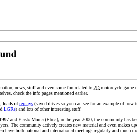
ound
ormation, news, stuff and even some fun related to
2D
motorcycle game
elves, check the info pages mentioned earlier.
, loads of
replays
(saved drives so you can see for an example of how to c
nd
LGRs
) and lots of other interesting stuff.
n 1997 and Elasto Mania (Elma), in the year 2000, the community has b
yers. The community actively creates new material and even makes upda
even have both national and international meetings regularly and much m