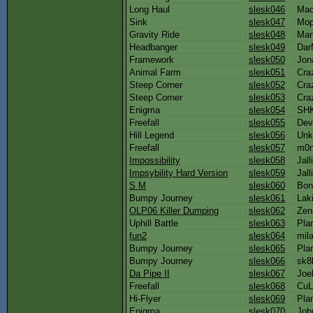
Long Haul
slesk046
Ma
Sink
slesk047
Mo
Gravity Ride
slesk048
Mar
Headbanger
slesk049
Da
Framework
slesk050
Jon
Animal Farm
slesk051
Cra
Steep Corner
slesk052
Cra
Steep Corner
slesk053
Cra
Enigma
slesk054
SH
Freefall
slesk055
Dev
Hill Legend
slesk056
Unk
Freefall
slesk057
m0n
Impossibility
slesk058
Jalli
Impsybility Hard Version
slesk059
Jalli
S M
slesk060
Bo
Bumpy Journey
slesk061
Lak
OLP06 Killer Dumping
slesk062
Zen
Uphill Battle
slesk063
Pla
fun2
slesk064
mil
Bumpy Journey
slesk065
Pla
Bumpy Journey
slesk066
sk8
Da Pipe II
slesk067
Joe
Freefall
slesk068
CuL
Hi-Flyer
slesk069
Pla
Enigma
slesk070
Joh