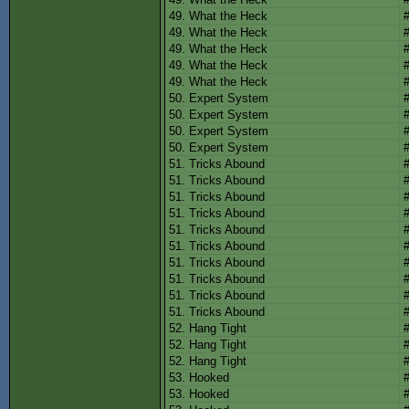
49. What the Heck
49. What the Heck
49. What the Heck
49. What the Heck
49. What the Heck
50. Expert System
50. Expert System
50. Expert System
50. Expert System
51. Tricks Abound
51. Tricks Abound
51. Tricks Abound
51. Tricks Abound
51. Tricks Abound
51. Tricks Abound
51. Tricks Abound
51. Tricks Abound
51. Tricks Abound
51. Tricks Abound
52. Hang Tight
52. Hang Tight
52. Hang Tight
53. Hooked
53. Hooked