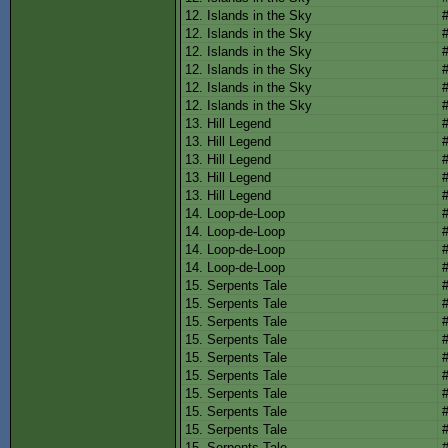
12. Islands in the Sky
12. Islands in the Sky
12. Islands in the Sky
12. Islands in the Sky
12. Islands in the Sky
12. Islands in the Sky
13. Hill Legend
13. Hill Legend
13. Hill Legend
13. Hill Legend
13. Hill Legend
14. Loop-de-Loop
14. Loop-de-Loop
14. Loop-de-Loop
14. Loop-de-Loop
15. Serpents Tale
15. Serpents Tale
15. Serpents Tale
15. Serpents Tale
15. Serpents Tale
15. Serpents Tale
15. Serpents Tale
15. Serpents Tale
15. Serpents Tale
15. Serpents Tale