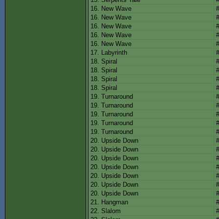
16. New Wave
16. New Wave
16. New Wave
16. New Wave
16. New Wave
17. Labyrinth
18. Spiral
18. Spiral
18. Spiral
18. Spiral
19. Turnaround
19. Turnaround
19. Turnaround
19. Turnaround
19. Turnaround
20. Upside Down
20. Upside Down
20. Upside Down
20. Upside Down
20. Upside Down
20. Upside Down
20. Upside Down
21. Hangman
22. Slalom