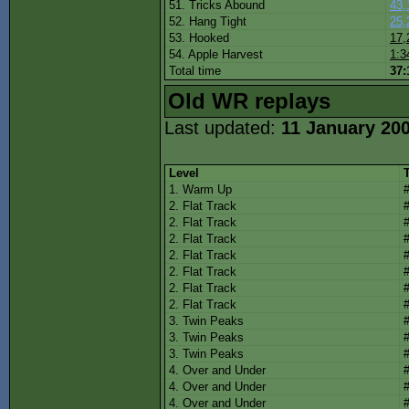
51. Tricks Abound
43,
52. Hang Tight
25,
53. Hooked
17,
54. Apple Harvest
1:3
Total time
37:
Old WR replays
Last updated:
11 January 20
Level
1. Warm Up
2. Flat Track
2. Flat Track
2. Flat Track
2. Flat Track
2. Flat Track
2. Flat Track
2. Flat Track
3. Twin Peaks
3. Twin Peaks
3. Twin Peaks
4. Over and Under
4. Over and Under
4. Over and Under