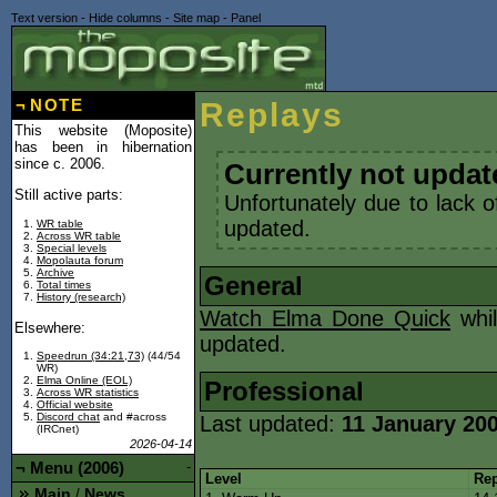
Text version
-
Hide columns
-
Site map
-
Panel
¬
NOTE
Replays
This website (Moposite)
has been in hibernation
since c. 2006.
Currently not updat
Still active parts:
Unfortunately due to lack o
updated.
WR table
Across WR table
Special levels
Mopolauta forum
Archive
General
Total times
History (research)
Watch Elma Done Quick
whil
Elsewhere:
updated.
Speedrun (34:21,73)
(44/54
WR)
Elma Online (EOL)
Professional
Across WR statistics
Official website
Discord chat
and #across
Last updated:
11 January 20
(IRCnet)
2026-04-14
¬
Menu (2006)
-
Level
Rep
Main
News
/