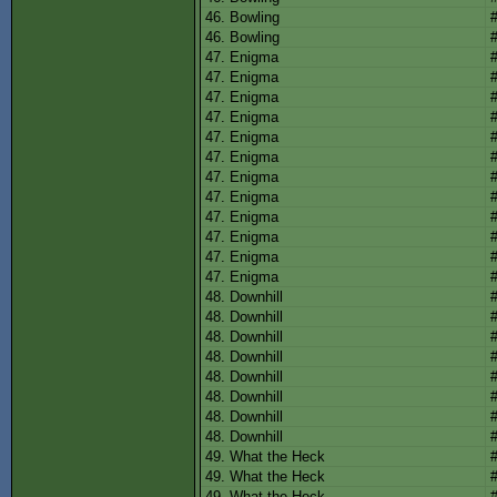
46. Bowling
46. Bowling
47. Enigma
47. Enigma
47. Enigma
47. Enigma
47. Enigma
47. Enigma
47. Enigma
47. Enigma
47. Enigma
47. Enigma
47. Enigma
47. Enigma
48. Downhill
48. Downhill
48. Downhill
48. Downhill
48. Downhill
48. Downhill
48. Downhill
48. Downhill
49. What the Heck
49. What the Heck
49. What the Heck