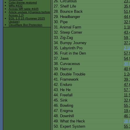
26. Circuitous
23,
Color theme restored
27. Shelf Life
35,
WRs #432
Across WR table #445
28. Bounce Back
51,
Article update (chapters before
Across 1.2)
29. Headbanger
44,
EOL 1.0.15 (Summer 2025
30. Pipe
32,
Update)
Cloudflare Bot Protection
31. Animal Farm
1:1
32. Steep Corner
43,
33. Zig-Zag
59,
34. Bumpy Journey
37,
35. Labyrinth Pro
2:1
36. Fruit in the Den
57,
37. Jaws
54,
38. Curvaceous
30,
39. Haircut
40,
40. Double Trouble
1:2
41. Framework
39,
42. Enduro
47,
43. He He
57,
44. Freefall
11,
45. Sink
32,
46. Bowling
55,
47. Enigma
19,
48. Downhill
46,
49. What the Heck
38,
50. Expert System
55,