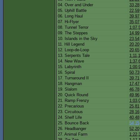
04. Over and Under
33,28
05. Uphill Battle
22,59
06. Long Haul
39,97
07. Hi-Flyer
35,07
08. Tunnel Terror
1:07,
09. The Steppes
14,99
10. Islands in the Sky
23,54
11. Hill Legend
20,20
12. Loop-de-Loop
20,65
13. Serpents Tale
1:11,
14. New Wave
1:37,
15. Labyrinth
1:00,
16. Spiral
50,73
17. Turnaround II
39,71
18. Hangman
17,47
19. Slalom
46,78
20. Quick Round
49,96
21. Ramp Frenzy
1:03,
22. Precarious
25,81
23. Circuitous
28,16
24. Shelf Life
40,48
25. Bounce Back
54,15
26. Headbanger
52,20
27. Animal Farm
1:22,
28. Zig Zag
1:17,