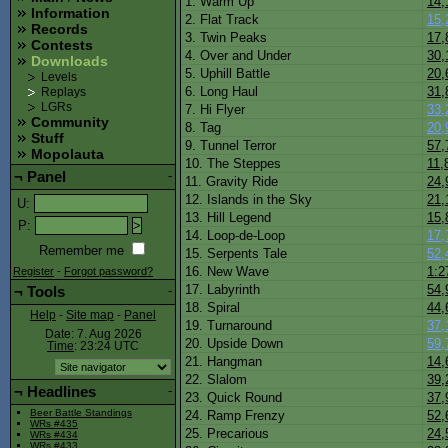
1. Warm Up
14,
Information
2. Flat Track
15,
Records
3. Twin Peaks
17,
Contests
4. Over and Under
30,
Downloads
5. Uphill Battle
20,
Levels
6. Long Haul
31,
Replays
LGRs
7. Hi Flyer
33,
Community
8. Tag
20,
Stuff
9. Tunnel Terror
57,
Mopolauta
10. The Steppes
11,
¬
Panel
-
11. Gravity Ride
24,
12. Islands in the Sky
21,
U
:
13. Hill Legend
15,
P
:
14. Loop-de-Loop
17,
Remember me
15. Serpents Tale
52,
16. New Wave
1:2
Register
-
Forgot password?
17. Labyrinth
54,
¬
Tools
-
18. Spiral
44,
Help
-
Site map
-
Panel
19. Turnaround
37,
Date: 7. Aug 2026
20. Upside Down
59,
Time
: 23:24
UTC
21. Hangman
14,
22. Slalom
39,
¬
Headlines
-
23. Quick Round
37,
Beer Battle Standings
24. Ramp Frenzy
52,
WRs #435
25. Precarious
24,
WRs #434
WRs #433