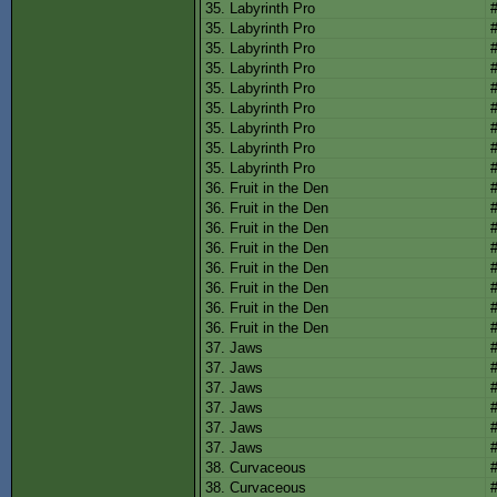
35. Labyrinth Pro
35. Labyrinth Pro
35. Labyrinth Pro
35. Labyrinth Pro
35. Labyrinth Pro
35. Labyrinth Pro
35. Labyrinth Pro
35. Labyrinth Pro
35. Labyrinth Pro
36. Fruit in the Den
36. Fruit in the Den
36. Fruit in the Den
36. Fruit in the Den
36. Fruit in the Den
36. Fruit in the Den
36. Fruit in the Den
36. Fruit in the Den
37. Jaws
37. Jaws
37. Jaws
37. Jaws
37. Jaws
37. Jaws
38. Curvaceous
38. Curvaceous