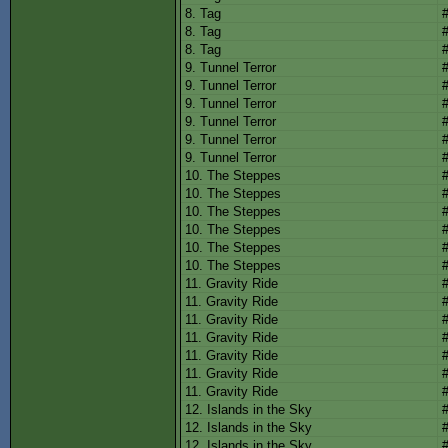
8. Tag
8. Tag
8. Tag
9. Tunnel Terror
9. Tunnel Terror
9. Tunnel Terror
9. Tunnel Terror
9. Tunnel Terror
9. Tunnel Terror
10. The Steppes
10. The Steppes
10. The Steppes
10. The Steppes
10. The Steppes
10. The Steppes
11. Gravity Ride
11. Gravity Ride
11. Gravity Ride
11. Gravity Ride
11. Gravity Ride
11. Gravity Ride
11. Gravity Ride
12. Islands in the Sky
12. Islands in the Sky
12. Islands in the Sky