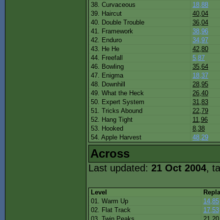
38. Curvaceous
18,88
39. Haircut
40,04
40. Double Trouble
36,04
41. Framework
38,96
42. Enduro
34,97
43. He He
42,80
44. Freefall
5,87
46. Bowling
35,64
47. Enigma
18,37
48. Downhill
28,95
49. What the Heck
26,40
50. Expert System
31,83
51. Tricks Abound
22,79
52. Hang Tight
11,96
53. Hooked
8,38
54. Apple Harvest
48,29
Across
Last updated:
21 Oct 2004
, t
Level
Repl
01. Warm Up
14,85
02. Flat Track
17,53
03. Twin Peaks
21,20