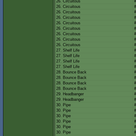
26. Circuitous
26. Circuitous
26. Circuitous
26. Circuitous
26. Circuitous
26. Circuitous
26. Circuitous
26. Circuitous
26. Circuitous
27. Shelf Life
27. Shelf Life
27. Shelf Life
27. Shelf Life
28. Bounce Back
28. Bounce Back
28. Bounce Back
28. Bounce Back
29. Headbanger
29. Headbanger
30. Pipe
30. Pipe
30. Pipe
30. Pipe
30. Pipe
30. Pipe