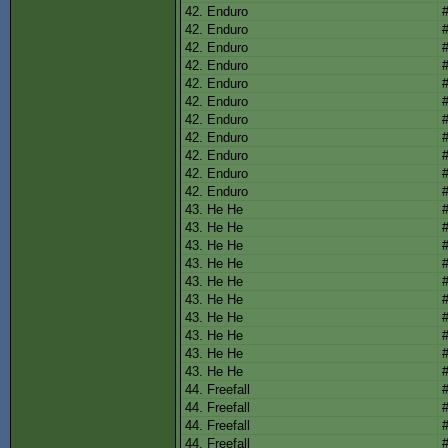
42. Enduro
42. Enduro
42. Enduro
42. Enduro
42. Enduro
42. Enduro
42. Enduro
42. Enduro
42. Enduro
42. Enduro
42. Enduro
43. He He
43. He He
43. He He
43. He He
43. He He
43. He He
43. He He
43. He He
43. He He
43. He He
44. Freefall
44. Freefall
44. Freefall
44. Freefall