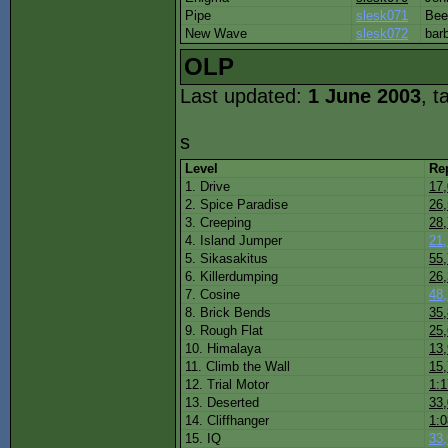
Pipe
slesk071
Be
New Wave
slesk072
bar
OLP
Last updated:
1 June 2003
, t
s
Level
Re
1. Drive
17
2. Spice Paradise
26
3. Creeping
28
4. Island Jumper
21
5. Sikasakitus
55
6. Killerdumping
26
7. Cosine
48
8. Brick Bends
35
9. Rough Flat
25
10. Himalaya
13
11. Climb the Wall
15
12. Trial Motor
1:1
13. Deserted
33
14. Cliffhanger
1:0
15. IQ
33