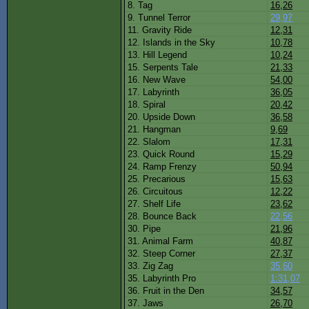
8. Tag
16,26
9. Tunnel Terror
29,97
11. Gravity Ride
12,31
12. Islands in the Sky
10,78
13. Hill Legend
10,24
15. Serpents Tale
21,33
16. New Wave
54,00
17. Labyrinth
36,05
18. Spiral
20,42
20. Upside Down
36,58
21. Hangman
9,69
22. Slalom
17,31
23. Quick Round
15,29
24. Ramp Frenzy
50,94
25. Precarious
15,63
26. Circuitous
12,22
27. Shelf Life
23,62
28. Bounce Back
22,56
30. Pipe
21,96
31. Animal Farm
40,87
32. Steep Corner
27,37
33. Zig Zag
35,60
35. Labyrinth Pro
1:31,07
36. Fruit in the Den
34,57
37. Jaws
26,70