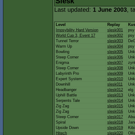
Slesk
Last updated:
1 June 2003
, t
Level
Replay
Kus
Impsybility Hard Version
slesk001
psy
World Cup 3, Event 17
slesk002
psy
Tunnel Terror
slesk003
De
Warm Up
slesk004
psy
Bowling
slesk005
Unk
Steep Corner
slesk006
Unk
Enigma
slesk007
zynt
Steep Corner
slesk008
Unk
Labyrinth Pro
slesk009
Unk
Expert System
slesk010
Unk
Downhill
slesk011
Unk
Headbanger
slesk012
elg
Uphill Battle
slesk013
Unk
Serpents Tale
slesk014
Unk
Zig Zag
slesk015
Unk
Zig Zag
slesk016
Unk
Steep Corner
slesk017
Abu
Spiral
slesk018
Jan
Upside Down
slesk019
Kib
Hitech
slesk020
Olli