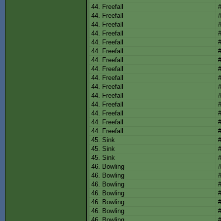
44. Freefall
44. Freefall
44. Freefall
44. Freefall
44. Freefall
44. Freefall
44. Freefall
44. Freefall
44. Freefall
44. Freefall
44. Freefall
44. Freefall
44. Freefall
44. Freefall
44. Freefall
45. Sink
45. Sink
45. Sink
46. Bowling
46. Bowling
46. Bowling
46. Bowling
46. Bowling
46. Bowling
46. Bowling