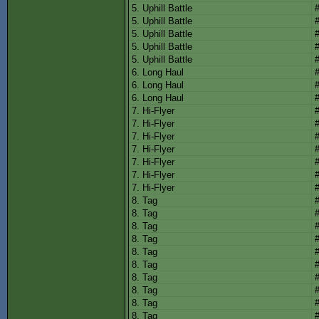
5. Uphill Battle
5. Uphill Battle
5. Uphill Battle
5. Uphill Battle
5. Uphill Battle
6. Long Haul
6. Long Haul
6. Long Haul
7. Hi-Flyer
7. Hi-Flyer
7. Hi-Flyer
7. Hi-Flyer
7. Hi-Flyer
7. Hi-Flyer
7. Hi-Flyer
8. Tag
8. Tag
8. Tag
8. Tag
8. Tag
8. Tag
8. Tag
8. Tag
8. Tag
8. Tag