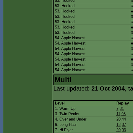
53. Hooked
53. Hooked
53. Hooked
53. Hooked
53. Hooked
53. Hooked
53. Hooked
54. Apple Harvest
54. Apple Harvest
54. Apple Harvest
54. Apple Harvest
54. Apple Harvest
54. Apple Harvest
54. Apple Harvest
Multi
Last updated:
21 Oct 2004
, t
Level
Replay
1. Warm Up
7,31
3. Twin Peaks
11,93
4. Over and Under
20,44
6. Long Haul
18,37
7. Hi-Flyer
20,03