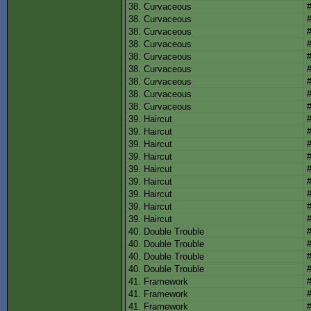
38. Curvaceous
38. Curvaceous
38. Curvaceous
38. Curvaceous
38. Curvaceous
38. Curvaceous
38. Curvaceous
38. Curvaceous
38. Curvaceous
39. Haircut
39. Haircut
39. Haircut
39. Haircut
39. Haircut
39. Haircut
39. Haircut
39. Haircut
39. Haircut
40. Double Trouble
40. Double Trouble
40. Double Trouble
40. Double Trouble
41. Framework
41. Framework
41. Framework