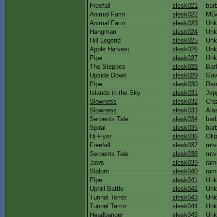
Freefall
slesk021
bar
Animal Farm
slesk022
MG
Animal Farm
slesk023
Unk
Hangman
slesk024
Unk
Hill Legend
slesk025
Unk
Apple Harvest
slesk026
Unk
Pipe
slesk027
Unk
The Steppes
slesk028
Bar
Upside Down
slesk029
Gav
Pipe
slesk030
Ra
Islands in the Sky
slesk031
Jep
Slowness
slesk032
Cra
Slowness
slesk033
Ala
Serpents Tale
slesk034
bar
Spiral
slesk035
bar
Hi-Flyer
slesk036
Olli
Freefall
slesk037
mtv
Serpents Tale
slesk038
mtv
Jaws
slesk039
ram
Slalom
slesk040
ram
Pipe
slesk041
Unk
Uphill Battle
slesk042
Unk
Tunnel Terror
slesk043
Unk
Tunnel Terror
slesk044
Unk
Headbanger
slesk045
Unk