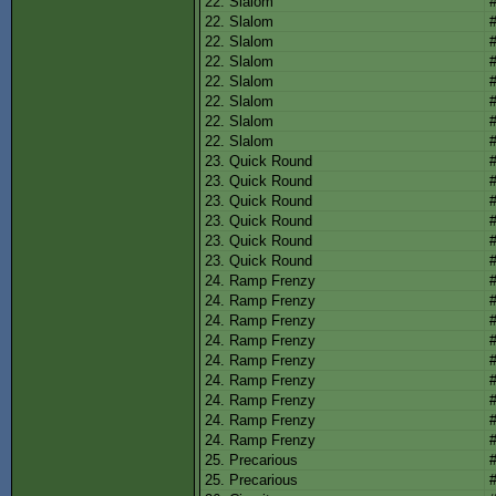
22. Slalom
22. Slalom
22. Slalom
22. Slalom
22. Slalom
22. Slalom
22. Slalom
22. Slalom
23. Quick Round
23. Quick Round
23. Quick Round
23. Quick Round
23. Quick Round
23. Quick Round
24. Ramp Frenzy
24. Ramp Frenzy
24. Ramp Frenzy
24. Ramp Frenzy
24. Ramp Frenzy
24. Ramp Frenzy
24. Ramp Frenzy
24. Ramp Frenzy
24. Ramp Frenzy
25. Precarious
25. Precarious