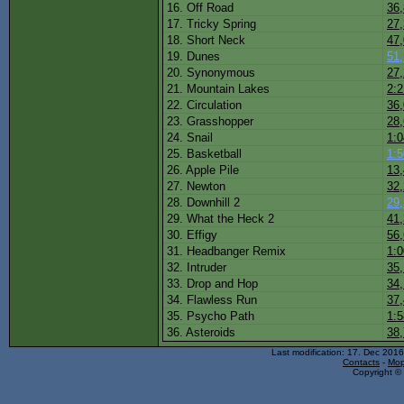
16. Off Road
36
17. Tricky Spring
27
18. Short Neck
47
19. Dunes
51
20. Synonymous
27
21. Mountain Lakes
2:2
22. Circulation
36
23. Grasshopper
28
24. Snail
1:0
25. Basketball
1:5
26. Apple Pile
13
27. Newton
32
28. Downhill 2
29
29. What the Heck 2
41
30. Effigy
56
31. Headbanger Remix
1:0
32. Intruder
35
33. Drop and Hop
34
34. Flawless Run
37
35. Psycho Path
1:5
36. Asteroids
38
Last modification: 17. Dec 201
Contacts
-
Mop
Copyright © 