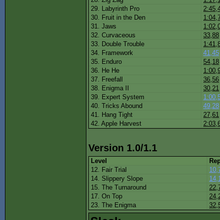
29. Labyrinth Pro
2:45,
30. Fruit in the Den
1:04,
31. Jaws
1:02,
32. Curvaceous
33,88
33. Double Trouble
1:41,
34. Framework
41,45
35. Enduro
54,18
36. He He
1:00,
37. Freefall
36,56
38. Enigma II
30,21
39. Expert System
1:00,
40. Tricks Abound
49,28
41. Hang Tight
27,61
42. Apple Harvest
2:03,
Version 1.0/1.1
Level
Rep
12. Fair Trial
10,
14. Slippery Slope
14,
15. The Turnaround
22,
17. On Top
24,
23. The Enigma
32,