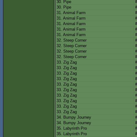
30. Pipe
30. Pipe
31. Animal Farm
31. Animal Farm
31. Animal Farm
31. Animal Farm
31. Animal Farm
32. Steep Corner
32. Steep Corner
32. Steep Corner
32. Steep Corner
33. Zig Zag
33. Zig Zag
33. Zig Zag
33. Zig Zag
33. Zig Zag
33. Zig Zag
33. Zig Zag
33. Zig Zag
33. Zig Zag
33. Zig Zag
34. Bumpy Journey
34. Bumpy Journey
35. Labyrinth Pro
35. Labyrinth Pro