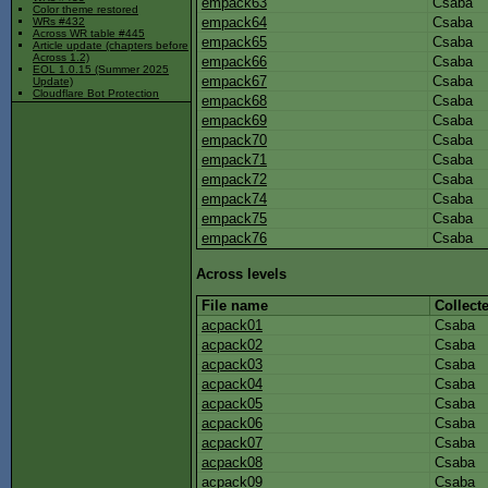
empack63
Csaba
Color theme restored
empack64
Csaba
WRs #432
Across WR table #445
empack65
Csaba
Article update (chapters before
Across 1.2)
empack66
Csaba
EOL 1.0.15 (Summer 2025
empack67
Csaba
Update)
Cloudflare Bot Protection
empack68
Csaba
empack69
Csaba
empack70
Csaba
empack71
Csaba
empack72
Csaba
empack74
Csaba
empack75
Csaba
empack76
Csaba
Across levels
File name
Collect
acpack01
Csaba
acpack02
Csaba
acpack03
Csaba
acpack04
Csaba
acpack05
Csaba
acpack06
Csaba
acpack07
Csaba
acpack08
Csaba
acpack09
Csaba