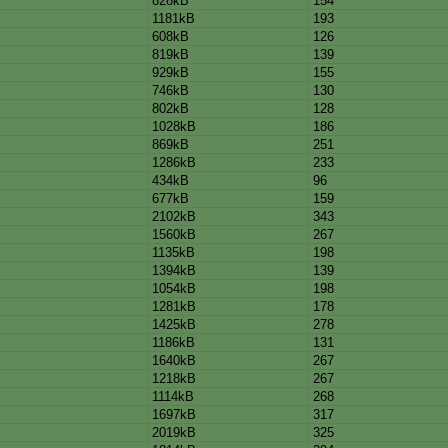
828kB
154
1181kB
193
608kB
126
819kB
139
929kB
155
746kB
130
802kB
128
1028kB
186
869kB
251
1286kB
233
434kB
96
677kB
159
2102kB
343
1560kB
267
1135kB
198
1394kB
139
1054kB
198
1281kB
178
1425kB
278
1186kB
131
1640kB
267
1218kB
267
1114kB
268
1697kB
317
2019kB
325