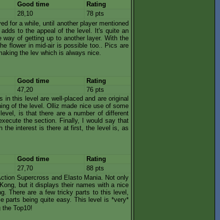
Good time
Rating
28,10
78 pts
olved for a while, until another player mentioned
s adds to the appeal of the level. It's quite an
 way of getting up to another layer. With the
e flower in mid-air is possible too.. Pics are
making the lev which is always nice.
Good time
Rating
47,20
76 pts
es in this level are well-placed and are original
ing of the level. Olliz made nice use of some
level, is that there are a number of different
xecute the section. Finally, I would say that
he interest is there at first, the level is, as
Good time
Rating
27,70
88 pts
f Action Supercross and Elasto Mania. Not only
ong, but it displays their names with a nice
. There are a few tricky parts to this level,
se parts being quite easy. This level is *very*
g the Top10!