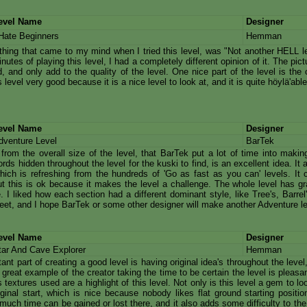
evel Name
Designer
 Hate Beginners
Hemman
 thing that came to my mind when I tried this level, was "Not another HELL le
inutes of playing this level, I had a completely different opinion of it. The pic
, and only add to the quality of the level. One nice part of the level is the c
s level very good because it is a nice level to look at, and it is quite höylä'able
evel Name
Designer
dventure Level
BarTek
r from the overall size of the level, that BarTek put a lot of time into makin
rds hidden throughout the level for the kuski to find, is an excellent idea. I
hich is refreshing from the hundreds of 'Go as fast as you can' levels. It
t this is ok because it makes the level a challenge. The whole level has gr
. I liked how each section had a different dominant style, like Tree's, Barre
eet, and I hope BarTek or some other designer will make another Adventure l
evel Name
Designer
tar And Cave Explorer
Hemman
ant part of creating a good level is having original idea's throughout the level
a great example of the creator taking the time to be certain the level is pleasa
textures used are a highlight of this level. Not only is this level a gem to lo
ginal start, which is nice because nobody likes flat ground starting position
uch time can be gained or lost there, and it also adds some difficulty to the 