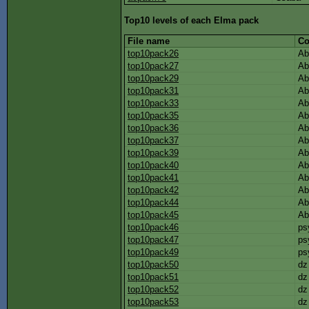
Top10 levels of each Elma pack
File name
Co
top10pack26
Ab
top10pack27
Ab
top10pack29
Ab
top10pack31
Ab
top10pack33
Ab
top10pack35
Ab
top10pack36
Ab
top10pack37
Ab
top10pack39
Ab
top10pack40
Ab
top10pack41
Ab
top10pack42
Ab
top10pack44
Ab
top10pack45
Ab
top10pack46
ps
top10pack47
ps
top10pack49
ps
top10pack50
dz
top10pack51
dz
top10pack52
dz
top10pack53
dz