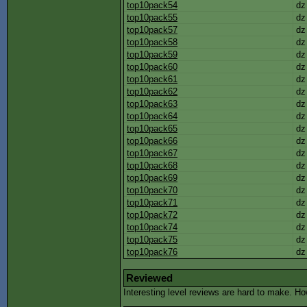
top10pack54
dz
top10pack55
dz
top10pack57
dz
top10pack58
dz
top10pack59
dz
top10pack60
dz
top10pack61
dz
top10pack62
dz
top10pack63
dz
top10pack64
dz
top10pack65
dz
top10pack66
dz
top10pack67
dz
top10pack68
dz
top10pack69
dz
top10pack70
dz
top10pack71
dz
top10pack72
dz
top10pack74
dz
top10pack75
dz
top10pack76
dz
Reviewed
Interesting level reviews are hard to make. H