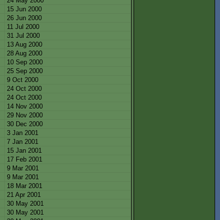
24 May 2000
15 Jun 2000
26 Jun 2000
11 Jul 2000
31 Jul 2000
13 Aug 2000
28 Aug 2000
10 Sep 2000
25 Sep 2000
9 Oct 2000
24 Oct 2000
24 Oct 2000
14 Nov 2000
29 Nov 2000
30 Dec 2000
3 Jan 2001
7 Jan 2001
15 Jan 2001
17 Feb 2001
9 Mar 2001
9 Mar 2001
18 Mar 2001
21 Apr 2001
30 May 2001
30 May 2001