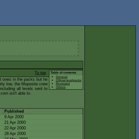
To top
Table of contents
General
t ones in the packs but he
Official levelpacks
tty low, the Moposite crew
Reviewed
Others
ncluding all levels sent to
com isn't able to.
Published
9 Apr 2000
21 Apr 2000
22 Apr 2000
28 Apr 2000