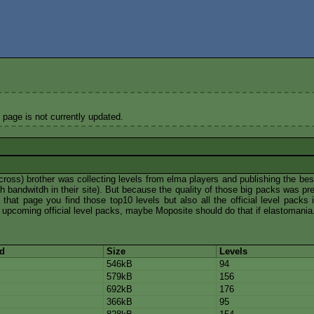
 page is not currently updated.
ross) brother was collecting levels from elma players and publishing the bes
bandwitdh in their site). But because the quality of those big packs was pre
that page you find those top10 levels but also all the official level packs i
f upcoming official level packs, maybe Moposite should do that if elastomania.
ed
Size
Levels
546kB
94
579kB
156
692kB
176
366kB
95