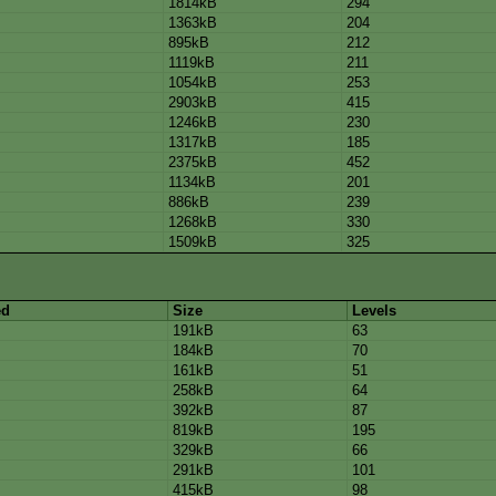
1814kB
294
1363kB
204
895kB
212
1119kB
211
1054kB
253
2903kB
415
1246kB
230
1317kB
185
2375kB
452
1134kB
201
886kB
239
1268kB
330
1509kB
325
ed
Size
Levels
191kB
63
184kB
70
161kB
51
258kB
64
392kB
87
819kB
195
329kB
66
291kB
101
415kB
98