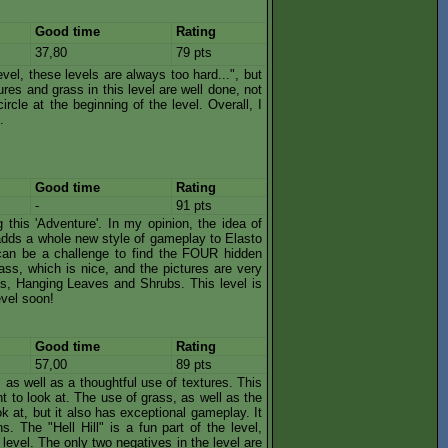
Good time
Rating
37,80
79 pts
vel, these levels are always too hard...", but
tures and grass in this level are well done, not
ircle at the beginning of the level. Overall, I
.
Good time
Rating
-
91 pts
g this 'Adventure'. In my opinion, the idea of
t adds a whole new style of gameplay to Elasto
 can be a challenge to find the FOUR hidden
ass, which is nice, and the pictures are very
l's, Hanging Leaves and Shrubs. This level is
evel soon!
Good time
Rating
57,00
89 pts
, as well as a thoughtful use of textures. This
nt to look at. The use of grass, as well as the
ok at, but it also has exceptional gameplay. It
s. The "Hell Hill" is a fun part of the level,
level. The only two negatives in the level are