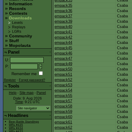
empack33
Csaba
Information
empack35
Csaba
Records
empack36
Csaba
Contests
empack37
Csaba
Downloads
empack39
Csaba
Levels
empack40
Csaba
Replays
empack41
Csaba
LGRs
Community
empack42
Csaba
Stuff
empack44
Csaba
Mopolauta
empack45
Csaba
¬
Panel
-
empack46
Csaba
empack47
Csaba
U
:
empack49
Csaba
P
:
empack50
Csaba
Remember me
empack51
Csaba
empack52
Csaba
Register
-
Forgot password?
empack53
Csaba
¬
Tools
-
empack54
Csaba
Help
-
Site map
-
Panel
empack55
Csaba
Date: 9. Aug 2026
empack57
Csaba
Time
: 9:21
UTC
empack58
Csaba
empack59
Csaba
¬
Headlines
-
empack60
Csaba
empack61
Csaba
Beer Battle Standings
WRs #435
empack62
Csaba
WRs #434
WRs #433