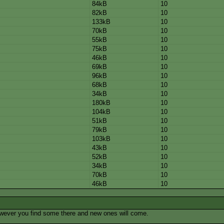
84kB
10
82kB
10
133kB
10
70kB
10
55kB
10
75kB
10
46kB
10
69kB
10
96kB
10
68kB
10
34kB
10
180kB
10
104kB
10
51kB
10
79kB
10
103kB
10
43kB
10
52kB
10
34kB
10
70kB
10
46kB
10
owever you find some there and new ones will come.