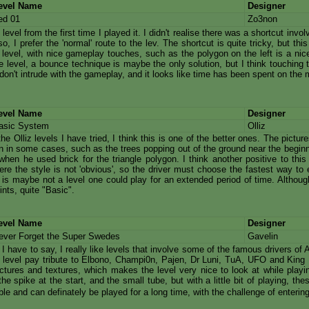
evel Name
Designer
ed 01
Zo3non
is level from the first time I played it. I didn't realise there was a shortcut inv
so, I prefer the 'normal' route to the lev. The shortcut is quite tricky, but thi
 level, with nice gameplay touches, such as the polygon on the left is a nice
e level, a bounce technique is maybe the only solution, but I think touching th
don't intrude with the gameplay, and it looks like time has been spent on the 
evel Name
Designer
asic System
Olliz
 the Olliz levels I have tried, I think this is one of the better ones. The pictur
on in some cases, such as the trees popping out of the ground near the beginn
when he used brick for the triangle polygon. I think another positive to this 
re the style is not 'obvious', so the driver must choose the fastest way to e
l is maybe not a level one could play for an extended period of time. Although t
hints, quite "Basic".
evel Name
Designer
ever Forget the Super Swedes
Gavelin
 I have to say, I really like levels that involve some of the famous drivers o
 level pay tribute to Elbono, Champi0n, Pajen, Dr Luni, TuA, UFO and King K
ctures and textures, which makes the level very nice to look at while playing
he spike at the start, and the small tube, but with a little bit of playing, the
e and can definately be played for a long time, with the challenge of enterin