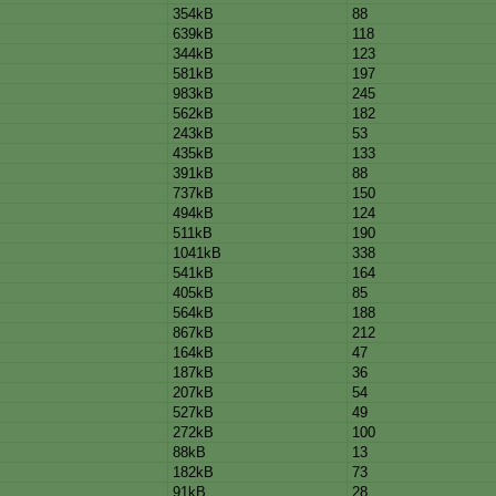
354kB
88
639kB
118
344kB
123
581kB
197
983kB
245
562kB
182
243kB
53
435kB
133
391kB
88
737kB
150
494kB
124
511kB
190
1041kB
338
541kB
164
405kB
85
564kB
188
867kB
212
164kB
47
187kB
36
207kB
54
527kB
49
272kB
100
88kB
13
182kB
73
91kB
28