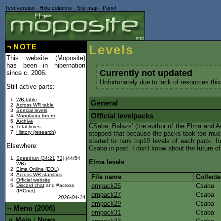
Text version
-
Hide columns
-
Site map
-
Panel
¬
NOTE
Levels
This website (Moposite)
has been in hibernation
Currently not updated
since c. 2006.
Unfortunately due to lack of resources this
Still active parts:
WR table
General
Across WR table
Special levels
Official levelpacks
Mopolauta forum
Archive
CSaba, Balazs' (the author of the Elma and Ac
Total times
History (research)
stopped that because the packs took too much 
started to rank top10 levels of each pack. In 
Elsewhere:
Csaba in past. I don't know about the future o
Speedrun (34:21,73)
(44/54
Elma levels
WR)
Elma Online (EOL)
Across WR statistics
File name
Collect
Official website
empack26
Csaba
Discord chat
and #across
(IRCnet)
empack27
Csaba
2026-04-14
empack29
Csaba
¬
Menu (2006)
-
empack31
Csaba
Main
News
/