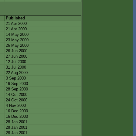
Published
21 Apr 2000
21 Apr 2000
14 May 2000
23 May 2000
26 May 2000
26 Jun 2000
27 Jun 2000
12 Jul 2000
31 Jul 2000
22 Aug 2000
3 Sep 2000
16 Sep 2000
28 Sep 2000
14 Oct 2000
24 Oct 2000
4 Nov 2000
16 Dec 2000
16 Dec 2000
28 Jan 2001
28 Jan 2001
28 Jan 2001