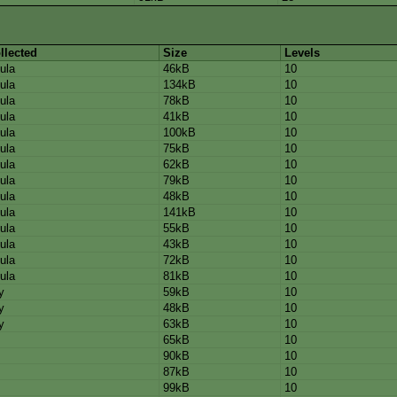
llected
Size
Levels
ula
46kB
10
ula
134kB
10
ula
78kB
10
ula
41kB
10
ula
100kB
10
ula
75kB
10
ula
62kB
10
ula
79kB
10
ula
48kB
10
ula
141kB
10
ula
55kB
10
ula
43kB
10
ula
72kB
10
ula
81kB
10
y
59kB
10
y
48kB
10
y
63kB
10
65kB
10
90kB
10
87kB
10
99kB
10