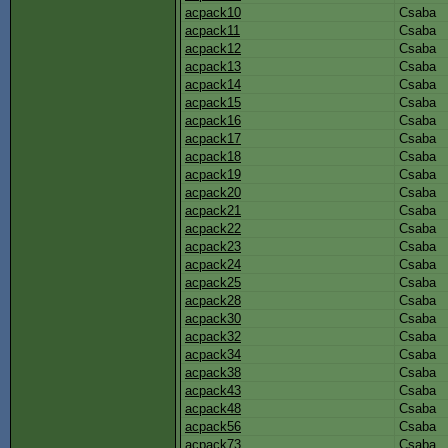
acpack10
Csaba
acpack11
Csaba
acpack12
Csaba
acpack13
Csaba
acpack14
Csaba
acpack15
Csaba
acpack16
Csaba
acpack17
Csaba
acpack18
Csaba
acpack19
Csaba
acpack20
Csaba
acpack21
Csaba
acpack22
Csaba
acpack23
Csaba
acpack24
Csaba
acpack25
Csaba
acpack28
Csaba
acpack30
Csaba
acpack32
Csaba
acpack34
Csaba
acpack38
Csaba
acpack43
Csaba
acpack48
Csaba
acpack56
Csaba
acpack73
Csaba