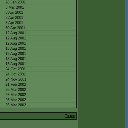
28 Jan 2001
3 Mar 2001
3 Apr 2001
3 Apr 2001
3 Apr 2001
30 Apr 2001
12 Aug 2001
12 Aug 2001
12 Aug 2001
13 Aug 2001
13 Aug 2001
13 Aug 2001
13 Aug 2001
24 Oct 2001
24 Oct 2001
24 Nov 2001
21 Feb 2002
26 Mar 2002
26 Mar 2002
26 Mar 2002
26 Mar 2002
To top