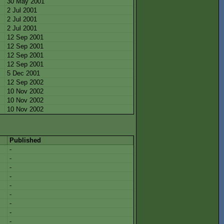
30 May 2001
2 Jul 2001
2 Jul 2001
2 Jul 2001
12 Sep 2001
12 Sep 2001
12 Sep 2001
12 Sep 2001
5 Dec 2001
12 Sep 2002
10 Nov 2002
10 Nov 2002
10 Nov 2002
Published
-
-
-
-
-
-
-
-
-