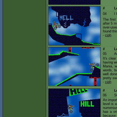
#
L
04
I
The first
after 5 m
over-used
found thi
-
ciph
#
L
05
A
It's clea
having wo
Mania, w
words, bu
well done
pretty sw
-
ciph
#
L
06
S
An import
level is 
numerous 
has a ori
because m