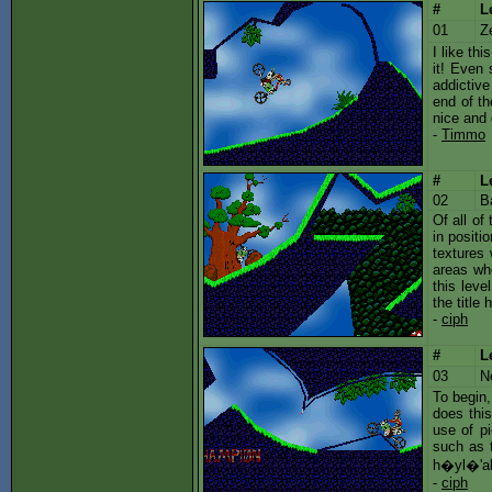
#
L
01
Z
I like th
it! Even 
addictive
end of th
nice and 
-
Timmo
#
L
02
B
Of all of
in positi
textures 
areas whe
this leve
the title 
-
ciph
#
L
03
N
To begin,
does this
use of pi
such as t
h�yl�'abl
-
ciph