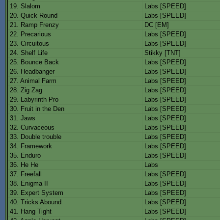
19. Slalom
Labs [SPEED]
20. Quick Round
Labs [SPEED]
21. Ramp Frenzy
DC [EM]
22. Precarious
Labs [SPEED]
23. Circuitous
Labs [SPEED]
24. Shelf Life
Stikky [TNT]
25. Bounce Back
Labs [SPEED]
26. Headbanger
Labs [SPEED]
27. Animal Farm
Labs [SPEED]
28. Zig Zag
Labs [SPEED]
29. Labyrinth Pro
Labs [SPEED]
30. Fruit in the Den
Labs [SPEED]
31. Jaws
Labs [SPEED]
32. Curvaceous
Labs [SPEED]
33. Double trouble
Labs [SPEED]
34. Framework
Labs [SPEED]
35. Enduro
Labs [SPEED]
36. He He
Labs
37. Freefall
Labs [SPEED]
38. Enigma II
Labs [SPEED]
39. Expert System
Labs [SPEED]
40. Tricks Abound
Labs [SPEED]
41. Hang Tight
Labs [SPEED]