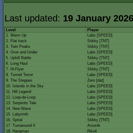
Last updated:
19 January 202
Level
Player
1. Warm Up
Labs [SPEED]
2. Flat track
Stikky [TNT]
3. Twin Peaks
Stikky [TNT]
4. Over and Under
Labs [SPEED]
5. Uphill Battle
Stikky [TNT]
6. Long Haul
Labs [SPEED]
7. Hi-Flyer
Stikky [TNT]
8. Tunnel Terror
Labs [SPEED]
9. The Steppes
Zero [dat]
10. Islands in the Sky
Labs [SPEED]
11. Hill Legend
Labs [SPEED]
12. Loop-de-Loop
Labs [SPEED]
13. Serpents Tale
Labs [SPEED]
14. New Wave
Labs [SPEED]
15. Labyrinth
Labs [SPEED]
16. Spiral
Stikky [TNT]
17. Turnaround II
Arzenik
18. Hangman
Rikoll