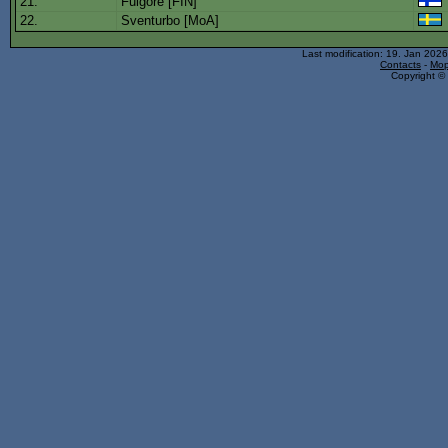
21.
Fulgore [FIN]
22.
Sventurbo [MoA]
Last modification: 19. Jan 202
Contacts
-
Mop
Copyright © 