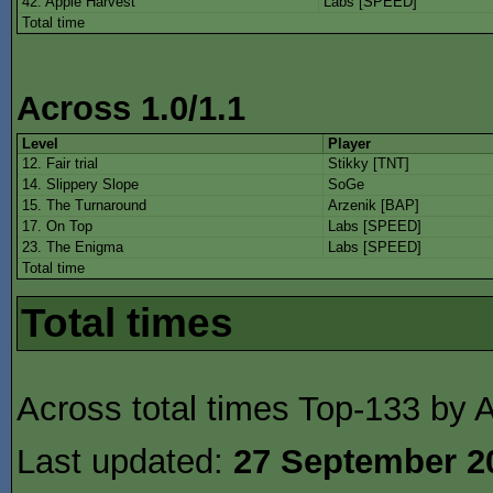
42. Apple Harvest
Labs [SPEED]
Total time
Across 1.0/1.1
Level
Player
12. Fair trial
Stikky [TNT]
14. Slippery Slope
SoGe
15. The Turnaround
Arzenik [BAP]
17. On Top
Labs [SPEED]
23. The Enigma
Labs [SPEED]
Total time
Total times
Across total times Top-133 by A
Last updated:
27 September 2