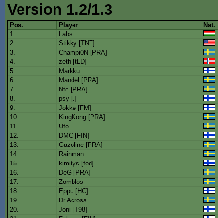
Version 1.2/1.3
Pos.
Player
Nat.
1.
Labs
2.
Stikky [TNT]
3.
Champi0N [PRA]
4.
zeth [tLD]
5.
Markku
6.
Mandel [PRA]
7.
Ntc [PRA]
8.
psy [.]
9.
Jokke [FM]
10.
KingKong [PRA]
11.
Ufo
12.
DMC [FIN]
13.
Gazoline [PRA]
14.
Rainman
15.
kimitys [fed]
16.
DeG [PRA]
17.
Zomblos
18.
Eppu [HC]
19.
Dr.Across
20.
Joni [T98]