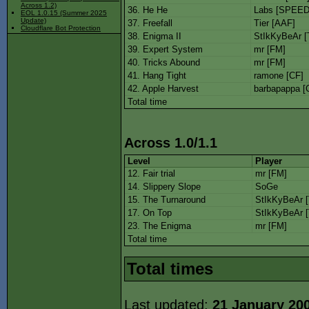
Across 1.2)
36. He He
Labs [SPEED
EOL 1.0.15 (Summer 2025
Update)
37. Freefall
Tier [AAF]
Cloudflare Bot Protection
38. Enigma II
StIkKyBeAr [
39. Expert System
mr [FM]
40. Tricks Abound
mr [FM]
41. Hang Tight
ramone [CF]
42. Apple Harvest
barbapappa [
Total time
Across 1.0/1.1
Level
Player
12. Fair trial
mr [FM]
14. Slippery Slope
SoGe
15. The Turnaround
StIkKyBeAr 
17. On Top
StIkKyBeAr 
23. The Enigma
mr [FM]
Total time
Total times
Last updated:
21 January 20