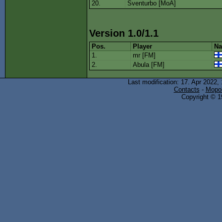
20.
Sventurbo [MoA]
Version 1.0/1.1
Pos.
Player
Na
1.
mr [FM]
2.
Abula [FM]
Last modification: 17. Apr 2022,
Contacts
-
Mopol
Copyright © 19