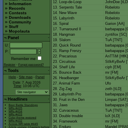
12. Loop-de-Loop
JohnDoe [tLD
Information
13. Serpents Tale
Robeloto
Records
14. New Wave
Robeloto
Contests
Downloads
15. Labyrinth
Robeloto
Community
16. Spiral
Garion [AA]
Stuff
17. Turnaround II
barbapappa [
Mopolauta
18. Hangman
zyntifox [SC]
¬
Panel
-
19. Slalom
TuA [TNT]
20. Quick Round
barbapappa [
U
:
21. Ramp Frenzy
barbapappa [
P
:
22. Precarious
AnTTiM [HfK]
Remember me
23. Circuitous
StIkKyBeAr [
Register
-
Forgot password?
24. Shelf Life
ciph [EM]
¬
Tools
-
25. Bounce Back
mr [FM]
Help
-
Site map
-
Panel
26. Headbanger
StIkKyBeAr [
Date: 7. Aug 2026
27. Animal Farm
Ufo
Time
: 10:06
UTC
28. Zig Zag
zeth [tLD]
29. Labyrinth Pro
barbapappa [
¬
Headlines
-
30. Fruit in the Den
Limpan [SAT]
31. Jaws
barbapappa [
Beer Battle Standings
WRs #435
32. Curvaceous
TuA [TNT]
WRs #434
WRs #433
33. Double trouble
loX [tLD]
Color theme restored
34. Framework
mr [FM]
WRs #432
Across WR table #445
35. Enduro
Mandel [PRA
Article update (chapters before