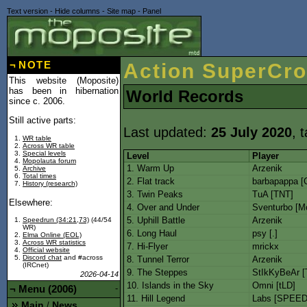
Text version
-
Hide columns
-
Site map
-
Panel
¬
NOTE
Action SuperCro
This website (Moposite)
has been in hibernation
World Records
since c. 2006.
Still active parts:
Last updated:
25 July 2020
, 
WR table
Across WR table
Special levels
Level
Player
Mopolauta forum
1. Warm Up
Arzenik
Archive
Total times
2. Flat track
barbapappa [
History (research)
3. Twin Peaks
TuA [TNT]
Elsewhere:
4. Over and Under
Sventurbo [M
5. Uphill Battle
Arzenik
Speedrun (34:21,73)
(44/54
WR)
6. Long Haul
psy [.]
Elma Online (EOL)
Across WR statistics
7. Hi-Flyer
mrickx
Official website
Discord chat
and #across
8. Tunnel Terror
Arzenik
(IRCnet)
9. The Steppes
StIkKyBeAr [
2026-04-14
10. Islands in the Sky
Omni [tLD]
¬
Menu (2006)
-
11. Hill Legend
Labs [SPEED
Main
News
/