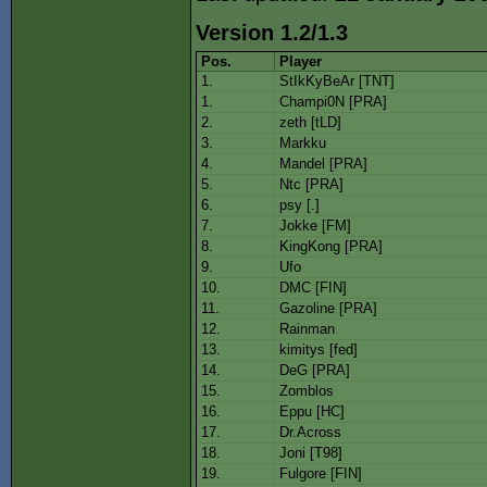
Version 1.2/1.3
Pos.
Player
1.
StIkKyBeAr [TNT]
1.
Champi0N [PRA]
2.
zeth [tLD]
3.
Markku
4.
Mandel [PRA]
5.
Ntc [PRA]
6.
psy [.]
7.
Jokke [FM]
8.
KingKong [PRA]
9.
Ufo
10.
DMC [FIN]
11.
Gazoline [PRA]
12.
Rainman
13.
kimitys [fed]
14.
DeG [PRA]
15.
Zomblos
16.
Eppu [HC]
17.
Dr.Across
18.
Joni [T98]
19.
Fulgore [FIN]