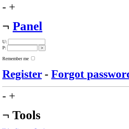
-
+
¬
Panel
U
:
P
:
Remember me
Register
-
Forgot passwor
-
+
¬
Tools