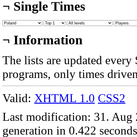
¬
Single Times
¬
Information
The lists are updated every
programs, only times drive
Valid:
XHTML 1.0
CSS2
Last modification: 31. Aug
generation in 0.422 seconds