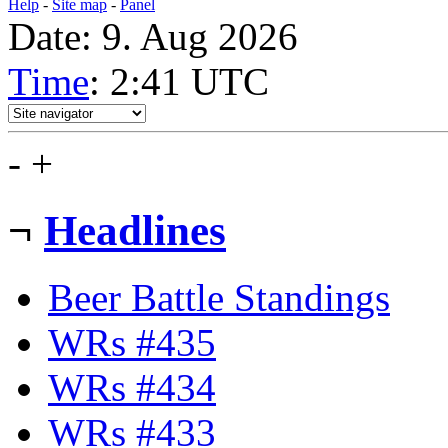
Help
-
Site map
-
Panel
Date: 9. Aug 2026
Time
: 2:41
UTC
-
+
¬
Headlines
Beer Battle Standings
WRs #435
WRs #434
WRs #433