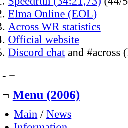
Speedrun (34:21,73)
(44/
Elma Online (EOL)
Across WR statistics
Official website
Discord chat
and #across 
-
+
¬
Menu (2006)
Main
/
News
Information