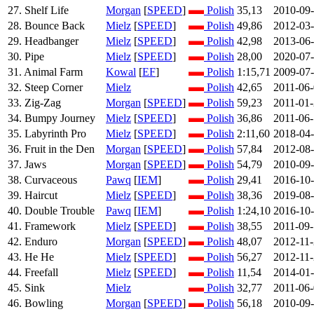
27. Shelf Life
Morgan
[
SPEED
]
Polish
35,13
2010-09
28. Bounce Back
Mielz
[
SPEED
]
Polish
49,86
2012-03
29. Headbanger
Mielz
[
SPEED
]
Polish
42,98
2013-06
30. Pipe
Mielz
[
SPEED
]
Polish
28,00
2020-07
31. Animal Farm
Kowal
[
EF
]
Polish
1:15,71
2009-07
32. Steep Corner
Mielz
Polish
42,65
2011-06
33. Zig-Zag
Morgan
[
SPEED
]
Polish
59,23
2011-01
34. Bumpy Journey
Mielz
[
SPEED
]
Polish
36,86
2011-06
35. Labyrinth Pro
Mielz
[
SPEED
]
Polish
2:11,60
2018-04
36. Fruit in the Den
Morgan
[
SPEED
]
Polish
57,84
2012-08
37. Jaws
Morgan
[
SPEED
]
Polish
54,79
2010-09
38. Curvaceous
Pawq
[
IEM
]
Polish
29,41
2016-10
39. Haircut
Mielz
[
SPEED
]
Polish
38,36
2019-08
40. Double Trouble
Pawq
[
IEM
]
Polish
1:24,10
2016-10
41. Framework
Mielz
[
SPEED
]
Polish
38,55
2011-09
42. Enduro
Morgan
[
SPEED
]
Polish
48,07
2012-11
43. He He
Mielz
[
SPEED
]
Polish
56,27
2012-11
44. Freefall
Mielz
[
SPEED
]
Polish
11,54
2014-01
45. Sink
Mielz
Polish
32,77
2011-06
46. Bowling
Morgan
[
SPEED
]
Polish
56,18
2010-09