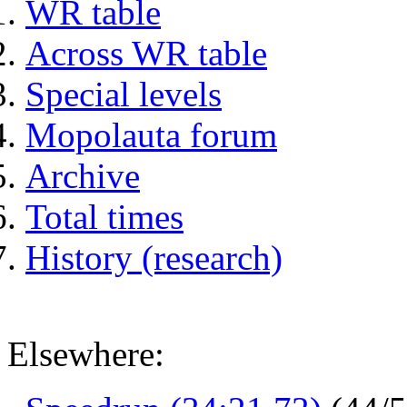
WR table
Across WR table
Special levels
Mopolauta forum
Archive
Total times
History (research)
Elsewhere: