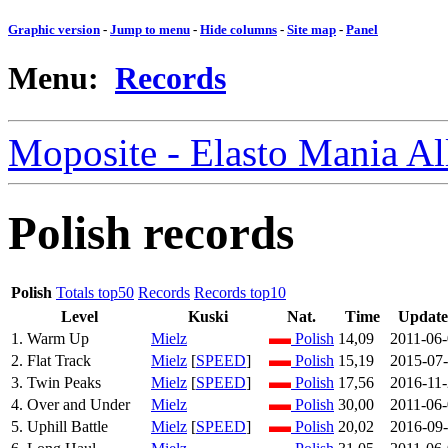
Graphic version
-
Jump to menu
-
Hide columns
-
Site map
-
Panel
Menu:
Records
Moposite - Elasto Mania A
Polish records
Polish
Totals top50
Records
Records top10
Level
Kuski
Nat.
Time
Updat
1. Warm Up
Mielz
Polish
14,09
2011-06
2. Flat Track
Mielz
[
SPEED
]
Polish
15,19
2015-07
3. Twin Peaks
Mielz
[
SPEED
]
Polish
17,56
2016-11
4. Over and Under
Mielz
Polish
30,00
2011-06
5. Uphill Battle
Mielz
[
SPEED
]
Polish
20,02
2016-09