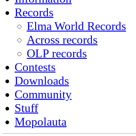
Records
Elma World Records
Across records
OLP records
Contests
Downloads
Community
Stuff
Mopolauta