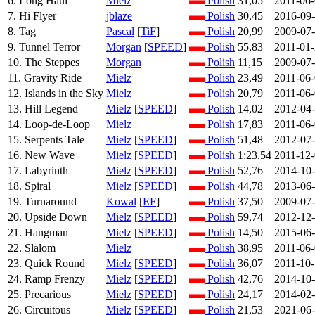
6. Long Haul
Mielz
Polish
31,05
2011-06
7. Hi Flyer
jblaze
Polish
30,45
2016-09
8. Tag
Pascal
[
TiF
]
Polish
20,99
2009-07
9. Tunnel Terror
Morgan
[
SPEED
]
Polish
55,83
2011-01
10. The Steppes
Morgan
Polish
11,15
2009-07
11. Gravity Ride
Mielz
Polish
23,49
2011-06
12. Islands in the Sky
Mielz
Polish
20,79
2011-06
13. Hill Legend
Mielz
[
SPEED
]
Polish
14,02
2012-04
14. Loop-de-Loop
Mielz
Polish
17,83
2011-06
15. Serpents Tale
Mielz
[
SPEED
]
Polish
51,48
2012-07
16. New Wave
Mielz
[
SPEED
]
Polish
1:23,54
2011-12
17. Labyrinth
Mielz
[
SPEED
]
Polish
52,76
2014-10
18. Spiral
Mielz
[
SPEED
]
Polish
44,78
2013-06
19. Turnaround
Kowal
[
EF
]
Polish
37,50
2009-07
20. Upside Down
Mielz
[
SPEED
]
Polish
59,74
2012-12
21. Hangman
Mielz
[
SPEED
]
Polish
14,50
2015-06
22. Slalom
Mielz
Polish
38,95
2011-06
23. Quick Round
Mielz
[
SPEED
]
Polish
36,07
2011-10
24. Ramp Frenzy
Mielz
[
SPEED
]
Polish
42,76
2014-10
25. Precarious
Mielz
[
SPEED
]
Polish
24,17
2014-02
26. Circuitous
Mielz
[
SPEED
]
Polish
21,53
2021-06