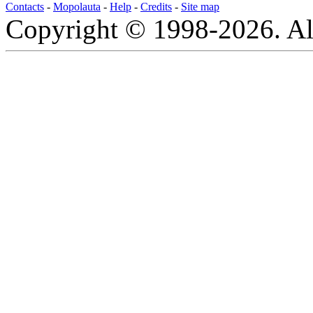
Contacts
-
Mopolauta
-
Help
-
Credits
-
Site map
Copyright © 1998-2026. All