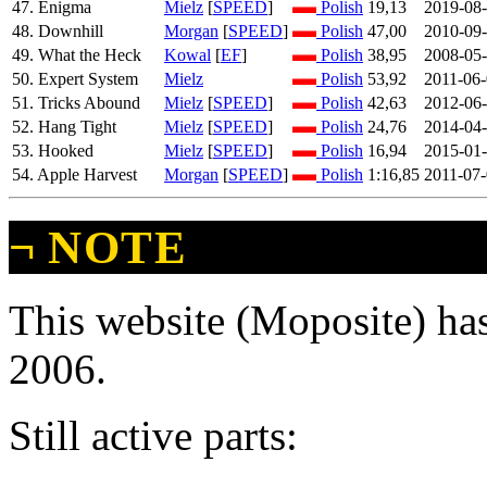
47. Enigma
Mielz
[
SPEED
]
Polish
19,13
2019-08
48. Downhill
Morgan
[
SPEED
]
Polish
47,00
2010-09
49. What the Heck
Kowal
[
EF
]
Polish
38,95
2008-05
50. Expert System
Mielz
Polish
53,92
2011-06
51. Tricks Abound
Mielz
[
SPEED
]
Polish
42,63
2012-06
52. Hang Tight
Mielz
[
SPEED
]
Polish
24,76
2014-04
53. Hooked
Mielz
[
SPEED
]
Polish
16,94
2015-01
54. Apple Harvest
Morgan
[
SPEED
]
Polish
1:16,85
2011-07
¬
NOTE
This website (Moposite) has
2006.
Still active parts: