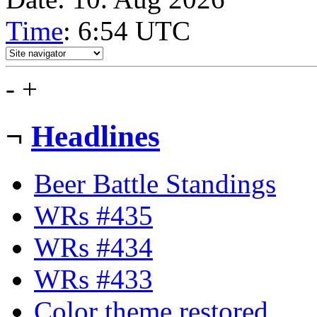
Time
: 6:54
UTC
-
+
¬
Headlines
Beer Battle Standings
WRs #435
WRs #434
WRs #433
Color theme restored