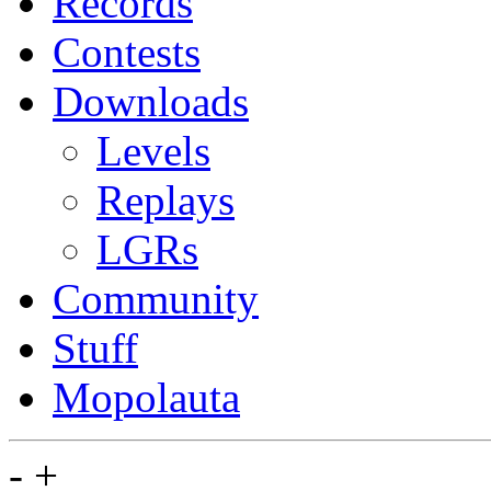
Records
Contests
Downloads
Levels
Replays
LGRs
Community
Stuff
Mopolauta
-
+