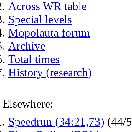
Across WR table
Special levels
Mopolauta forum
Archive
Total times
History (research)
Elsewhere:
Speedrun (34:21,73)
(44/