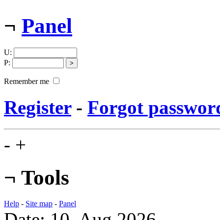
¬
Panel
U
:
P
:
Remember me
Register
-
Forgot passwor
-
+
¬
Tools
Help
-
Site map
-
Panel
Date: 10. Aug 2026