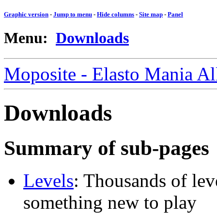
Graphic version
-
Jump to menu
-
Hide columns
-
Site map
-
Panel
Menu:
Downloads
Moposite - Elasto Mania A
Downloads
Summary of sub-pages
Levels
: Thousands of leve
something new to play