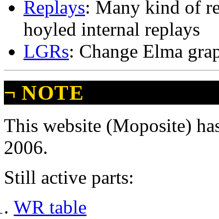
Replays
: Many kind of r
hoyled internal replays
LGRs
: Change Elma gra
¬
NOTE
This website (Moposite) has
2006.
Still active parts:
WR table