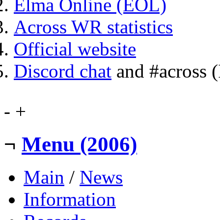
Elma Online (EOL)
Across WR statistics
Official website
Discord chat
and #across 
-
+
¬
Menu (2006)
Main
/
News
Information