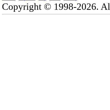
Copyright © 1998-2026. All