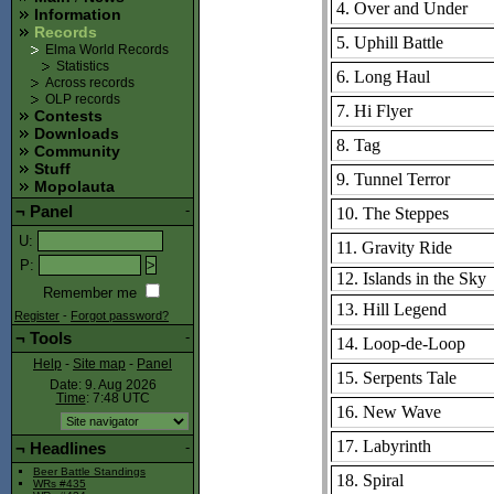
4. Over and Under
Information
Records
5. Uphill Battle
Elma World Records
Statistics
6. Long Haul
Across records
OLP records
7. Hi Flyer
Contests
Downloads
8. Tag
Community
Stuff
9. Tunnel Terror
Mopolauta
¬
Panel
-
10. The Steppes
U
:
11. Gravity Ride
P
:
12. Islands in the Sky
Remember me
13. Hill Legend
Register
-
Forgot password?
¬
Tools
-
14. Loop-de-Loop
Help
-
Site map
-
Panel
15. Serpents Tale
Date: 9. Aug 2026
Time
: 7:48
UTC
16. New Wave
17. Labyrinth
¬
Headlines
-
Beer Battle Standings
18. Spiral
WRs #435