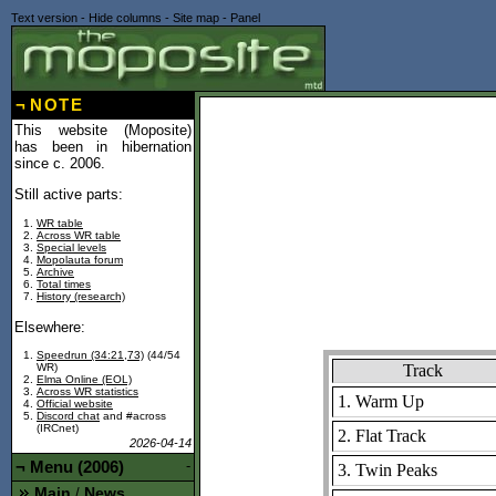
Text version
-
Hide columns
-
Site map
-
Panel
¬
NOTE
This website (Moposite)
has been in hibernation
since c. 2006.
Still active parts:
WR table
Across WR table
Special levels
Mopolauta forum
Archive
Total times
History (research)
Elsewhere:
Speedrun (34:21,73)
(44/54
Track
WR)
Elma Online (EOL)
Across WR statistics
1. Warm Up
Official website
Discord chat
and #across
(IRCnet)
2. Flat Track
2026-04-14
¬
Menu (2006)
-
3. Twin Peaks
Main
News
/