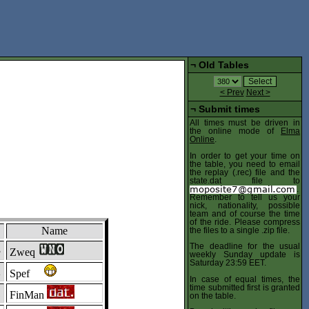
¬
Old Tables
< Prev
Next >
¬
Submit times
All times must be driven in
the online mode of
Elma
Online
.
In order to get your time on
the table, you need to email
the replay (.rec) file and the
state.dat file to
.
Remember to tell us your
nick, nationality, possible
team and of course the time
of the ride. Please compress
Name
the files to a single .zip file.
The deadline for the usual
3
Zweq
weekly Sunday update is
Saturday 23:59 EET.
2
Spef
In case of equal times, the
time submitted first is granted
1
FinMan
on the table.