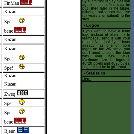
By submitting replay files you
6
FinMan
agree that the files may be
published later in the future,
0
Kazan
although not sooner than five
(5) years after submitting the
files.
4
Spef
¬
Logos
7
bene
If you want to have a team
logo instead of plain link to
teampage, send it with your
2
Kazan
record. Note that if your team
already has one or more
0
Kazan
logos on the WR table, you
don't need to send the logo
with your new WRs.
9
Spef
Maximum size for logos is
40*20 pixels and 4096 bytes.
8
Logos must be in gif format.
Spef
¬
Statistics
2
Kazan
Here.
4
Kazan
4
Zweq
3
Spef
7
Spef
1
bene
7
Bjenn