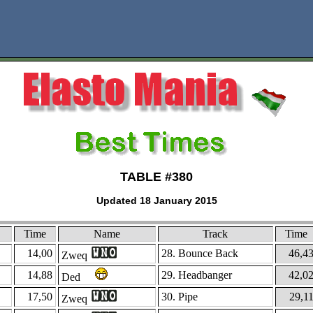
TABLE #380
Updated 18 January 2015
Time
Name
Track
Time
14,00
28. Bounce Back
46,4
Zweq
14,88
29. Headbanger
42,0
Ded
17,50
30. Pipe
29,1
Zweq