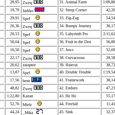
28,95
31. Animal Farm
1:09,8
Zweq
19,79
32. Steep Corner
42,2
Jarkko
29,91
33. Zig-Zag
54,5
Spef
26,36
34. Bumpy Journey
36,1
Zweq
20,53
35. Labyrinth Pro
2:11,6
Spef
50,04
36. Fruit in the Den
56,8
Spef
10,50
37. Jaws
52,6
Spef
22,17
38. Curvaceous
28,5
Zweq
20,62
zaraptor
39. Haircut
38,7
13,87
40. Double Trouble
1:19,5
Spef
17,56
41. Framework
38,1
bene
48,82
42. Enduro
47,2
Zweq
1:22,80
Kazan
43. He He
55,1
52,76
44. Freefall
11,4
Mielz
44,24
45. Sink
32,3
_Mika