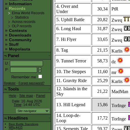
Information
4. Over and
Records
30,34
PtR
Under
Elma World Records
Statistics
5. Uphill Battle
20,82
Zweq
Across records
OLP records
6. Long Haul
31,87
Zweq
Contests
Downloads
7. Hi Flyer
33,65
Community
Zweq
Stuff
Mopolauta
8. Tag
21,15
Karlis
¬
Panel
-
9. Tunnel Terror
58,73
dz
U
:
P
:
10. The Steppes
11,60
mr
Remember me
11. Gravity Ride
25,29
Karlis
Register
-
Forgot password?
12. Islands in the
¬
Tools
-
21,22
MadMan
Sky
Help
-
Site map
-
Panel
Date: 10. Aug 2026
13. Hill Legend
15,86
TorInge
Time
: 14:48
UTC
14. Loop-de-
17,72
¬
Headlines
-
TorInge
Loop
Beer Battle Standings
WRs #435
15. Serpents Tale
59,37
Zweq