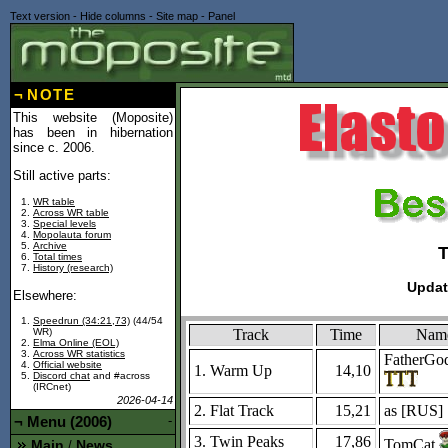
Text version
-
Hide columns
-
Site map
-
Panel
¬
NOTE
This website (Moposite)
has been in hibernation
since c. 2006.
Still active parts:
WR table
Across WR table
Special levels
Mopolauta forum
Archive
Total times
History (research)
Updat
Elsewhere:
Speedrun (34:21,73)
(44/54
Track
Time
Nam
WR)
Elma Online (EOL)
Across WR statistics
FatherGo
Official website
1. Warm Up
14,10
Discord chat
and #across
(IRCnet)
2026-04-14
2. Flat Track
15,21
as [
RUS
]
¬
Menu (2006)
-
3. Twin Peaks
17,86
TomCat
Main
News
/