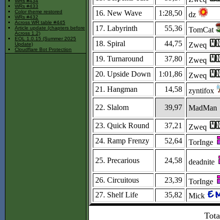
WRs #434
WRs #433
16. New Wave
1:28,50
Color theme restored
dz
WRs #432
Across WR table #445
17. Labyrinth
55,36
Article update (chapters before
TomCat
Across 1.2)
EOL 1.0.15 (Summer 2025
18. Spiral
44,75
Zweq
Update)
Cloudflare Bot Protection
19. Turnaround
37,80
Zweq
20. Upside Down
1:01,86
Zweq
21. Hangman
14,58
zyntifox
22. Slalom
39,97
MadMan
23. Quick Round
37,21
Zweq
24. Ramp Frenzy
52,64
TorInge
25. Precarious
24,58
deadnite
26. Circuitous
23,39
TorInge
27. Shelf Life
35,82
Mick
Tota