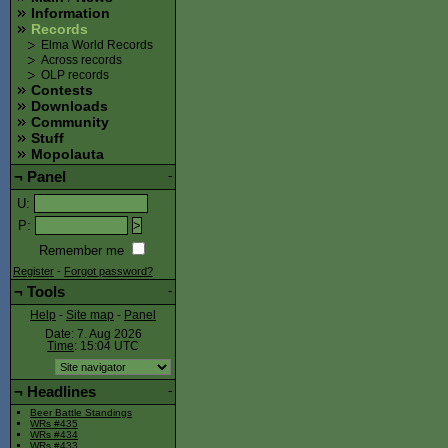
Information
Records
Elma World Records
Across records
OLP records
Contests
Downloads
Community
Stuff
Mopolauta
¬
Panel
-
U
:
P
:
Remember me
Register
-
Forgot password?
¬
Tools
-
Help
-
Site map
-
Panel
Date: 7. Aug 2026
Time
: 15:04
UTC
¬
Headlines
-
Beer Battle Standings
WRs #435
WRs #434
WRs #433