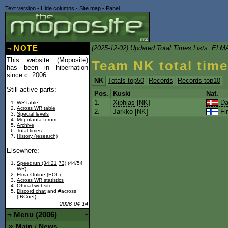
Text version
-
Hide columns
-
Site map
-
Panel
¬
NOTE
(2025-12-02) Updated Total Times Lists:
ELMA
This website (Moposite)
Team NK total tim
has been in hibernation
since c. 2006.
NK
Totals top50
Records
Records top10
Still active parts:
Pos.
Kuski
Nat.
1.
Xiphias
[
NK
]
Da
WR table
Across WR table
2.
Jarkko
[
NK
]
Fi
Special levels
Mopolauta forum
Archive
Total times
History (research)
Elsewhere:
Speedrun (34:21,73)
(44/54
WR)
Elma Online (EOL)
Across WR statistics
Official website
Discord chat
and #across
(IRCnet)
2026-04-14
¬
Menu (2006)
-
Main
News
/