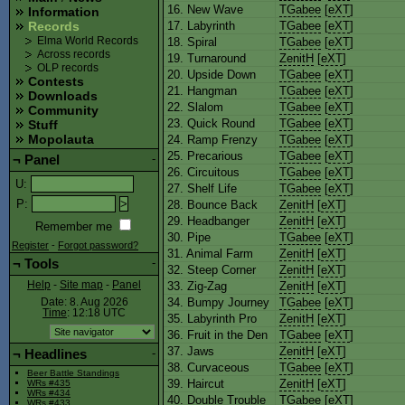
16. New Wave
TGabee
[
eXT
]
Information
17. Labyrinth
TGabee
[
eXT
]
Records
18. Spiral
TGabee
[
eXT
]
Elma World Records
Across records
19. Turnaround
ZenitH
[
eXT
]
OLP records
20. Upside Down
TGabee
[
eXT
]
Contests
21. Hangman
TGabee
[
eXT
]
Downloads
22. Slalom
TGabee
[
eXT
]
Community
23. Quick Round
TGabee
[
eXT
]
Stuff
Mopolauta
24. Ramp Frenzy
TGabee
[
eXT
]
25. Precarious
TGabee
[
eXT
]
¬
Panel
-
26. Circuitous
TGabee
[
eXT
]
U
:
27. Shelf Life
TGabee
[
eXT
]
P
:
28. Bounce Back
ZenitH
[
eXT
]
29. Headbanger
ZenitH
[
eXT
]
Remember me
30. Pipe
TGabee
[
eXT
]
Register
-
Forgot password?
31. Animal Farm
ZenitH
[
eXT
]
¬
Tools
-
32. Steep Corner
ZenitH
[
eXT
]
33. Zig-Zag
ZenitH
[
eXT
]
Help
-
Site map
-
Panel
34. Bumpy Journey
TGabee
[
eXT
]
Date: 8. Aug 2026
Time
: 12:18
UTC
35. Labyrinth Pro
ZenitH
[
eXT
]
36. Fruit in the Den
TGabee
[
eXT
]
37. Jaws
ZenitH
[
eXT
]
¬
Headlines
-
38. Curvaceous
TGabee
[
eXT
]
Beer Battle Standings
39. Haircut
ZenitH
[
eXT
]
WRs #435
WRs #434
40. Double Trouble
TGabee
[
eXT
]
WRs #433