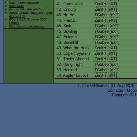
Color theme restored
41. Framework
ZenitH
[
eXT
]
WRs #432
42. Enduro
ZenitH
[
eXT
]
Across WR table #445
Article update (chapters before
43. He He
TGabee
[
eXT
]
Across 1.2)
EOL 1.0.15 (Summer 2025
44. Freefall
ZenitH
[
eXT
]
Update)
45. Sink
TGabee
[
eXT
]
Cloudflare Bot Protection
46. Bowling
TGabee
[
eXT
]
47. Enigma
TGabee
[
eXT
]
48. Downhill
TGabee
[
eXT
]
49. What the Heck
ZenitH
[
eXT
]
50. Expert System
ZenitH
[
eXT
]
51. Tricks Abound
ZenitH
[
eXT
]
52. Hang Tight
TGabee
[
eXT
]
53. Hooked
TGabee
[
eXT
]
54. Apple Harvest
ZenitH
[
eXT
]
Last modification: 31. Aug 2019,
Contacts
-
Mopol
Copyright © 19