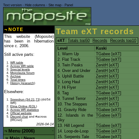
Text version
-
Hide columns
-
Site map
-
Panel
¬
NOTE
Team eXT records
This website (Moposite)
eXT
Totals top50
Records
Records top10
has been in hibernation
since c. 2006.
Level
Kuski
1. Warm Up
TGabee
[
eXT
]
Still active parts:
2. Flat Track
TGabee
[
eXT
]
WR table
3. Twin Peaks
ZenitH
[
eXT
]
Across WR table
Special levels
4. Over and Under
ZenitH
[
eXT
]
Mopolauta forum
5. Uphill Battle
ZenitH
[
eXT
]
Archive
Total times
6. Long Haul
ZenitH
[
eXT
]
History (research)
7. Hi Flyer
ZenitH
[
eXT
]
Elsewhere:
8. Tag
TGabee
[
eXT
]
9. Tunnel Terror
ZenitH
[
eXT
]
Speedrun (34:21,73)
(44/54
WR)
10. The Steppes
ZenitH
[
eXT
]
Elma Online (EOL)
11. Gravity Ride
TGabee
[
eXT
]
Across WR statistics
Official website
12. Islands in the
TGabee
[
eXT
]
Discord chat
and #across
Sky
(IRCnet)
2026-04-14
13. Hill Legend
TGabee
[
eXT
]
¬
Menu (2006)
-
14. Loop-de-Loop
TGabee
[
eXT
]
15. Serpents Tale
TGabee
[
eXT
]
Main
News
/