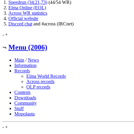
Speedrun (34:21,73)
(44/54 WR)
Elma Online (EOL)
Across WR statistics
Official website
Discord chat
and #across (IRCnet)
-
+
¬
Menu (2006)
Main
/
News
Information
Records
Elma World Records
Across records
OLP records
Contests
Downloads
Community
Stuff
Mopolauta
-
+