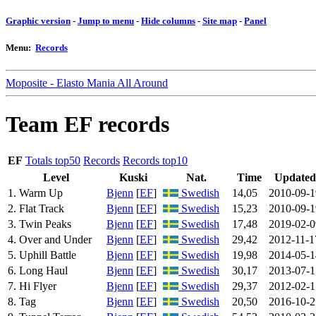
Graphic version
-
Jump to menu
-
Hide columns
-
Site map
-
Panel
Menu:
Records
Moposite - Elasto Mania All Around
Team EF records
EF
Totals top50
Records
Records top10
Level
Kuski
Nat.
Time
Updated
1. Warm Up
Bjenn
[
EF
]
Swedish
14,05
2010-09-1
2. Flat Track
Bjenn
[
EF
]
Swedish
15,23
2010-09-1
3. Twin Peaks
Bjenn
[
EF
]
Swedish
17,48
2019-02-0
4. Over and Under
Bjenn
[
EF
]
Swedish
29,42
2012-11-1
5. Uphill Battle
Bjenn
[
EF
]
Swedish
19,98
2014-05-1
6. Long Haul
Bjenn
[
EF
]
Swedish
30,17
2013-07-1
7. Hi Flyer
Bjenn
[
EF
]
Swedish
29,37
2012-02-1
8. Tag
Bjenn
[
EF
]
Swedish
20,50
2016-10-2