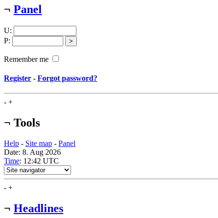
¬
Panel
U
:
P
:
Remember me
Register
-
Forgot password?
-
+
¬
Tools
Help
-
Site map
-
Panel
Date: 8. Aug 2026
Time
: 12:42
UTC
-
+
¬
Headlines