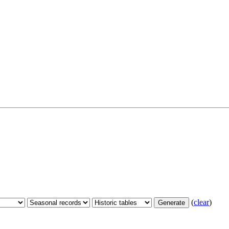
(
clear
)