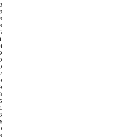
3
9
9
9
5
1
4
9
9
9
2
9
9
3
6
1
3
6
9
9