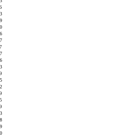
3
6
3
9
0
6
7
7
7
6
3
9
5
2
9
5
9
3
8
9
0