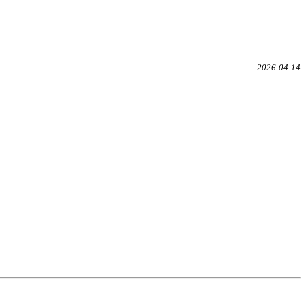
2026-04-14