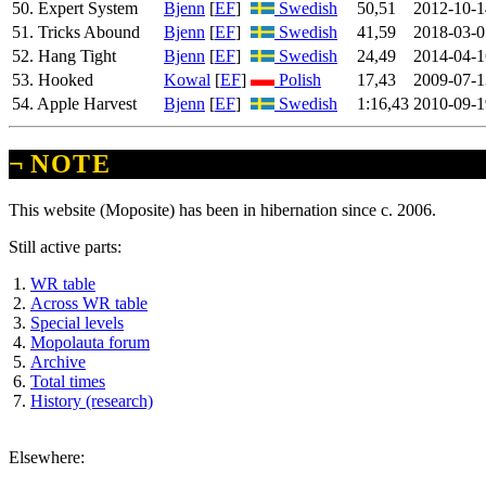
50. Expert System
Bjenn
[
EF
]
Swedish
50,51
2012-10-1
51. Tricks Abound
Bjenn
[
EF
]
Swedish
41,59
2018-03-0
52. Hang Tight
Bjenn
[
EF
]
Swedish
24,49
2014-04-1
53. Hooked
Kowal
[
EF
]
Polish
17,43
2009-07-1
54. Apple Harvest
Bjenn
[
EF
]
Swedish
1:16,43
2010-09-1
¬
NOTE
This website (Moposite) has been in hibernation since c. 2006.
Still active parts:
WR table
Across WR table
Special levels
Mopolauta forum
Archive
Total times
History (research)
Elsewhere: