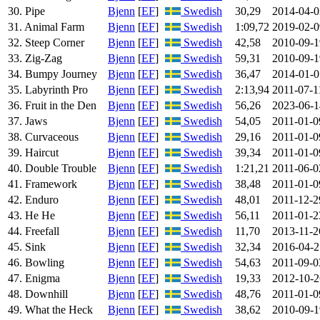
30. Pipe
Bjenn
[
EF
]
Swedish
30,29
2014-04-0
31. Animal Farm
Bjenn
[
EF
]
Swedish
1:09,72
2019-02-0
32. Steep Corner
Bjenn
[
EF
]
Swedish
42,58
2010-09-1
33. Zig-Zag
Bjenn
[
EF
]
Swedish
59,31
2010-09-1
34. Bumpy Journey
Bjenn
[
EF
]
Swedish
36,47
2014-01-0
35. Labyrinth Pro
Bjenn
[
EF
]
Swedish
2:13,94
2011-07-1
36. Fruit in the Den
Bjenn
[
EF
]
Swedish
56,26
2023-06-1
37. Jaws
Bjenn
[
EF
]
Swedish
54,05
2011-01-0
38. Curvaceous
Bjenn
[
EF
]
Swedish
29,16
2011-01-0
39. Haircut
Bjenn
[
EF
]
Swedish
39,34
2011-01-0
40. Double Trouble
Bjenn
[
EF
]
Swedish
1:21,21
2011-06-0
41. Framework
Bjenn
[
EF
]
Swedish
38,48
2011-01-0
42. Enduro
Bjenn
[
EF
]
Swedish
48,01
2011-12-2
43. He He
Bjenn
[
EF
]
Swedish
56,11
2011-01-2
44. Freefall
Bjenn
[
EF
]
Swedish
11,70
2013-11-2
45. Sink
Bjenn
[
EF
]
Swedish
32,34
2016-04-2
46. Bowling
Bjenn
[
EF
]
Swedish
54,63
2011-09-0
47. Enigma
Bjenn
[
EF
]
Swedish
19,33
2012-10-2
48. Downhill
Bjenn
[
EF
]
Swedish
48,76
2011-01-0
49. What the Heck
Bjenn
[
EF
]
Swedish
38,62
2010-09-1