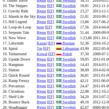
9. Tunnel Terror
Bjenn
[
EF
]
Swedish
54,53
2010-03-2
10. The Steppes
Bjenn
[
EF
]
Swedish
10,81
2012-11-1
11. Gravity Ride
Bjenn
[
EF
]
Swedish
23,27
2013-12-1
12. Islands in the Sky
Bjenn
[
EF
]
Swedish
21,01
2010-09-1
13. Hill Legend
Bjenn
[
EF
]
Swedish
13,86
2017-06-2
14. Loop-de-Loop
bene
[
EF
]
Swedish
17,56
2014-04-0
15. Serpents Tale
Bjenn
[
EF
]
Swedish
51,44
2009-09-0
16. New Wave
Bjenn
[
EF
]
Swedish
1:23,86
2011-10-1
17. Labyrinth
Kazan
[
EF
]
Russian
52,36
2016-10-2
18. Spiral
Tm
[
EF
]
Lithuanian
43,99
2022-05-0
19. Turnaround
Kowal
[
EF
]
Polish
37,50
2009-07-1
20. Upside Down
Bjenn
[
EF
]
Swedish
59,05
2011-01-0
21. Hangman
Bjenn
[
EF
]
Swedish
14,43
2014-03-1
22. Slalom
Bjenn
[
EF
]
Swedish
38,69
2014-02-0
23. Quick Round
Bjenn
[
EF
]
Swedish
36,81
2011-01-0
24. Ramp Frenzy
Bjenn
[
EF
]
Swedish
42,11
2011-06-0
25. Precarious
Bjenn
[
EF
]
Swedish
24,47
2011-01-0
26. Circuitous
Bjenn
[
EF
]
Swedish
22,08
2012-10-2
27. Shelf Life
Bjenn
[
EF
]
Swedish
34,20
2013-07-2
28. Bounce Back
Bjenn
[
EF
]
Swedish
49,16
2012-12-0
29. Headbanger
Bjenn
[
EF
]
Swedish
42,07
0000-00-0