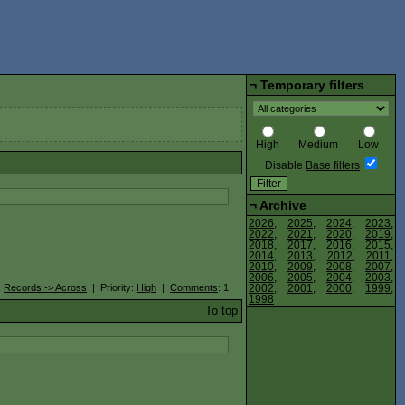
¬
Temporary filters
High
Medium
Low
Disable
Base filters
¬
Archive
2026
,
2025
,
2024
,
2023
,
2022
,
2021
,
2020
,
2019
,
2018
,
2017
,
2016
,
2015
,
2014
,
2013
,
2012
,
2011
,
2010
,
2009
,
2008
,
2007
,
2006
,
2005
,
2004
,
2003
,
:
Records -> Across
| Priority:
High
|
Comments
: 1
2002
,
2001
,
2000
,
1999
,
1998
To top