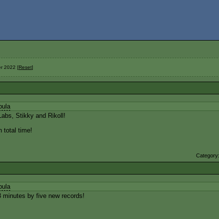
r 2022 [
Reset
]
bula
abs, Stikky and Rikoll!
 total time!
Category
bula
 minutes by five new records!