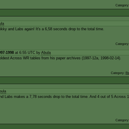
Category
ula
ky and Labs again! It's a 6,58 seconds drop to the total time.
Category
997-1998
at 6:55 UTC by
Abula
?) oldest Across WR tables from his paper archives (1997-12a, 1998-02-14).
Category:
Re
bula
d Labs makes a 7,78 seconds drop to the total time. And 4 out of 5 Across 
Category