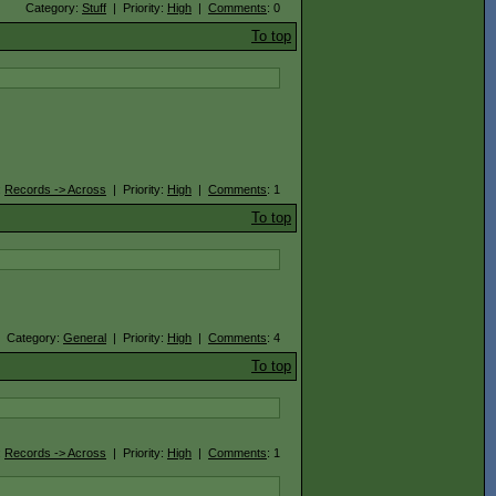
Category:
Stuff
| Priority:
High
|
Comments
: 0
To top
:
Records -> Across
| Priority:
High
|
Comments
: 1
To top
Category:
General
| Priority:
High
|
Comments
: 4
To top
:
Records -> Across
| Priority:
High
|
Comments
: 1