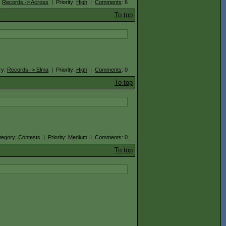
:
Records -> Across
| Priority:
High
|
Comments
: 6
To top
ry:
Records -> Elma
| Priority:
High
|
Comments
: 0
To top
tegory:
Contests
| Priority:
Medium
|
Comments
: 0
To top