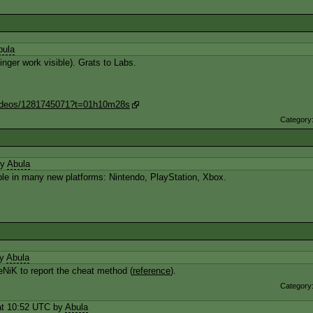
bula
inger work visible). Grats to Labs.
/videos/1281745071?t=01h10m28s
Category
by
Abula
able in many new platforms: Nintendo, PlayStation, Xbox.
by
Abula
NiK to report the cheat method (
reference
).
Category
t 10:52 UTC by
Abula