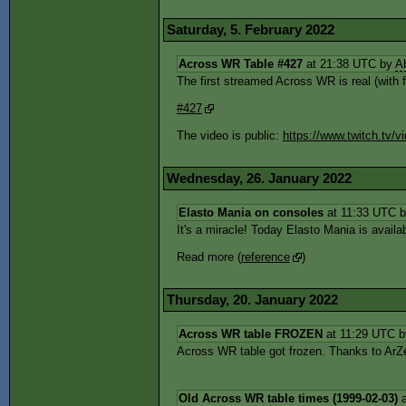
Saturday, 5. February 2022
Across WR Table #427
at 21:38 UTC by
A
The first streamed Across WR is real (with f
#427
The video is public:
https://www.twitch.tv
Wednesday, 26. January 2022
Elasto Mania on consoles
at 11:33 UTC 
It's a miracle! Today Elasto Mania is avail
Read more (
reference
)
Thursday, 20. January 2022
Across WR table FROZEN
at 11:29 UTC 
Across WR table got frozen. Thanks to ArZe
Old Across WR table times (1999-02-03)
a