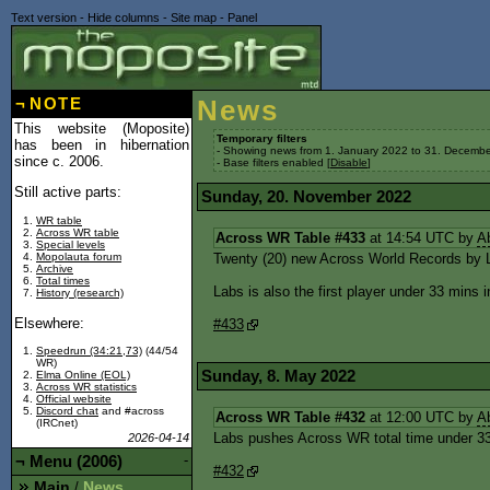
Text version
-
Hide columns
-
Site map
-
Panel
¬
NOTE
News
This website (Moposite)
Temporary filters
has been in hibernation
- Showing news from 1. January 2022 to 31. Decembe
since c. 2006.
- Base filters enabled [
Disable
]
Still active parts:
Sunday, 20. November 2022
WR table
Across WR table
Across WR Table #433
at 14:54 UTC by
A
Special levels
Mopolauta forum
Twenty (20) new Across World Records by L
Archive
Total times
Labs is also the first player under 33 mins in
History (research)
Elsewhere:
#433
Speedrun (34:21,73)
(44/54
WR)
Sunday, 8. May 2022
Elma Online (EOL)
Across WR statistics
Official website
Discord chat
and #across
Across WR Table #432
at 12:00 UTC by
A
(IRCnet)
Labs pushes Across WR total time under 33
2026-04-14
¬
Menu (2006)
-
#432
Main
News
/