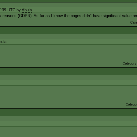
7:39 UTC by
Abula
cy reasons (GDPR). As far as I know the pages didn't have significant value 
Cat
bula
Category
Catego