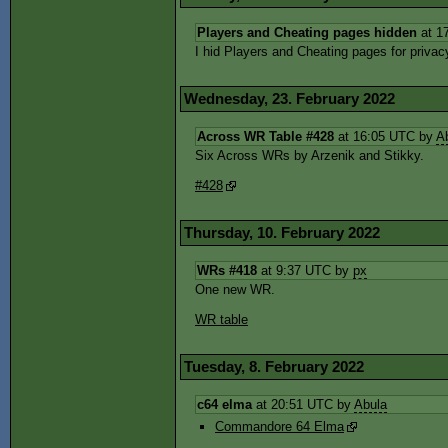
Players and Cheating pages hidden
at 1
I hid Players and Cheating pages for priva
Wednesday, 23. February 2022
Across WR Table #428
at 16:05 UTC by
A
Six Across WRs by Arzenik and Stikky.
#428
Thursday, 10. February 2022
WRs #418
at 9:37 UTC by
px
One new WR.
WR table
Tuesday, 8. February 2022
c64 elma
at 20:51 UTC by
Abula
Commandore 64 Elma