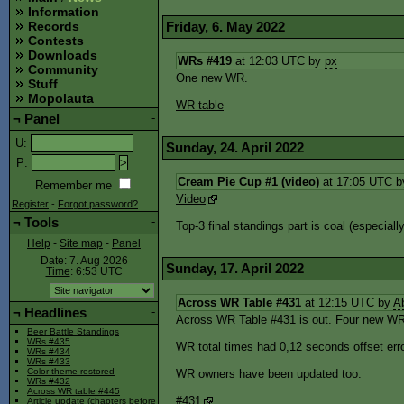
Information
Friday, 6. May 2022
Records
Contests
Downloads
WRs #419
at 12:03 UTC by
px
Community
One new WR.
Stuff
Mopolauta
WR table
¬
Panel
-
U
:
Sunday, 24. April 2022
P
:
Cream Pie Cup #1 (video)
at 17:05 UTC 
Remember me
Video
Register
-
Forgot password?
¬
Tools
-
Top-3 final standings part is coal (especially
Help
-
Site map
-
Panel
Date: 7. Aug 2026
Sunday, 17. April 2022
Time
: 6:53
UTC
Across WR Table #431
at 12:15 UTC by
A
¬
Headlines
-
Across WR Table #431 is out. Four new WR
Beer Battle Standings
WRs #435
WR total times had 0,12 seconds offset erro
WRs #434
WRs #433
Color theme restored
WR owners have been updated too.
WRs #432
Across WR table #445
#431
Article update (chapters before