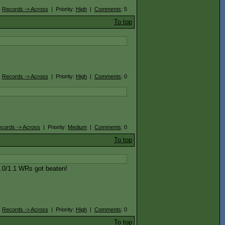
:
Records -> Across
| Priority:
High
|
Comments
: 5
To top
:
Records -> Across
| Priority:
High
|
Comments
: 0
cords -> Across
| Priority:
Medium
|
Comments
: 0
To top
1.0/1.1 WRs got beaten!
:
Records -> Across
| Priority:
High
|
Comments
: 0
To top