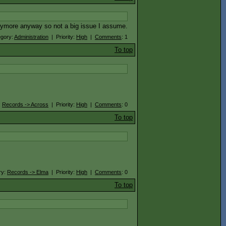
anymore anyway so not a big issue I assume.
egory:
Administration
| Priority:
High
|
Comments
: 1
To top
:
Records -> Across
| Priority:
High
|
Comments
: 0
To top
ry:
Records -> Elma
| Priority:
High
|
Comments
: 0
To top