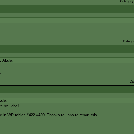
Category
Catego
by
Abula
).
Ca
bula
s by Labs!
r in WR tables #422-#430. Thanks to Labs to report this.