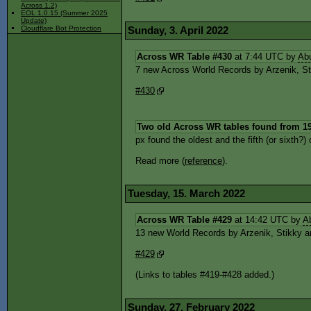
Across 1.2)
EOL 1.0.15 (Summer 2025
Update)
Sunday, 3. April 2022
Cloudflare Bot Protection
Across WR Table #430
at 7:44 UTC by
Ab
7 new Across World Records by Arzenik, Stik
#430
Two old Across WR tables found from 1
px found the oldest and the fifth (or sixth
Read more (
reference
).
Tuesday, 15. March 2022
Across WR Table #429
at 14:42 UTC by
A
13 new World Records by Arzenik, Stikky an
#429
(Links to tables #419-#428 added.)
Sunday, 27. February 2022