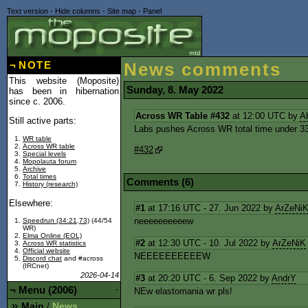
Text version
-
Hide columns
-
Site map
-
Panel
¬
NOTE
News comments
This website (Moposite)
Sunday, 8. May 2022
has been in hibernation
since c. 2006.
Across WR Table #432
at 12:00 UTC by
A
Still active parts:
Labs pushes Across WR total time under 33
WR table
Across WR table
#432
Special levels
Mopolauta forum
Archive
Total times
Comments (6)
History (research)
Elsewhere:
#1
at 17:16 UTC - 27. Jun 2022 by
ArZeNi
neeeeeeeeeew
Speedrun (34:21,73)
(44/54
WR)
Elma Online (EOL)
#2
at 12:30 UTC - 10. Jul 2022 by
ArZeNiK
Across WR statistics
Official website
NEEEEEEEEEEW
Discord chat
and #across
(IRCnet)
2026-04-14
#3
at 20:20 UTC - 6. Sep 2022 by
AndrY
¬
Menu (2006)
-
NEw elastomania wr pls!
Main
News
/