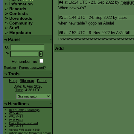
#4
at 16:24 UTC - 23. Sep 2022 by
magicm
Information
When new wr's?
Records
Contests
#5
at 1:44 UTC - 24. Sep 2022 by
Labs
Downloads
Community
when new table? gogo mr Abula!
Stuff
Mopolauta
#6
at 7:52 UTC - 6. Nov 2022 by
ArZeNiK
newwwwwwwwwwwwwwwwwwwwwwwwww
¬
Panel
-
U
:
Add
P
:
Remember me
Register
-
Forgot password?
¬
Tools
-
Help
-
Site map
-
Panel
Date: 6. Aug 2026
Time
: 4:38
UTC
¬
Headlines
-
Beer Battle Standings
WRs #435
WRs #434
WRs #433
Color theme restored
WRs #432
Across WR table #445
Article update (chapters before