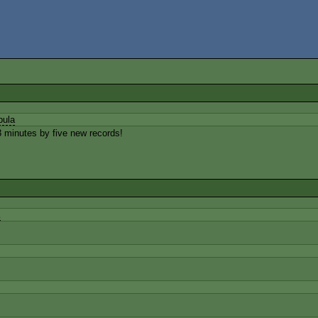
bula
 minutes by five new records!
K