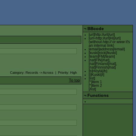
¬
BBcode
[url]http://url[/url]
[url=http://url]Hi[/url]
(without
http://
or
www
it's
an internal link)
[email]address[/email]
[kuski]nick[/kuski]
[team]FM[/team]
[nat]FIN[/nat],
[nat]Finland[/nat],
[nat]Finnish[/nat]
[b]Höylä[/b]
Category: Records -> Across | Priority: High
[i]Kuski[/i]
[list]
To top
[*]Item 1
[*]Item 2
[/list]
¬
Functions