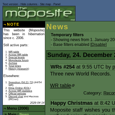
Text version
-
Hide columns
-
Site map
-
Panel
¬
NOTE
News
This website (Moposite)
has been in hibernation
Temporary filters
since c. 2006.
- Showing news from 1. January 20
- Base filters enabled [
Disable
]
Still active parts:
WR table
Sunday, 24. December 
Across WR table
Special levels
Mopolauta forum
Archive
WRs #254
at 9:55 UTC by
Total times
History (research)
Three new World Records.
Elsewhere:
Speedrun (34:21,73)
(44/54
WR table
WR)
Elma Online (EOL)
Across WR statistics
Category:
Recor
Official website
Discord chat
and #across
(IRCnet)
Happy Christmas
at 8:42 
2026-04-14
¬
Menu (2006)
-
Moposite staff wishes you 
Main
News
/