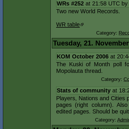
WRs #252
at 21:58 UTC b
Two new World Records.
WR table
Category:
Reco
Tuesday, 21. November
KOM October 2006
at 20:
The Kuski of Month poll fo
Mopolauta thread.
Category:
Co
Stats of community
at 18:
Players, Nations and Cities 
pages (right column). Als
edited pages. Should be quit
Category:
Admin