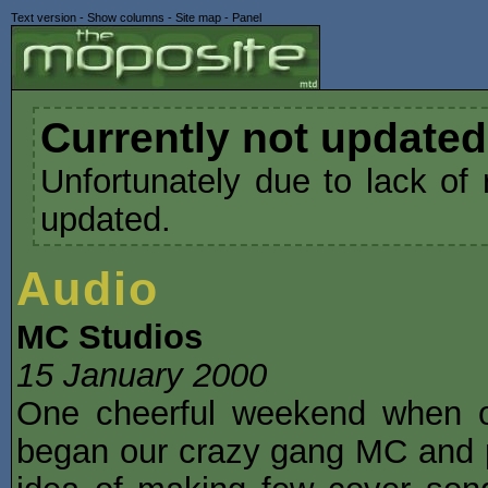
Text version
-
Show columns
-
Site map
-
Panel
Currently not updated
Unfortunately due to lack of 
updated.
Audio
MC Studios
15 January 2000
One cheerful weekend when o
began our crazy gang MC and p