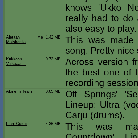
knows 'Ukko No
really had to do 
also easy to play.
Ajetaan Me
1.42 MB
This was made f
Motskarilla
song. Pretty nice s
Kukkaan
0.73 MB
Across version f
Valkeaan...
the best one of t
recording session
Alone In Team
3.85 MB
Off Springs' 'Se
Lineup: Ultra (vo
Carju (drums).
Final Game
4.36 MB
This was mad
Countdown'. Line