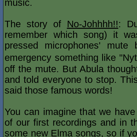
music.
The story of
No-Johhhh!!
: Du
remember which song) it wa
pressed microphones' mute 
emergency something like "Ny
off the mute. But Abula though
and told everyone to stop. Thi
said those famous words!
You can imagine that we have
of our first recordings and in 
some new Elma songs, so if yo