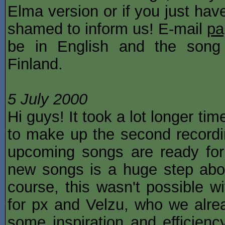
Elma version or if you just have
shamed to inform us! E-mail
pa
be in English and the song
Finland.
5 July 2000
Hi guys! It took a lot longer t
to make up the second recordin
upcoming songs are ready for
new songs is a huge step abo
course, this wasn't possible 
for px and Velzu, who we alrea
some inspiration and efficienc