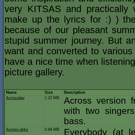
very KITSAS and practically 
make up the lyrics for :) ) th
because of our pleasant summ
stupid summer journey. But a
want and converted to various 
have a nice time when listenin
picture gallery.
Name
Size
Description
Acrossday
1.22 MB
Across version f
with two singer
bass.
Across-ukko
0.94 MB
Everybody (at l