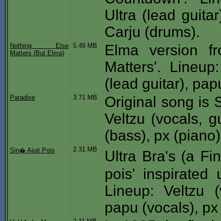
Ultra (lead guita
Carju (drums).
Nothing Else
5.49 MB
Elma version fr
Matters (But Elma)
Matters'. Lineup:
(lead guitar), pa
Paradise
3.71 MB
Original song is S
Veltzu (vocals, gu
(bass), px (piano
2.31 MB
Sin� Ajoit Pois
Ultra Bra's (a F
pois' inspirated
Lineup: Veltzu (
papu (vocals), px