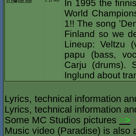
2.11 MB
In 1995 the finni
Vi H�yler Mer
World Champions
1!! The song 'Den
Finland so we de
Lineup: Veltzu (v
papu (bass, voc
Carju (drums). S
Inglund about tran
Lyrics, technical information a
Lyrics, technical information a
Some MC Studios pictures
>
>
Music video (Paradise) is also 