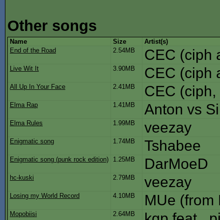
Other songs
Name
Size
Artist(s)
End of the Road
2.54MB
CEC (ciph 
Live Wit It
3.90MB
CEC (ciph 
All Up In Your Face
2.41MB
CEC (ciph,
Elma Rap
1.41MB
Anton vs S
Elma Rules
1.99MB
veezay
Enigmatic song
1.74MB
Tshabee
Enigmatic song (punk rock edition)
1.25MB
DarMoeD
hc-kuski
2.79MB
veezay
Losing my World Record
4.10MB
MUe (from
Mopobiisi
2.64MB
kgp feat_ p