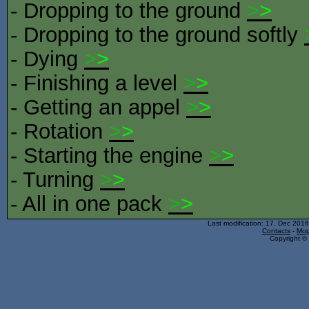
- Dropping to the ground
>
>
- Dropping to the ground softly
- Dying
>
>
- Finishing a level
>
>
- Getting an appel
>
>
- Rotation
>
>
- Starting the engine
>
>
- Turning
>
>
- All in one pack
>
>
Last modification: 17. Dec 201
Contacts
-
Mop
Copyright © 