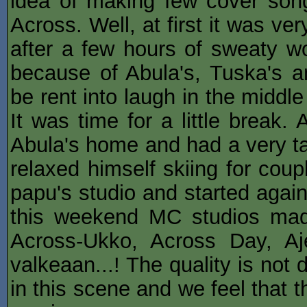
idea of making few cover songs
Across. Well, at first it was ver
after a few hours of sweaty wo
because of Abula's, Tuska's an
be rent into laugh in the middl
It was time for a little break
Abula's home and had a very ta
relaxed himself skiing for cou
papu's studio and started agai
this weekend MC studios made
Across-Ukko, Across Day, A
valkeaan...! The quality is not 
in this scene and we feel that 