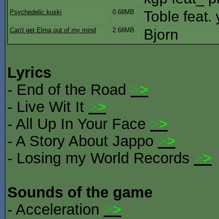
Psychedelic kuski
0.68MB
Toble feat. 
Can't get Elma out of my mind
2.68MB
Bjorn
Lyrics
- End of the Road
>
>
- Live Wit It
>
>
- All Up In Your Face
>
>
- A Story About Jappo
>
>
- Losing my World Records
>
>
Sounds of the game
- Acceleration
>
>