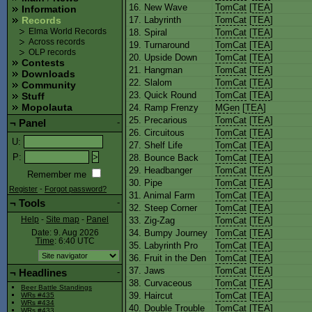
16. New Wave
TomCat
[
TEA
]
Information
17. Labyrinth
TomCat
[
TEA
]
Records
18. Spiral
TomCat
[
TEA
]
Elma World Records
Across records
19. Turnaround
TomCat
[
TEA
]
OLP records
20. Upside Down
TomCat
[
TEA
]
Contests
21. Hangman
TomCat
[
TEA
]
Downloads
22. Slalom
TomCat
[
TEA
]
Community
23. Quick Round
TomCat
[
TEA
]
Stuff
Mopolauta
24. Ramp Frenzy
MGen
[
TEA
]
25. Precarious
TomCat
[
TEA
]
¬
Panel
-
26. Circuitous
TomCat
[
TEA
]
U
:
27. Shelf Life
TomCat
[
TEA
]
P
:
28. Bounce Back
TomCat
[
TEA
]
29. Headbanger
TomCat
[
TEA
]
Remember me
30. Pipe
TomCat
[
TEA
]
Register
-
Forgot password?
31. Animal Farm
TomCat
[
TEA
]
¬
Tools
-
32. Steep Corner
TomCat
[
TEA
]
33. Zig-Zag
TomCat
[
TEA
]
Help
-
Site map
-
Panel
34. Bumpy Journey
TomCat
[
TEA
]
Date: 9. Aug 2026
Time
: 6:40
UTC
35. Labyrinth Pro
TomCat
[
TEA
]
36. Fruit in the Den
TomCat
[
TEA
]
37. Jaws
TomCat
[
TEA
]
¬
Headlines
-
38. Curvaceous
TomCat
[
TEA
]
Beer Battle Standings
39. Haircut
TomCat
[
TEA
]
WRs #435
WRs #434
40. Double Trouble
TomCat
[
TEA
]
WRs #433