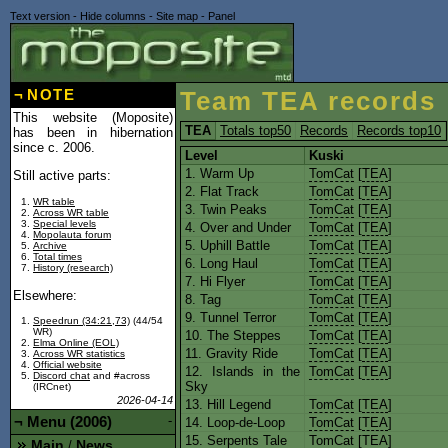
Text version
-
Hide columns
-
Site map
-
Panel
¬
NOTE
Team TEA records
This website (Moposite)
TEA
Totals top50
Records
Records top10
has been in hibernation
since c. 2006.
Level
Kuski
1. Warm Up
TomCat
[
TEA
]
Still active parts:
2. Flat Track
TomCat
[
TEA
]
WR table
3. Twin Peaks
TomCat
[
TEA
]
Across WR table
Special levels
4. Over and Under
TomCat
[
TEA
]
Mopolauta forum
5. Uphill Battle
TomCat
[
TEA
]
Archive
Total times
6. Long Haul
TomCat
[
TEA
]
History (research)
7. Hi Flyer
TomCat
[
TEA
]
Elsewhere:
8. Tag
TomCat
[
TEA
]
9. Tunnel Terror
TomCat
[
TEA
]
Speedrun (34:21,73)
(44/54
WR)
10. The Steppes
TomCat
[
TEA
]
Elma Online (EOL)
11. Gravity Ride
TomCat
[
TEA
]
Across WR statistics
Official website
12. Islands in the
TomCat
[
TEA
]
Discord chat
and #across
Sky
(IRCnet)
2026-04-14
13. Hill Legend
TomCat
[
TEA
]
¬
Menu (2006)
-
14. Loop-de-Loop
TomCat
[
TEA
]
15. Serpents Tale
TomCat
[
TEA
]
Main
News
/