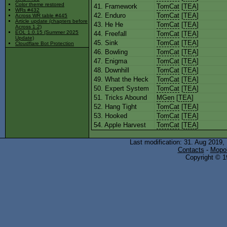
Color theme restored
41. Framework
TomCat
[
TEA
]
WRs #432
42. Enduro
TomCat
[
TEA
]
Across WR table #445
Article update (chapters before
43. He He
TomCat
[
TEA
]
Across 1.2)
EOL 1.0.15 (Summer 2025
44. Freefall
TomCat
[
TEA
]
Update)
45. Sink
TomCat
[
TEA
]
Cloudflare Bot Protection
46. Bowling
TomCat
[
TEA
]
47. Enigma
TomCat
[
TEA
]
48. Downhill
TomCat
[
TEA
]
49. What the Heck
TomCat
[
TEA
]
50. Expert System
TomCat
[
TEA
]
51. Tricks Abound
MGen
[
TEA
]
52. Hang Tight
TomCat
[
TEA
]
53. Hooked
TomCat
[
TEA
]
54. Apple Harvest
TomCat
[
TEA
]
Last modification: 31. Aug 2019,
Contacts
-
Mopol
Copyright © 19