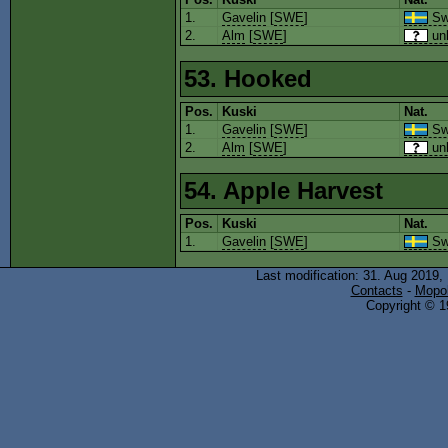
1.
Gavelin
[
SWE
]
Sw
2.
Alm
[
SWE
]
un
53. Hooked
Pos.
Kuski
Nat.
1.
Gavelin
[
SWE
]
Sw
2.
Alm
[
SWE
]
un
54. Apple Harvest
Pos.
Kuski
Nat.
1.
Gavelin
[
SWE
]
Sw
Last modification: 31. Aug 2019,
Contacts
-
Mopol
Copyright © 19