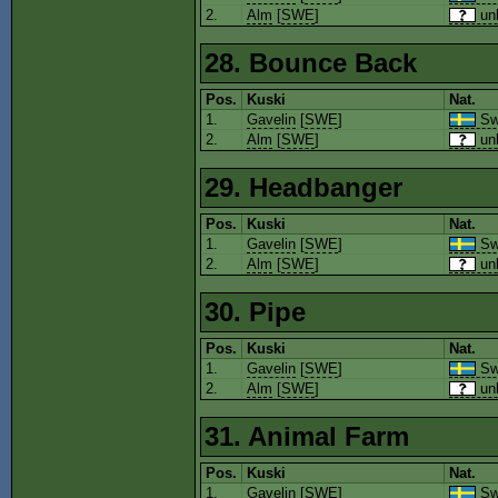
2.
Alm
[
SWE
]
un
28. Bounce Back
Pos.
Kuski
Nat.
1.
Gavelin
[
SWE
]
Sw
2.
Alm
[
SWE
]
un
29. Headbanger
Pos.
Kuski
Nat.
1.
Gavelin
[
SWE
]
Sw
2.
Alm
[
SWE
]
un
30. Pipe
Pos.
Kuski
Nat.
1.
Gavelin
[
SWE
]
Sw
2.
Alm
[
SWE
]
un
31. Animal Farm
Pos.
Kuski
Nat.
1.
Gavelin
[
SWE
]
Sw