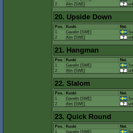
2.
Alm
[
SWE
]
un
20. Upside Down
Pos.
Kuski
Nat.
1.
Gavelin
[
SWE
]
Sw
2.
Alm
[
SWE
]
un
21. Hangman
Pos.
Kuski
Nat.
1.
Gavelin
[
SWE
]
Sw
2.
Alm
[
SWE
]
un
22. Slalom
Pos.
Kuski
Nat.
1.
Gavelin
[
SWE
]
Sw
2.
Alm
[
SWE
]
un
23. Quick Round
Pos.
Kuski
Nat.
1.
Gavelin
[
SWE
]
Sw