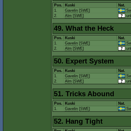
Pos.
Kuski
Nat.
1.
Gavelin
[
SWE
]
Sw
2.
Alm
[
SWE
]
un
49. What the Heck
Pos.
Kuski
Nat.
1.
Gavelin
[
SWE
]
Sw
2.
Alm
[
SWE
]
un
50. Expert System
Pos.
Kuski
Nat.
1.
Gavelin
[
SWE
]
Sw
2.
Alm
[
SWE
]
un
51. Tricks Abound
Pos.
Kuski
Nat.
1.
Gavelin
[
SWE
]
Sw
52. Hang Tight
Pos.
Kuski
Nat.