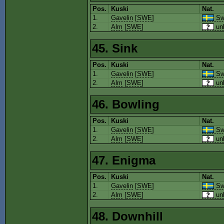
Pos.
Kuski
Nat.
1.
Gavelin
[
SWE
]
Sw
2.
Alm
[
SWE
]
un
45. Sink
Pos.
Kuski
Nat.
1.
Gavelin
[
SWE
]
Sw
2.
Alm
[
SWE
]
un
46. Bowling
Pos.
Kuski
Nat.
1.
Gavelin
[
SWE
]
Sw
2.
Alm
[
SWE
]
un
47. Enigma
Pos.
Kuski
Nat.
1.
Gavelin
[
SWE
]
Sw
2.
Alm
[
SWE
]
un
48. Downhill