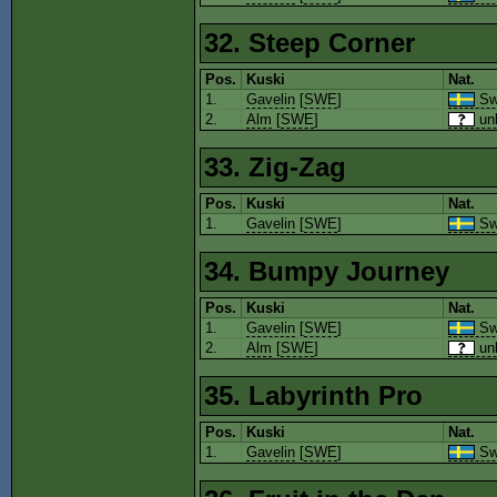
32. Steep Corner
Pos.
Kuski
Nat.
1.
Gavelin
[
SWE
]
Sw
2.
Alm
[
SWE
]
un
33. Zig-Zag
Pos.
Kuski
Nat.
1.
Gavelin
[
SWE
]
Sw
34. Bumpy Journey
Pos.
Kuski
Nat.
1.
Gavelin
[
SWE
]
Sw
2.
Alm
[
SWE
]
un
35. Labyrinth Pro
Pos.
Kuski
Nat.
1.
Gavelin
[
SWE
]
Sw