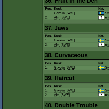
36. Fruit in the Den
Pos.
Kuski
Nat.
1.
Gavelin
[
SWE
]
Sw
2.
Alm
[
SWE
]
un
37. Jaws
Pos.
Kuski
Nat.
1.
Gavelin
[
SWE
]
Sw
2.
Alm
[
SWE
]
un
38. Curvaceous
Pos.
Kuski
Nat.
1.
Gavelin
[
SWE
]
Sw
39. Haircut
Pos.
Kuski
Nat.
1.
Gavelin
[
SWE
]
Sw
2.
Alm
[
SWE
]
un
40. Double Trouble