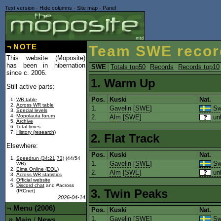
Text version
-
Hide columns
-
Site map
-
Panel
¬
NOTE
Team SWE recor
This website (Moposite)
has been in hibernation
SWE
Totals top50
Records
Records top10
since c. 2006.
1. Warm Up
Still active parts:
Pos.
Kuski
Nat.
WR table
Across WR table
1.
Gavelin
[
SWE
]
Sw
Special levels
Mopolauta forum
2.
Alm
[
SWE
]
un
Archive
Total times
History (research)
2. Flat Track
Elsewhere:
Pos.
Kuski
Nat.
Speedrun (34:21,73)
(44/54
1.
Gavelin
[
SWE
]
Sw
WR)
Elma Online (EOL)
2.
Alm
[
SWE
]
un
Across WR statistics
Official website
Discord chat
and #across
3. Twin Peaks
(IRCnet)
2026-04-14
¬
Menu (2006)
-
Pos.
Kuski
Nat.
1.
Gavelin
[
SWE
]
Sw
Main
News
/