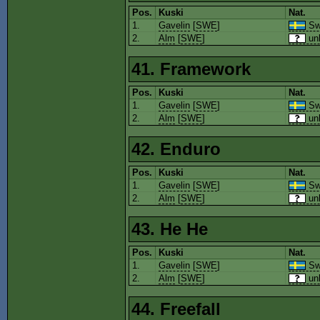
Pos.
Kuski
Nat.
1.
Gavelin
[
SWE
]
Sw
2.
Alm
[
SWE
]
un
41. Framework
Pos.
Kuski
Nat.
1.
Gavelin
[
SWE
]
Sw
2.
Alm
[
SWE
]
un
42. Enduro
Pos.
Kuski
Nat.
1.
Gavelin
[
SWE
]
Sw
2.
Alm
[
SWE
]
un
43. He He
Pos.
Kuski
Nat.
1.
Gavelin
[
SWE
]
Sw
2.
Alm
[
SWE
]
un
44. Freefall