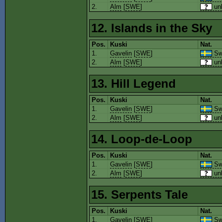
2.
Alm
[
SWE
]
un
12. Islands in the Sky
Pos.
Kuski
Nat.
1.
Gavelin
[
SWE
]
Sw
2.
Alm
[
SWE
]
un
13. Hill Legend
Pos.
Kuski
Nat.
1.
Gavelin
[
SWE
]
Sw
2.
Alm
[
SWE
]
un
14. Loop-de-Loop
Pos.
Kuski
Nat.
1.
Gavelin
[
SWE
]
Sw
2.
Alm
[
SWE
]
un
15. Serpents Tale
Pos.
Kuski
Nat.
1.
Gavelin
[
SWE
]
Sw