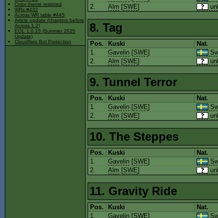
Color theme restored
2.
Alm
[
SWE
]
un
WRs #432
Across WR table #445
Article update (chapters before
8. Tag
Across 1.2)
EOL 1.0.15 (Summer 2025
Update)
Cloudflare Bot Protection
Pos.
Kuski
Nat.
1.
Gavelin
[
SWE
]
Sw
2.
Alm
[
SWE
]
un
9. Tunnel Terror
Pos.
Kuski
Nat.
1.
Gavelin
[
SWE
]
Sw
2.
Alm
[
SWE
]
un
10. The Steppes
Pos.
Kuski
Nat.
1.
Gavelin
[
SWE
]
Sw
2.
Alm
[
SWE
]
un
11. Gravity Ride
Pos.
Kuski
Nat.
1.
Gavelin
[
SWE
]
Sw