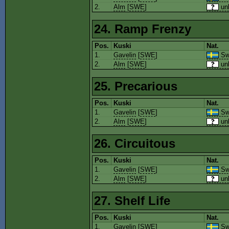
2.
Alm
[
SWE
]
un
24. Ramp Frenzy
Pos.
Kuski
Nat.
1.
Gavelin
[
SWE
]
Sw
2.
Alm
[
SWE
]
un
25. Precarious
Pos.
Kuski
Nat.
1.
Gavelin
[
SWE
]
Sw
2.
Alm
[
SWE
]
un
26. Circuitous
Pos.
Kuski
Nat.
1.
Gavelin
[
SWE
]
Sw
2.
Alm
[
SWE
]
un
27. Shelf Life
Pos.
Kuski
Nat.
1.
Gavelin
[
SWE
]
Sw