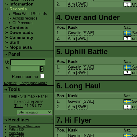
Information
2.
Alm
[
SWE
]
un
Records
Elma World Records
4. Over and Under
Across records
OLP records
Pos.
Kuski
Nat.
Contests
Downloads
1.
Gavelin
[
SWE
]
Sw
Community
2.
Alm
[
SWE
]
un
Stuff
Mopolauta
5. Uphill Battle
¬
Panel
-
Pos.
Kuski
Nat.
U
:
1.
Gavelin
[
SWE
]
Sw
P
:
2.
Alm
[
SWE
]
un
Remember me
Register
-
Forgot password?
6. Long Haul
¬
Tools
-
Pos.
Kuski
Nat.
Help
-
Site map
-
Panel
1.
Gavelin
[
SWE
]
Sw
Date: 8. Aug 2026
Time
: 21:28
UTC
2.
Alm
[
SWE
]
un
7. Hi Flyer
¬
Headlines
-
Beer Battle Standings
Pos.
Kuski
Nat.
WRs #435
WRs #434
1.
Gavelin
[
SWE
]
Sw
WRs #433