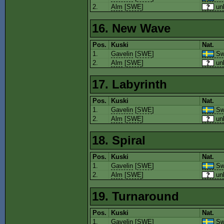
2.
Alm
[
SWE
]
un
16. New Wave
Pos.
Kuski
Nat.
1.
Gavelin
[
SWE
]
Sw
2.
Alm
[
SWE
]
un
17. Labyrinth
Pos.
Kuski
Nat.
1.
Gavelin
[
SWE
]
Sw
2.
Alm
[
SWE
]
un
18. Spiral
Pos.
Kuski
Nat.
1.
Gavelin
[
SWE
]
Sw
2.
Alm
[
SWE
]
un
19. Turnaround
Pos.
Kuski
Nat.
1.
Gavelin
[
SWE
]
Sw