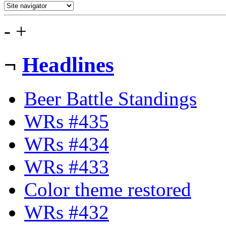
-
+
¬
Headlines
Beer Battle Standings
WRs #435
WRs #434
WRs #433
Color theme restored
WRs #432