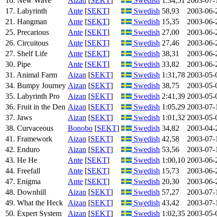
16. New Wave
Aizan
[
SEKT
]
Swedish
1:34,51
2003-07-
17. Labyrinth
Ante
[
SEKT
]
Swedish
58,93
2003-06-
21. Hangman
Ante
[
SEKT
]
Swedish
15,35
2003-06-
25. Precarious
Ante
[
SEKT
]
Swedish
27,00
2003-06-
26. Circuitous
Ante
[
SEKT
]
Swedish
27,46
2003-06-
27. Shelf Life
Ante
[
SEKT
]
Swedish
38,31
2003-06-
30. Pipe
Ante
[
SEKT
]
Swedish
33,82
2003-06-
31. Animal Farm
Aizan
[
SEKT
]
Swedish
1:31,78
2003-05-
34. Bumpy Journey
Aizan
[
SEKT
]
Swedish
38,75
2003-05-
35. Labyrinth Pro
Aizan
[
SEKT
]
Swedish
2:41,39
2003-05-
36. Fruit in the Den
Aizan
[
SEKT
]
Swedish
1:05,29
2003-07-
37. Jaws
Aizan
[
SEKT
]
Swedish
1:01,32
2003-05-
38. Curvaceous
Bonobo
[
SEKT
]
Swedish
34,82
2003-04-
41. Framework
Aizan
[
SEKT
]
Swedish
42,58
2003-07-
42. Enduro
Aizan
[
SEKT
]
Swedish
53,56
2003-07-
43. He He
Ante
[
SEKT
]
Swedish
1:00,10
2003-06-
44. Freefall
Ante
[
SEKT
]
Swedish
15,73
2003-06-
47. Enigma
Ante
[
SEKT
]
Swedish
20,30
2003-06-
48. Downhill
Aizan
[
SEKT
]
Swedish
57,27
2003-07-
49. What the Heck
Aizan
[
SEKT
]
Swedish
43,42
2003-07-
50. Expert System
Aizan
[
SEKT
]
Swedish
1:02,35
2003-05-