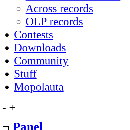
Across records
OLP records
Contests
Downloads
Community
Stuff
Mopolauta
-
+
¬
Panel