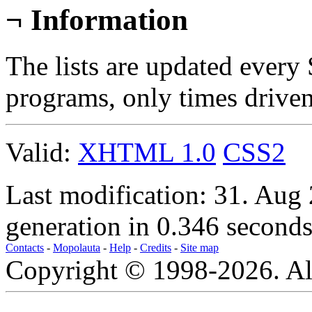
¬
Information
The lists are updated every
programs, only times drive
Valid:
XHTML 1.0
CSS2
Last modification: 31. Aug
generation in 0.346 seconds
Contacts
-
Mopolauta
-
Help
-
Credits
-
Site map
Copyright © 1998-2026. All