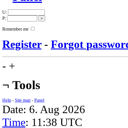
U
:
P
:
Remember me
Register
-
Forgot passwor
-
+
¬
Tools
Help
-
Site map
-
Panel
Date: 6. Aug 2026
Time
: 11:38
UTC