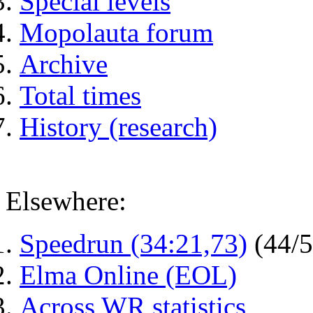
Special levels
Mopolauta forum
Archive
Total times
History (research)
Elsewhere:
Speedrun (34:21,73)
(44/
Elma Online (EOL)
Across WR statistics