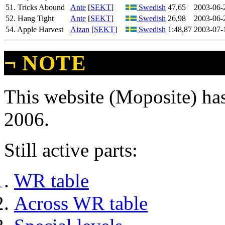
51. Tricks Abound
Ante
[
SEKT
]
Swedish
47,65
2003-06-
52. Hang Tight
Ante
[
SEKT
]
Swedish
26,98
2003-06-
54. Apple Harvest
Aizan
[
SEKT
]
Swedish
1:48,87
2003-07-
¬
NOTE
This website (Moposite) has
2006.
Still active parts:
WR table
Across WR table