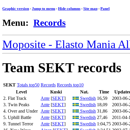
Graphic version
-
Jump to menu
-
Hide columns
-
Site map
-
Panel
Menu:
Records
Moposite - Elasto Mania A
Team SEKT records
SEKT
Totals top50
Records
Records top10
Level
Kuski
Nat.
Time
Update
2. Flat Track
Ante
[
SEKT
]
Swedish
16,59
2003-06-
3. Twin Peaks
Ante
[
SEKT
]
Swedish
18,09
2003-06-
4. Over and Under
Ante
[
SEKT
]
Swedish
31,86
2003-06-
5. Uphill Battle
Ante
[
SEKT
]
Swedish
27,46
2011-04-
9. Tunnel Terror
Ante
[
SEKT
]
Swedish
1:04,75
2003-06-