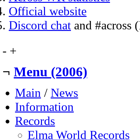
Official website
Discord chat
and #across 
-
+
¬
Menu (2006)
Main
/
News
Information
Records
Elma World Records