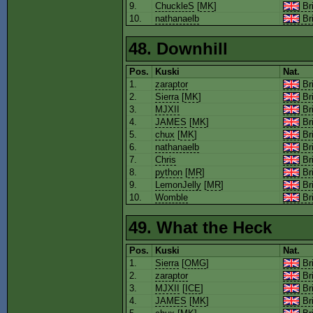
9.
ChuckleS
[
MK
]
Bri
10.
nathanaelb
Bri
48. Downhill
Pos.
Kuski
Nat.
1.
zaraptor
Bri
2.
Sierra
[
MK
]
Bri
3.
MJXII
Bri
4.
JAMES
[
MK
]
Bri
5.
chux
[
MK
]
Bri
6.
nathanaelb
Bri
7.
Chris
Bri
8.
python
[
MR
]
Bri
9.
LemonJelly
[
MR
]
Bri
10.
Womble
Bri
49. What the Heck
Pos.
Kuski
Nat.
1.
Sierra
[
OMG
]
Bri
2.
zaraptor
Bri
3.
MJXII
[
ICE
]
Bri
4.
JAMES
[
MK
]
Bri