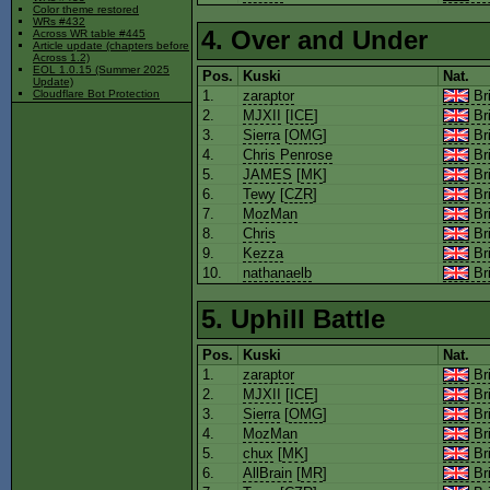
Color theme restored
WRs #432
4. Over and Under
Across WR table #445
Article update (chapters before
Across 1.2)
EOL 1.0.15 (Summer 2025
Pos.
Kuski
Nat.
Update)
1.
zaraptor
Bri
Cloudflare Bot Protection
2.
MJXII
[
ICE
]
Bri
3.
Sierra
[
OMG
]
Bri
4.
Chris Penrose
Bri
5.
JAMES
[
MK
]
Bri
6.
Tewy
[
CZR
]
Bri
7.
MozMan
Bri
8.
Chris
Bri
9.
Kezza
Bri
10.
nathanaelb
Bri
5. Uphill Battle
Pos.
Kuski
Nat.
1.
zaraptor
Bri
2.
MJXII
[
ICE
]
Bri
3.
Sierra
[
OMG
]
Bri
4.
MozMan
Bri
5.
chux
[
MK
]
Bri
6.
AllBrain
[
MR
]
Bri