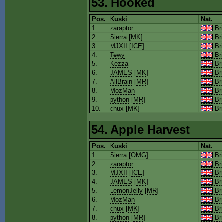
53. Hooked
Pos.
Kuski
Nat.
1.
zaraptor
Bri
2.
Sierra
[
MK
]
Bri
3.
MJXII
[
ICE
]
Bri
4.
Tewy
Bri
5.
Kezza
Bri
6.
JAMES
[
MK
]
Bri
7.
AllBrain
[
MR
]
Bri
8.
MozMan
Bri
9.
python
[
MR
]
Bri
10.
chux
[
MK
]
Bri
54. Apple Harvest
Pos.
Kuski
Nat.
1.
Sierra
[
OMG
]
Bri
2.
zaraptor
Bri
3.
MJXII
[
ICE
]
Bri
4.
JAMES
[
MK
]
Bri
5.
LemonJelly
[
MR
]
Bri
6.
MozMan
Bri
7.
chux
[
MK
]
Bri
8.
python
[
MR
]
Bri