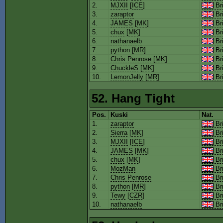
2.
MJXII
[
ICE
]
Bri
3.
zaraptor
Bri
4.
JAMES
[
MK
]
Bri
5.
chux
[
MK
]
Bri
6.
nathanaelb
Bri
7.
python
[
MR
]
Bri
8.
Chris Penrose
[
MK
]
Bri
9.
ChuckleS
[
MK
]
Bri
10.
LemonJelly
[
MR
]
Bri
52. Hang Tight
Pos.
Kuski
Nat.
1.
zaraptor
Bri
2.
Sierra
[
MK
]
Bri
3.
MJXII
[
ICE
]
Bri
4.
JAMES
[
MK
]
Bri
5.
chux
[
MK
]
Bri
6.
MozMan
Bri
7.
Chris Penrose
Bri
8.
python
[
MR
]
Bri
9.
Tewy
[
CZR
]
Bri
10.
nathanaelb
Bri