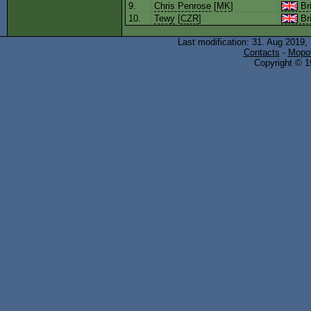
9.
Chris Penrose
[
MK
]
Bri
10.
Tewy
[
CZR
]
Bri
Last modification: 31. Aug 2019,
Contacts
-
Mopol
Copyright © 19