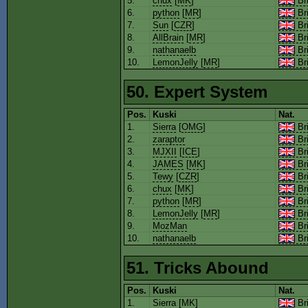
5.
chux
[
MK
]
Bri
6.
python
[
MR
]
Bri
7.
Sun
[
CZR
]
Bri
8.
AllBrain
[
MR
]
Bri
9.
nathanaelb
Bri
10.
LemonJelly
[
MR
]
Bri
50. Expert System
Pos.
Kuski
Nat.
1.
Sierra
[
OMG
]
Bri
2.
zaraptor
Bri
3.
MJXII
[
ICE
]
Bri
4.
JAMES
[
MK
]
Bri
5.
Tewy
[
CZR
]
Bri
6.
chux
[
MK
]
Bri
7.
python
[
MR
]
Bri
8.
LemonJelly
[
MR
]
Bri
9.
MozMan
Bri
10.
nathanaelb
Bri
51. Tricks Abound
Pos.
Kuski
Nat.
1.
Sierra
[
MK
]
Bri