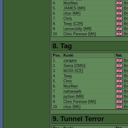
4.
MozMan
Bri
5.
JAMES
[
MK
]
Bri
6.
chux
[
MK
]
Bri
7.
Chris
Bri
8.
Tewy
[
CZR
]
Bri
9.
LemonJelly
[
MR
]
Bri
10.
Chris Penrose
[
MK
]
Bri
8. Tag
Pos.
Kuski
Nat.
1.
zaraptor
Bri
2.
Sierra
[
OMG
]
Bri
3.
MJXII
[
ICE
]
Bri
4.
Tewy
Bri
5.
Chris
Bri
6.
MozMan
Bri
7.
nathanaelb
Bri
8.
python
[
MR
]
Bri
9.
Chris Penrose
[
MK
]
Bri
10.
chux
[
MK
]
Bri
9. Tunnel Terror