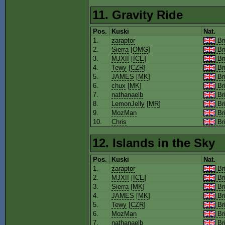
11. Gravity Ride
Pos.
Kuski
Nat.
1.
zaraptor
Bri
2.
Sierra
[
OMG
]
Bri
3.
MJXII
[
ICE
]
Bri
4.
Tewy
[
CZR
]
Bri
5.
JAMES
[
MK
]
Bri
6.
chux
[
MK
]
Bri
7.
nathanaelb
Bri
8.
LemonJelly
[
MR
]
Bri
9.
MozMan
Bri
10.
Chris
Bri
12. Islands in the Sky
Pos.
Kuski
Nat.
1.
zaraptor
Bri
2.
MJXII
[
ICE
]
Bri
3.
Sierra
[
MK
]
Bri
4.
JAMES
[
MK
]
Bri
5.
Tewy
[
CZR
]
Bri
6.
MozMan
Bri
7.
nathanaelb
Bri