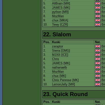
5.
AllBrain
[
MR
]
Bri
6.
JAMES
[
MK
]
Bri
7.
python
[
MR
]
Bri
8.
MozMan
Bri
9.
chux
[
MKA
]
Bri
10.
Tewy
[
CZR
]
Bri
22. Slalom
Pos.
Kuski
Nat.
1.
zaraptor
Bri
2.
Sierra
[
OMG
]
Bri
3.
MJXII
[
ICE
]
Bri
4.
Chris
Bri
5.
JAMES
[
MK
]
Bri
6.
nathanaelb
Bri
7.
MozMan
Bri
8.
chux
[
MK
]
Bri
9.
Chris Penrose
[
MK
]
Bri
10.
LemonJelly
[
MR
]
Bri
23. Quick Round
Pos.
Kuski
Nat.