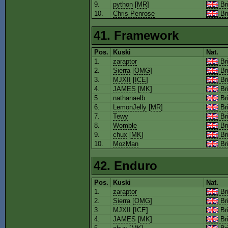
9.
python
[
MR
]
Bri
10.
Chris Penrose
Bri
41. Framework
Pos.
Kuski
Nat.
1.
zaraptor
Bri
2.
Sierra
[
OMG
]
Bri
3.
MJXII
[
ICE
]
Bri
4.
JAMES
[
MK
]
Bri
5.
nathanaelb
Bri
6.
LemonJelly
[
MR
]
Bri
7.
Tewy
Bri
8.
Womble
Bri
9.
chux
[
MK
]
Bri
10.
MozMan
Bri
42. Enduro
Pos.
Kuski
Nat.
1.
zaraptor
Bri
2.
Sierra
[
OMG
]
Bri
3.
MJXII
[
ICE
]
Bri
4.
JAMES
[
MK
]
Bri