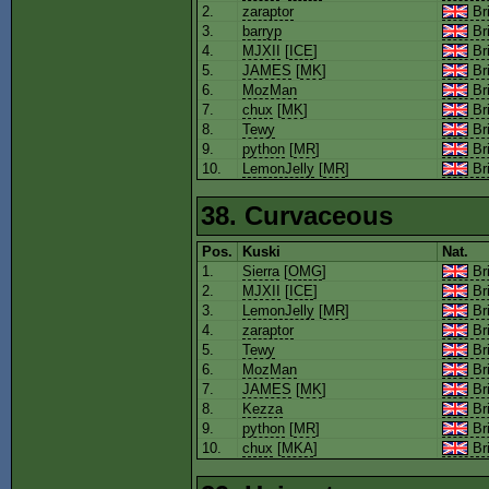
2.
zaraptor
Bri
3.
barryp
Bri
4.
MJXII
[
ICE
]
Bri
5.
JAMES
[
MK
]
Bri
6.
MozMan
Bri
7.
chux
[
MK
]
Bri
8.
Tewy
Bri
9.
python
[
MR
]
Bri
10.
LemonJelly
[
MR
]
Bri
38. Curvaceous
Pos.
Kuski
Nat.
1.
Sierra
[
OMG
]
Bri
2.
MJXII
[
ICE
]
Bri
3.
LemonJelly
[
MR
]
Bri
4.
zaraptor
Bri
5.
Tewy
Bri
6.
MozMan
Bri
7.
JAMES
[
MK
]
Bri
8.
Kezza
Bri
9.
python
[
MR
]
Bri
10.
chux
[
MKA
]
Bri