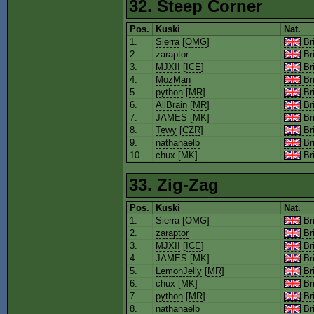
32. Steep Corner
Pos.
Kuski
Nat.
1.
Sierra
[
OMG
]
Bri
2.
zaraptor
Bri
3.
MJXII
[
ICE
]
Bri
4.
MozMan
Bri
5.
python
[
MR
]
Bri
6.
AllBrain
[
MR
]
Bri
7.
JAMES
[
MK
]
Bri
8.
Tewy
[
CZR
]
Bri
9.
nathanaelb
Bri
10.
chux
[
MK
]
Bri
33. Zig-Zag
Pos.
Kuski
Nat.
1.
Sierra
[
OMG
]
Bri
2.
zaraptor
Bri
3.
MJXII
[
ICE
]
Bri
4.
JAMES
[
MK
]
Bri
5.
LemonJelly
[
MR
]
Bri
6.
chux
[
MK
]
Bri
7.
python
[
MR
]
Bri
8.
nathanaelb
Bri