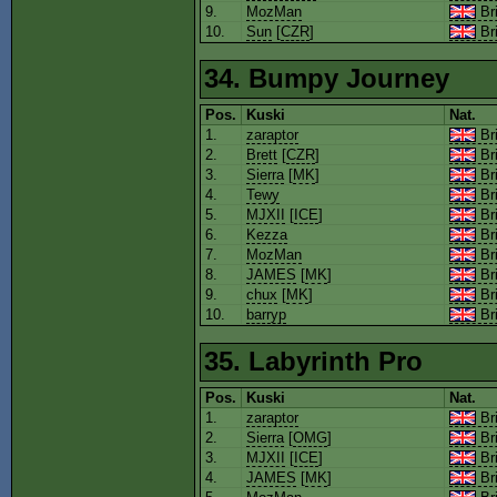
9.
MozMan
Bri
10.
Sun
[
CZR
]
Bri
34. Bumpy Journey
Pos.
Kuski
Nat.
1.
zaraptor
Bri
2.
Brett
[
CZR
]
Bri
3.
Sierra
[
MK
]
Bri
4.
Tewy
Bri
5.
MJXII
[
ICE
]
Bri
6.
Kezza
Bri
7.
MozMan
Bri
8.
JAMES
[
MK
]
Bri
9.
chux
[
MK
]
Bri
10.
barryp
Bri
35. Labyrinth Pro
Pos.
Kuski
Nat.
1.
zaraptor
Bri
2.
Sierra
[
OMG
]
Bri
3.
MJXII
[
ICE
]
Bri
4.
JAMES
[
MK
]
Bri