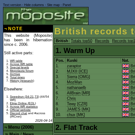
Text version
-
Hide columns
-
Site map
-
Panel
¬
NOTE
British records 
This website (Moposite)
has been in hibernation
British
Totals top50
Records
Records top
since c. 2006.
1. Warm Up
Still active parts:
Pos.
Kuski
Nat.
WR table
Across WR table
1.
zaraptor
Bri
Special levels
Mopolauta forum
2.
MJXII
[
ICE
]
Bri
Archive
3.
Sierra
[
OMG
]
Bri
Total times
History (research)
4.
MozMan
Bri
5.
nathanaelb
Bri
Elsewhere:
6.
AllBrain
[
MR
]
Bri
Speedrun (34:21,73)
(44/54
7.
Chris
Bri
WR)
8.
Tewy
[
CZR
]
Bri
Elma Online (EOL)
Across WR statistics
9.
JAMES
[
MK
]
Bri
Official website
Discord chat
and #across
10.
chux
[
MK
]
Bri
(IRCnet)
2026-04-14
2. Flat Track
¬
Menu (2006)
-
Main
News
/