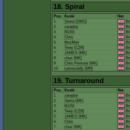
18. Spiral
Pos.
Kuski
Nat.
1.
Sierra
[
OMG
]
Bri
2.
zaraptor
Bri
3.
MJXII
Bri
4.
Chris
Bri
5.
MozMan
Bri
6.
Tewy
[
CZR
]
Bri
7.
JAMES
[
MK
]
Bri
8.
chux
[
MK
]
Bri
9.
Chris Penrose
[
MK
]
Bri
10.
LemonJelly
[
MR
]
Bri
19. Turnaround
Pos.
Kuski
Nat.
1.
zaraptor
Bri
2.
Sierra
[
MK
]
Bri
3.
MJXII
Bri
4.
Tewy
[
CZR
]
Bri
5.
JAMES
[
MK
]
Bri
6.
Chris
Bri
7.
chux
[
MK
]
Bri