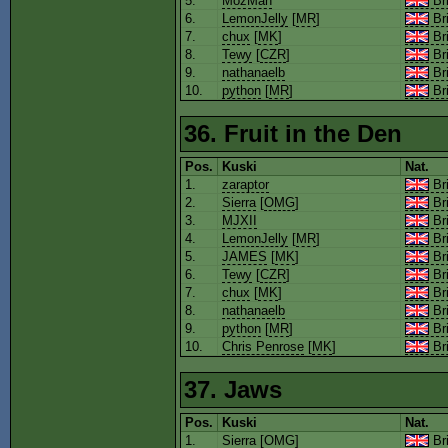
5.
MozMan
Bri
6.
LemonJelly
[
MR
]
Bri
7.
chux
[
MK
]
Bri
8.
Tewy
[
CZR
]
Bri
9.
nathanaelb
Bri
10.
python
[
MR
]
Bri
36. Fruit in the Den
Pos.
Kuski
Nat.
1.
zaraptor
Bri
2.
Sierra
[
OMG
]
Bri
3.
MJXII
Bri
4.
LemonJelly
[
MR
]
Bri
5.
JAMES
[
MK
]
Bri
6.
Tewy
[
CZR
]
Bri
7.
chux
[
MK
]
Bri
8.
nathanaelb
Bri
9.
python
[
MR
]
Bri
10.
Chris Penrose
[
MK
]
Bri
37. Jaws
Pos.
Kuski
Nat.
1.
Sierra
[
OMG
]
Bri