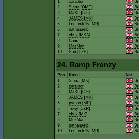
1.
zaraptor
Bri
2.
Sierra
[
OMG
]
Bri
3.
MJXII
[
ICE
]
Bri
4.
JAMES
[
MK
]
Bri
5.
LemonJelly
[
MR
]
Bri
6.
nathanaelb
Bri
7.
chux
[
MKA
]
Bri
8.
Chris
Bri
9.
MozMan
Bri
10.
Sun
[
CZR
]
Bri
24. Ramp Frenzy
Pos.
Kuski
Nat.
1.
Sierra
[
MK
]
Bri
2.
zaraptor
Bri
3.
MJXII
[
ICE
]
Bri
4.
JAMES
[
MK
]
Bri
5.
python
[
MR
]
Bri
6.
Tewy
[
CZR
]
Bri
7.
chux
[
MK
]
Bri
8.
MozMan
Bri
9.
nathanaelb
Bri
10.
LemonJelly
[
MR
]
Bri