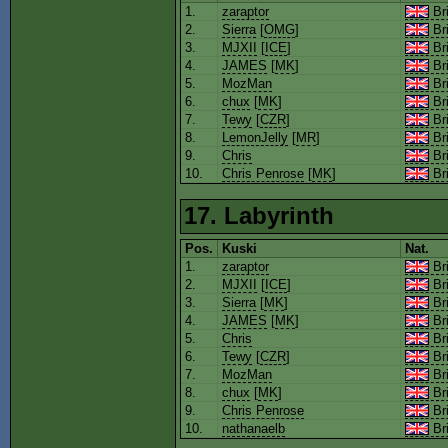
1.
zaraptor
Bri
2.
Sierra
[
OMG
]
Bri
3.
MJXII
[
ICE
]
Bri
4.
JAMES
[
MK
]
Bri
5.
MozMan
Bri
6.
chux
[
MK
]
Bri
7.
Tewy
[
CZR
]
Bri
8.
LemonJelly
[
MR
]
Bri
9.
Chris
Bri
10.
Chris Penrose
[
MK
]
Bri
17. Labyrinth
Pos.
Kuski
Nat.
1.
zaraptor
Bri
2.
MJXII
[
ICE
]
Bri
3.
Sierra
[
MK
]
Bri
4.
JAMES
[
MK
]
Bri
5.
Chris
Bri
6.
Tewy
[
CZR
]
Bri
7.
MozMan
Bri
8.
chux
[
MK
]
Bri
9.
Chris Penrose
Bri
10.
nathanaelb
Bri