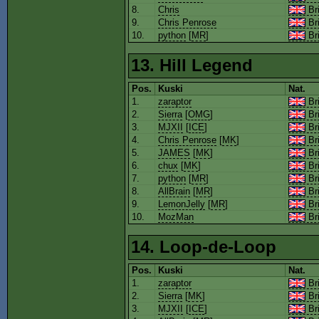
8.
Chris
Bri
9.
Chris Penrose
Bri
10.
python
[
MR
]
Bri
13. Hill Legend
Pos.
Kuski
Nat.
1.
zaraptor
Bri
2.
Sierra
[
OMG
]
Bri
3.
MJXII
[
ICE
]
Bri
4.
Chris Penrose
[
MK
]
Bri
5.
JAMES
[
MK
]
Bri
6.
chux
[
MK
]
Bri
7.
python
[
MR
]
Bri
8.
AllBrain
[
MR
]
Bri
9.
LemonJelly
[
MR
]
Bri
10.
MozMan
Bri
14. Loop-de-Loop
Pos.
Kuski
Nat.
1.
zaraptor
Bri
2.
Sierra
[
MK
]
Bri
3.
MJXII
[
ICE
]
Bri