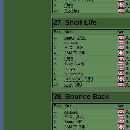
9.
Chris
Bri
10.
MozMan
Bri
27. Shelf Life
Pos.
Kuski
Nat.
1.
Sierra
[
OMG
]
Bri
2.
zaraptor
Bri
3.
MJXII
[
ICE
]
Bri
4.
JAMES
[
MK
]
Bri
5.
Chris
Bri
6.
Tewy
[
CZR
]
Bri
7.
barryp
Bri
8.
nathanaelb
Bri
9.
LemonJelly
[
MR
]
Bri
10.
chux
[
MK
]
Bri
28. Bounce Back
Pos.
Kuski
Nat.
1.
zaraptor
Bri
2.
MJXII
[
ICE
]
Bri
3.
Sierra
[
MK
]
Bri
4.
JAMES
[
MK
]
Bri