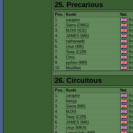
25. Precarious
Pos.
Kuski
Nat.
1.
zaraptor
Bri
2.
Sierra
[
OMG
]
Bri
3.
MJXII
[
ICE
]
Bri
4.
JAMES
[
MK
]
Bri
5.
nathanaelb
Bri
6.
chux
[
MK
]
Bri
7.
Tewy
[
CZR
]
Bri
8.
Chris
Bri
9.
python
[
MR
]
Bri
10.
MozMan
Bri
26. Circuitous
Pos.
Kuski
Nat.
1.
zaraptor
Bri
2.
barryp
Bri
3.
Sierra
[
MK
]
Bri
4.
MJXII
Bri
5.
Tewy
[
CZR
]
Bri
6.
JAMES
[
MK
]
Bri
7.
chux
[
MKA
]
Bri
8.
LemonJelly
[
MR
]
Bri