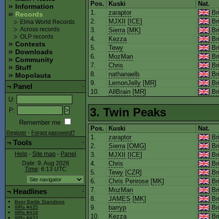
Pos.
Kuski
Nat.
Information
1.
zaraptor
Bri
Records
2.
MJXII
[
ICE
]
Bri
Elma World Records
3.
Sierra
[
MK
]
Bri
Across records
OLP records
4.
Kezza
Bri
Contests
5.
Tewy
Bri
Downloads
6.
MozMan
Bri
Community
7.
Chris
Bri
Stuff
8.
nathanaelb
Bri
Mopolauta
9.
LemonJelly
[
MR
]
Bri
¬
Panel
-
10.
AllBrain
[
MR
]
Bri
U
:
3. Twin Peaks
P
:
Remember me
Pos.
Kuski
Nat.
Register
-
Forgot password?
1.
zaraptor
Bri
¬
Tools
-
2.
Sierra
[
OMG
]
Bri
3.
MJXII
[
ICE
]
Bri
Help
-
Site map
-
Panel
4.
Chris
Bri
Date: 9. Aug 2026
Time
: 6:13
UTC
5.
Tewy
[
CZR
]
Bri
6.
Chris Penrose
[
MK
]
Bri
7.
MozMan
Bri
¬
Headlines
-
8.
JAMES
[
MK
]
Bri
Beer Battle Standings
9.
barryp
Bri
WRs #435
WRs #434
10.
Kezza
Bri
WRs #433