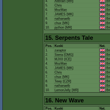
4.
AllBrain
[
MR
]
Bri
5.
Chris
Bri
6.
MozMan
Bri
7.
JAMES
[
MK
]
Bri
8.
nathanaelb
Bri
9.
chux
[
MK
]
Bri
10.
python
[
MR
]
Bri
15. Serpents Tale
Pos.
Kuski
Nat.
1.
zaraptor
Bri
2.
Sierra
[
OMG
]
Bri
3.
MJXII
[
ICE
]
Bri
4.
MozMan
Bri
5.
JAMES
[
MK
]
Bri
6.
Chris
Bri
7.
chux
[
MK
]
Bri
8.
Tewy
[
CZR
]
Bri
9.
nathanaelb
Bri
10.
LemonJelly
[
MR
]
Bri
16. New Wave
Pos.
Kuski
Nat.