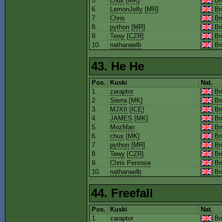
5.
chux
[
MK
]
Bri
6.
LemonJelly
[
MR
]
Bri
7.
Chris
Bri
8.
python
[
MR
]
Bri
9.
Tewy
[
CZR
]
Bri
10.
nathanaelb
Bri
43. He He
Pos.
Kuski
Nat.
1.
zaraptor
Bri
2.
Sierra
[
MK
]
Bri
3.
MJXII
[
ICE
]
Bri
4.
JAMES
[
MK
]
Bri
5.
MozMan
Bri
6.
chux
[
MK
]
Bri
7.
python
[
MR
]
Bri
8.
Tewy
[
CZR
]
Bri
9.
Chris Penrose
Bri
10.
nathanaelb
Bri
44. Freefall
Pos.
Kuski
Nat.
1.
zaraptor
Bri