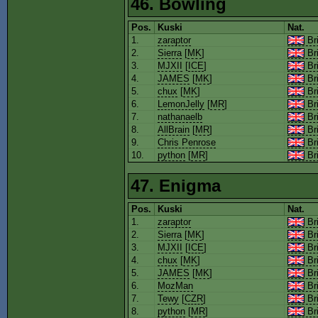
46. Bowling
Pos.
Kuski
Nat.
1.
zaraptor
Bri
2.
Sierra
[
MK
]
Bri
3.
MJXII
[
ICE
]
Bri
4.
JAMES
[
MK
]
Bri
5.
chux
[
MK
]
Bri
6.
LemonJelly
[
MR
]
Bri
7.
nathanaelb
Bri
8.
AllBrain
[
MR
]
Bri
9.
Chris Penrose
Bri
10.
python
[
MR
]
Bri
47. Enigma
Pos.
Kuski
Nat.
1.
zaraptor
Bri
2.
Sierra
[
MK
]
Bri
3.
MJXII
[
ICE
]
Bri
4.
chux
[
MK
]
Bri
5.
JAMES
[
MK
]
Bri
6.
MozMan
Bri
7.
Tewy
[
CZR
]
Bri
8.
python
[
MR
]
Bri