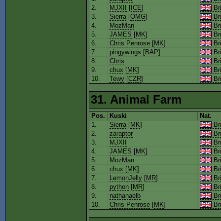
2.
MJXII
[
ICE
]
Bri
3.
Sierra
[
OMG
]
Bri
4.
MozMan
Bri
5.
JAMES
[
MK
]
Bri
6.
Chris Penrose
[
MK
]
Bri
7.
pingywings
[
BAP
]
Bri
8.
Chris
Bri
9.
chux
[
MK
]
Bri
10.
Tewy
[
CZR
]
Bri
31. Animal Farm
Pos.
Kuski
Nat.
1.
Sierra
[
MK
]
Bri
2.
zaraptor
Bri
3.
MJXII
Bri
4.
JAMES
[
MK
]
Bri
5.
MozMan
Bri
6.
chux
[
MK
]
Bri
7.
LemonJelly
[
MR
]
Bri
8.
python
[
MR
]
Bri
9.
nathanaelb
Bri
10.
Chris Penrose
[
MK
]
Bri