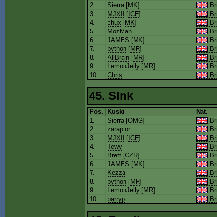
2.
Sierra
[
MK
]
Bri
3.
MJXII
[
ICE
]
Bri
4.
chux
[
MK
]
Bri
5.
MozMan
Bri
6.
JAMES
[
MK
]
Bri
7.
python
[
MR
]
Bri
8.
AllBrain
[
MR
]
Bri
9.
LemonJelly
[
MR
]
Bri
10.
Chris
Bri
45. Sink
Pos.
Kuski
Nat.
1.
Sierra
[
OMG
]
Bri
2.
zaraptor
Bri
3.
MJXII
[
ICE
]
Bri
4.
Tewy
Bri
5.
Brett
[
CZR
]
Bri
6.
JAMES
[
MK
]
Bri
7.
Kezza
Bri
8.
python
[
MR
]
Bri
9.
LemonJelly
[
MR
]
Bri
10.
barryp
Bri