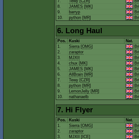
7.
Tewy
[
CZR
]
Bri
8.
JAMES
[
MK
]
Bri
9.
barryp
Bri
10.
python
[
MR
]
Bri
6. Long Haul
Pos.
Kuski
Nat.
1.
Sierra
[
OMG
]
Bri
2.
zaraptor
Bri
3.
MJXII
Bri
4.
chux
[
MK
]
Bri
5.
JAMES
[
MK
]
Bri
6.
AllBrain
[
MR
]
Bri
7.
Tewy
[
CZR
]
Bri
8.
python
[
MR
]
Bri
9.
LemonJelly
[
MR
]
Bri
10.
nathanaelb
Bri
7. Hi Flyer
Pos.
Kuski
Nat.
1.
Sierra
[
OMG
]
Bri
2.
zaraptor
Bri
3.
MJXII
[
ICE
]
Bri