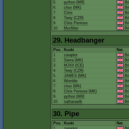
5.
python
[
MR
]
Bri
6.
chux
[
MK
]
Bri
7.
Chris
Bri
8.
Tewy
[
CZR
]
Bri
9.
Chris Penrose
Bri
10.
MozMan
Bri
29. Headbanger
Pos.
Kuski
Nat.
1.
zaraptor
Bri
2.
Sierra
[
MK
]
Bri
3.
MJXII
[
ICE
]
Bri
4.
Tewy
[
CZR
]
Bri
5.
JAMES
[
MK
]
Bri
6.
Womble
Bri
7.
chux
[
MK
]
Bri
8.
Chris Penrose
[
MK
]
Bri
9.
python
[
MR
]
Bri
10.
nathanaelb
Bri
30. Pipe
Pos.
Kuski
Nat.
1.
zaraptor
Bri