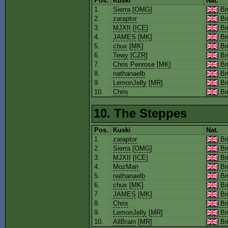
Pos.
Kuski
Nat.
1.
Sierra
[
OMG
]
Bri
2.
zaraptor
Bri
3.
MJXII
[
ICE
]
Bri
4.
JAMES
[
MK
]
Bri
5.
chux
[
MK
]
Bri
6.
Tewy
[
CZR
]
Bri
7.
Chris Penrose
[
MK
]
Bri
8.
nathanaelb
Bri
9.
LemonJelly
[
MR
]
Bri
10.
Chris
Bri
10. The Steppes
Pos.
Kuski
Nat.
1.
zaraptor
Bri
2.
Sierra
[
OMG
]
Bri
3.
MJXII
[
ICE
]
Bri
4.
MozMan
Bri
5.
nathanaelb
Bri
6.
chux
[
MK
]
Bri
7.
JAMES
[
MK
]
Bri
8.
Chris
Bri
9.
LemonJelly
[
MR
]
Bri
10.
AllBrain
[
MR
]
Bri