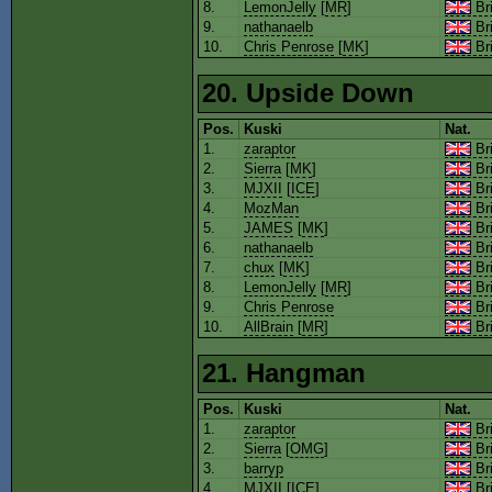
8.
LemonJelly
[
MR
]
Bri
9.
nathanaelb
Bri
10.
Chris Penrose
[
MK
]
Bri
20. Upside Down
Pos.
Kuski
Nat.
1.
zaraptor
Bri
2.
Sierra
[
MK
]
Bri
3.
MJXII
[
ICE
]
Bri
4.
MozMan
Bri
5.
JAMES
[
MK
]
Bri
6.
nathanaelb
Bri
7.
chux
[
MK
]
Bri
8.
LemonJelly
[
MR
]
Bri
9.
Chris Penrose
Bri
10.
AllBrain
[
MR
]
Bri
21. Hangman
Pos.
Kuski
Nat.
1.
zaraptor
Bri
2.
Sierra
[
OMG
]
Bri
3.
barryp
Bri
4.
MJXII
[
ICE
]
Bri