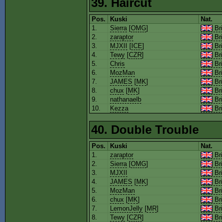
39. Haircut
Pos.
Kuski
Nat.
1.
Sierra
[
OMG
]
Bri
2.
zaraptor
Bri
3.
MJXII
[
ICE
]
Bri
4.
Tewy
[
CZR
]
Bri
5.
Chris
Bri
6.
MozMan
Bri
7.
JAMES
[
MK
]
Bri
8.
chux
[
MK
]
Bri
9.
nathanaelb
Bri
10.
Kezza
Bri
40. Double Trouble
Pos.
Kuski
Nat.
1.
zaraptor
Bri
2.
Sierra
[
OMG
]
Bri
3.
MJXII
Bri
4.
JAMES
[
MK
]
Bri
5.
MozMan
Bri
6.
chux
[
MK
]
Bri
7.
LemonJelly
[
MR
]
Bri
8.
Tewy
[
CZR
]
Bri