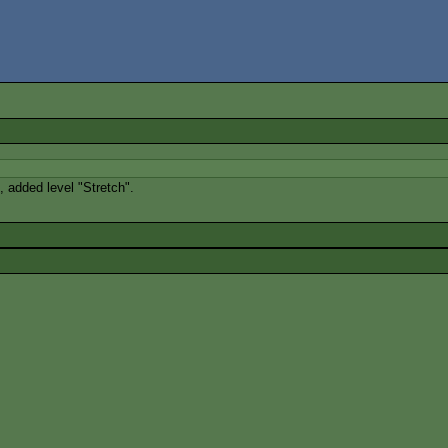
added level "Stretch".