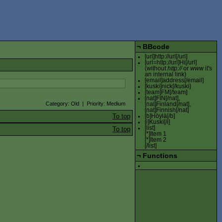
¬
BBcode
[url]http://url[/url]
[url=http://url]Hi[/url]
(without
http://
or
www
it's
an internal link)
[email]address[/email]
[kuski]nick[/kuski]
[team]FM[/team]
[nat]FIN[/nat],
Category: Old | Priority: Medium
[nat]Finland[/nat],
[nat]Finnish[/nat]
To top
[b]Höylä[/b]
[i]Kuski[/i]
[list]
To top
[*]Item 1
[*]Item 2
[/list]
¬
Functions