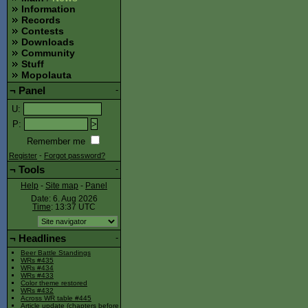
Information
Records
Contests
Downloads
Community
Stuff
Mopolauta
¬
Panel
-
U
:
P
:
Remember me
Register
-
Forgot password?
¬
Tools
-
Help
-
Site map
-
Panel
Date: 6. Aug 2026
Time
: 13:37
UTC
¬
Headlines
-
Beer Battle Standings
WRs #435
WRs #434
WRs #433
Color theme restored
WRs #432
Across WR table #445
Article update (chapters before