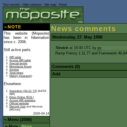
Text version
-
Hide columns
-
Site map
-
Panel
¬
NOTE
News comments
This website (Moposite)
Wednesday, 27. May 1998
has been in hibernation
since c. 2006.
Stretch
at 18:00 UTC by
px
Still active parts:
Ramp Frenzy 1:11,77 and Framework 46,64, 
WR table
Across WR table
Special levels
Comments (0)
Mopolauta forum
Archive
Total times
Add
History (research)
Elsewhere:
Speedrun (34:21,73)
(44/54
WR)
Elma Online (EOL)
Across WR statistics
Official website
Discord chat
and #across
(IRCnet)
2026-04-14
¬
Menu (2006)
-
Main
News
/