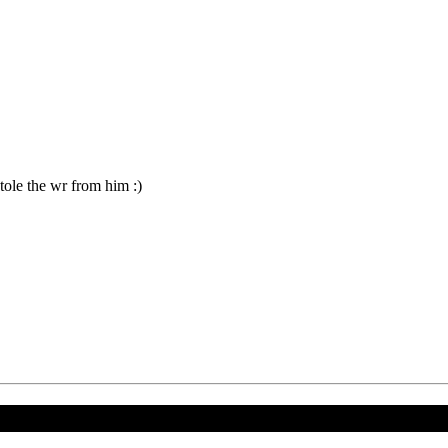
le the wr from him :)