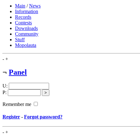
Main
/
News
Information
Records
Contests
Downloads
Community
Stuff
Mopolauta
-
+
¬
Panel
U
:
P
:
Remember me
Register
-
Forgot password?
-
+