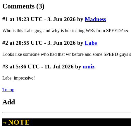
Comments (3)
#1
at 19:23 UTC - 3. Jun 2026 by
Madness
Who is this Labs guy, and why is he stealing WRs from SPEED? 👀
#2
at 20:55 UTC - 3. Jun 2026 by
Labs
Looks like someone who had that wr before and some SPEED guys sto
#3
at 5:36 UTC - 11. Jul 2026 by
umiz
Labs, impressive!
To top
Add
¬
NOTE