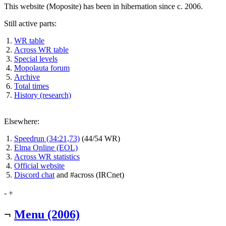
This website (Moposite) has been in hibernation since c. 2006.
Still active parts:
WR table
Across WR table
Special levels
Mopolauta forum
Archive
Total times
History (research)
Elsewhere:
Speedrun (34:21,73)
(44/54 WR)
Elma Online (EOL)
Across WR statistics
Official website
Discord chat
and #across (IRCnet)
-
+
¬
Menu (2006)