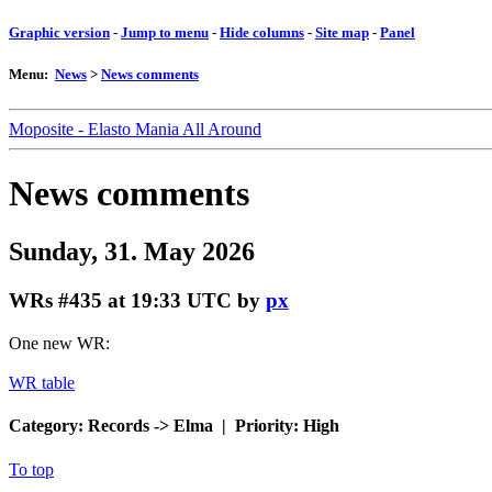
Graphic version
-
Jump to menu
-
Hide columns
-
Site map
-
Panel
Menu:
News
>
News comments
Moposite - Elasto Mania All Around
News comments
Sunday, 31. May 2026
WRs #435
at 19:33 UTC by
px
One new WR:
WR table
Category: Records -> Elma | Priority: High
To top