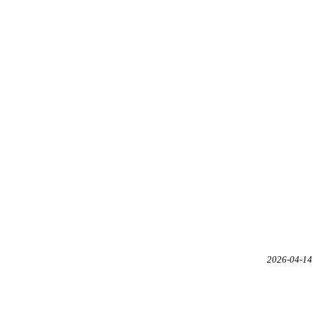
2026-04-14