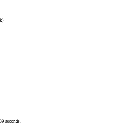
nk)
089 seconds.