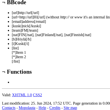
¬
BBcode
[url]http://url[/url]
[url=http://url]Hi[/url] (without
http://
or
www
it's an internal li
[email]address[/email]
[kuski]nick[/kuski]
[team]FM[/team]
[nat]FIN[/nat], [nat]Finland[/nat], [nat]Finnish[/nat]
[b]Höylä[/b]
[i]Kuski[/i]
[list]
[*]Item 1
[*]Item 2
[/list]
¬
Functions
Valid:
XHTML 1.0
CSS2
Last modification: 25. Jun 2024, 17:52
UTC
. Page generation in 0.0
Contacts
-
Mopolauta
-
Help
-
Credits
-
Site map