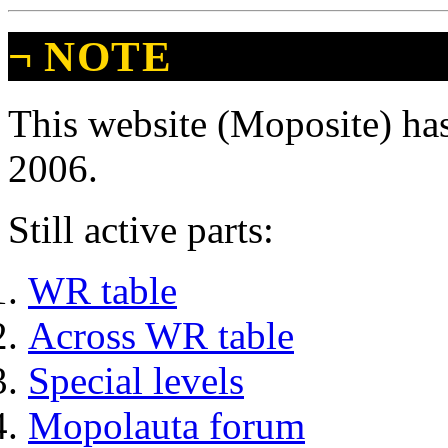
¬
NOTE
This website (Moposite) has
2006.
Still active parts:
WR table
Across WR table
Special levels
Mopolauta forum