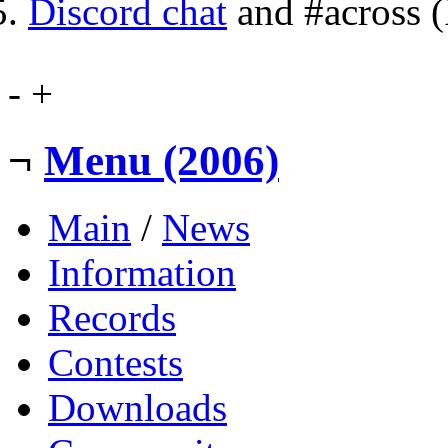
Discord chat
and #across 
-
+
¬
Menu (2006)
Main
/
News
Information
Records
Contests
Downloads