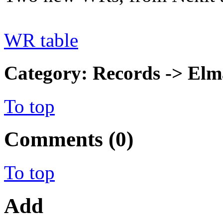
WR table
Category: Records -> Elm
To top
Comments (0)
To top
Add