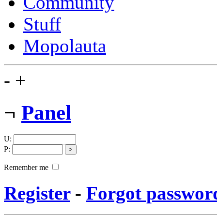
Community
Stuff
Mopolauta
-
+
¬
Panel
U
:
P
:
Remember me
Register
-
Forgot passwor