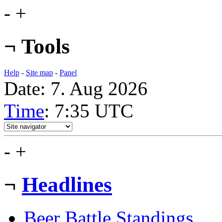
-
+
¬
Tools
Help
-
Site map
-
Panel
Date: 7. Aug 2026
Time
: 7:35
UTC
-
+
¬
Headlines
Beer Battle Standings