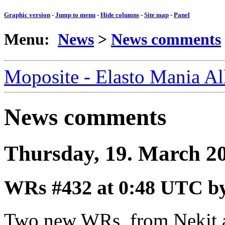
Graphic version
-
Jump to menu
-
Hide columns
-
Site map
-
Panel
Menu:
News
>
News comments
Moposite - Elasto Mania A
News comments
Thursday, 19. March 2
WRs #432
at 0:48 UTC b
Two new WRs, from Nekit 