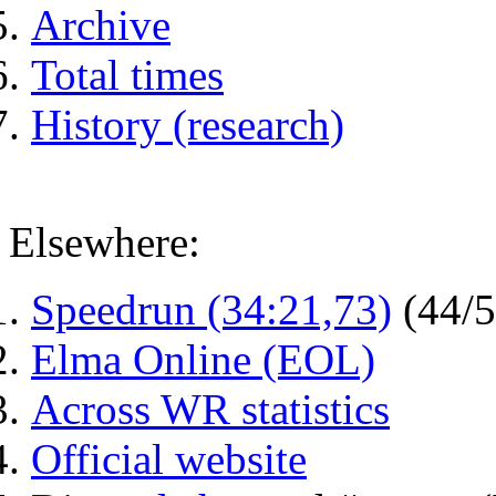
Archive
Total times
History (research)
Elsewhere:
Speedrun (34:21,73)
(44/
Elma Online (EOL)
Across WR statistics
Official website