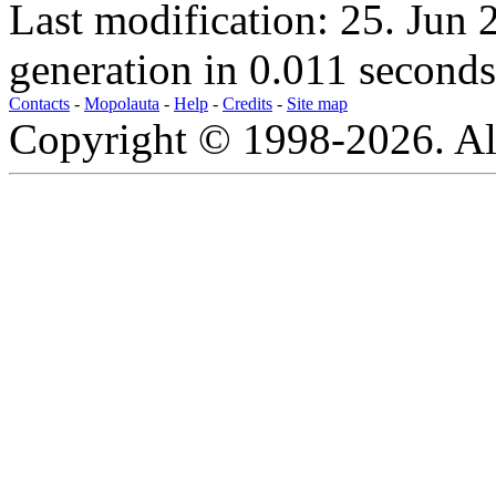
Last modification: 25. Jun
generation in 0.011 seconds
Contacts
-
Mopolauta
-
Help
-
Credits
-
Site map
Copyright © 1998-2026. All