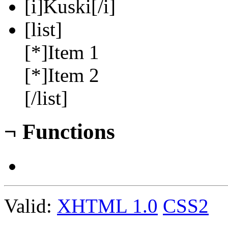
[i]Kuski[/i]
[list]
[*]Item 1
[*]Item 2
[/list]
¬
Functions
Valid:
XHTML 1.0
CSS2