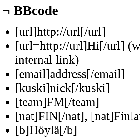
¬
BBcode
[url]http://url[/url]
[url=http://url]Hi[/url] (
internal link)
[email]address[/email]
[kuski]nick[/kuski]
[team]FM[/team]
[nat]FIN[/nat], [nat]Finla
[b]Höylä[/b]