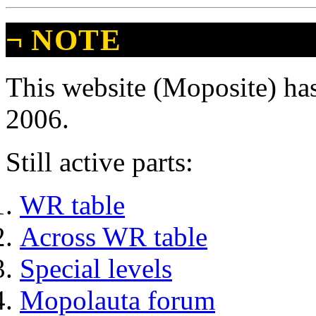
¬
NOTE
This website (Moposite) has
2006.
Still active parts:
WR table
Across WR table
Special levels
Mopolauta forum