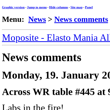
Graphic version
-
Jump to menu
-
Hide columns
-
Site map
-
Panel
Menu:
News
>
News comments
Moposite - Elasto Mania A
News comments
Monday, 19. January 2
Across WR table #445
at 
Labs in the fire!