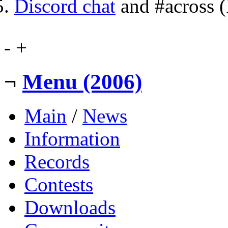
Discord chat
and #across 
-
+
¬
Menu (2006)
Main
/
News
Information
Records
Contests
Downloads