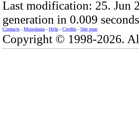
Last modification: 25. Jun
generation in 0.009 seconds
Contacts
-
Mopolauta
-
Help
-
Credits
-
Site map
Copyright © 1998-2026. All