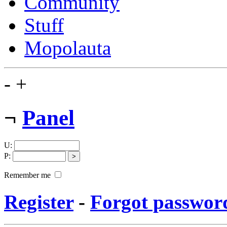
Community
Stuff
Mopolauta
-
+
¬
Panel
U
:
P
:
Remember me
Register
-
Forgot passwor