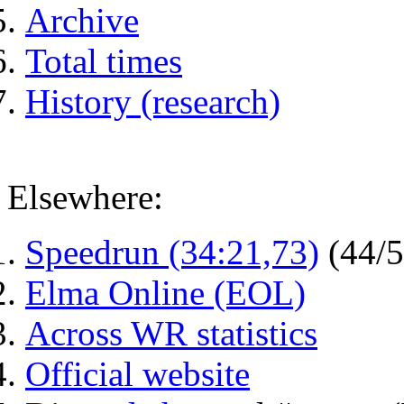
Archive
Total times
History (research)
Elsewhere:
Speedrun (34:21,73)
(44/
Elma Online (EOL)
Across WR statistics
Official website