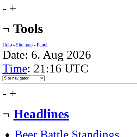
-
+
¬
Tools
Help
-
Site map
-
Panel
Date: 6. Aug 2026
Time
: 21:16
UTC
-
+
¬
Headlines
Beer Battle Standings