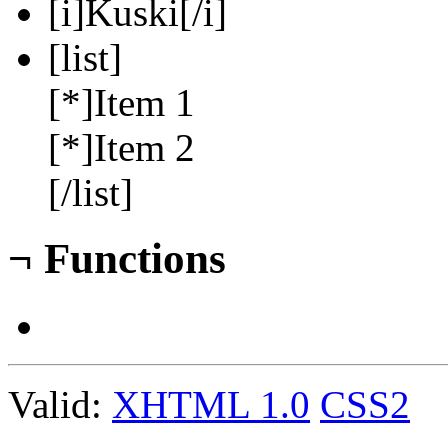
[i]Kuski[/i]
[list]
[*]Item 1
[*]Item 2
[/list]
¬
Functions
Valid:
XHTML 1.0
CSS2