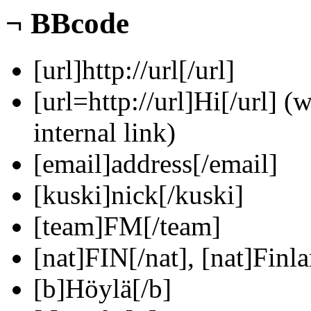
¬
BBcode
[url]http://url[/url]
[url=http://url]Hi[/url] (
internal link)
[email]address[/email]
[kuski]nick[/kuski]
[team]FM[/team]
[nat]FIN[/nat], [nat]Finla
[b]Höylä[/b]