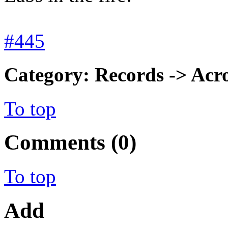
#445
Category: Records -> Acro
To top
Comments (0)
To top
Add