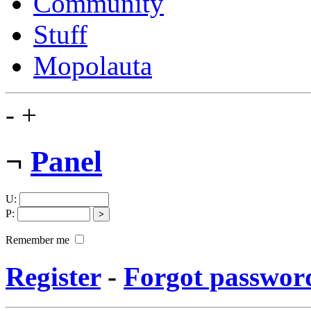
Community
Stuff
Mopolauta
-
+
¬
Panel
U
:
P
:
Remember me
Register
-
Forgot passwor