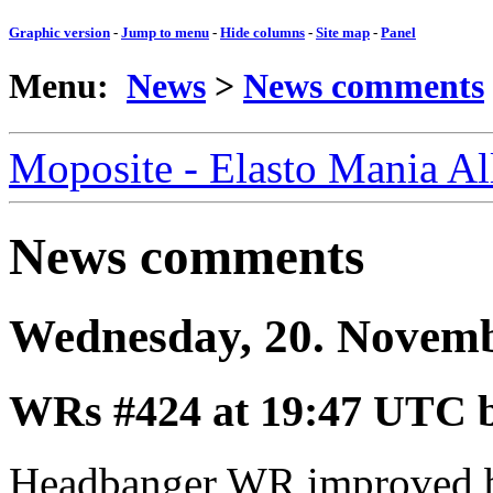
Graphic version
-
Jump to menu
-
Hide columns
-
Site map
-
Panel
Menu:
News
>
News comments
Moposite - Elasto Mania A
News comments
Wednesday, 20. Novem
WRs #424
at 19:47 UTC 
Headbanger WR improved b