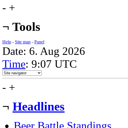
-
+
¬
Tools
Help
-
Site map
-
Panel
Date: 6. Aug 2026
Time
: 9:07
UTC
-
+
¬
Headlines
Beer Battle Standings