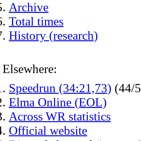
Archive
Total times
History (research)
Elsewhere:
Speedrun (34:21,73)
(44/
Elma Online (EOL)
Across WR statistics
Official website