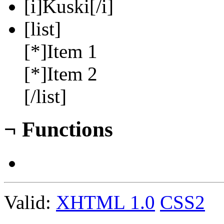
[i]Kuski[/i]
[list]
[*]Item 1
[*]Item 2
[/list]
¬
Functions
Valid:
XHTML 1.0
CSS2