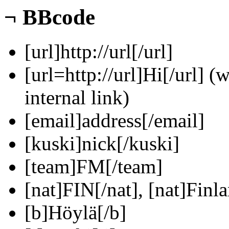
¬
BBcode
[url]http://url[/url]
[url=http://url]Hi[/url] (
internal link)
[email]address[/email]
[kuski]nick[/kuski]
[team]FM[/team]
[nat]FIN[/nat], [nat]Finla
[b]Höylä[/b]