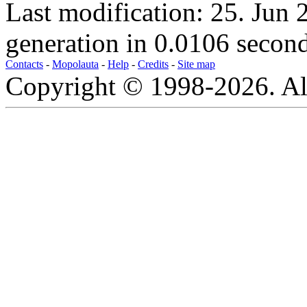
Last modification: 25. Jun
generation in 0.0106 second
Contacts
-
Mopolauta
-
Help
-
Credits
-
Site map
Copyright © 1998-2026. All