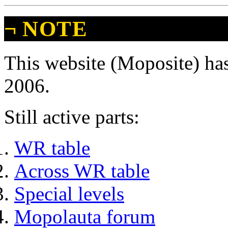
¬
NOTE
This website (Moposite) has
2006.
Still active parts:
WR table
Across WR table
Special levels
Mopolauta forum