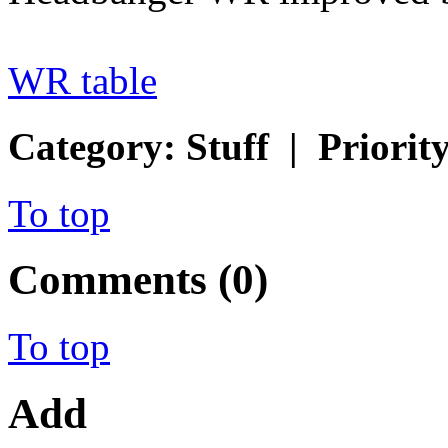
WR table
Category: Stuff | Priorit
To top
Comments (0)
To top
Add