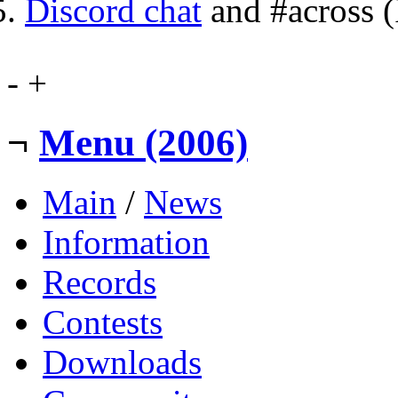
Discord chat
and #across 
-
+
¬
Menu (2006)
Main
/
News
Information
Records
Contests
Downloads