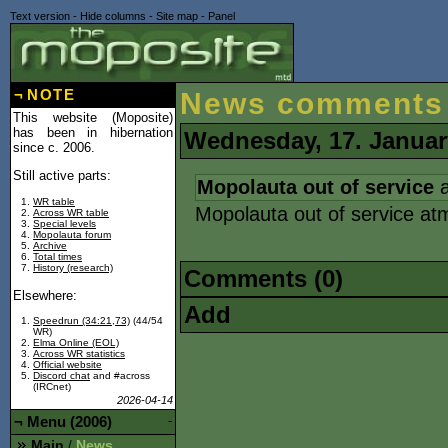
Text version
-
Hide columns
-
Site map
-
Panel
¬
NOTE
News comments
This website (Moposite)
has been in hibernation
Wednesday, 17. Januar
since c. 2006.
Still active parts:
Mopolauta out of service
a
WR table
Mopolauta out of service at
Across WR table
Special levels
Mopolauta forum
Archive
Total times
History (research)
Comments (0)
Elsewhere:
Add
Speedrun (34:21,73)
(44/54
WR)
Elma Online (EOL)
Across WR statistics
Official website
Discord chat
and #across
(IRCnet)
2026-04-14
¬
Menu (2006)
-
Main
News
/