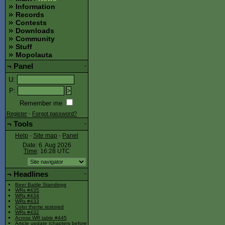
Information
Records
Contests
Downloads
Community
Stuff
Mopolauta
¬
Panel
-
U
:
P
:
Remember me
Register
-
Forgot password?
¬
Tools
-
Help
-
Site map
-
Panel
Date: 6. Aug 2026
Time
: 16:28
UTC
¬
Headlines
-
Beer Battle Standings
WRs #435
WRs #434
WRs #433
Color theme restored
WRs #432
Across WR table #445
Article update (chapters before