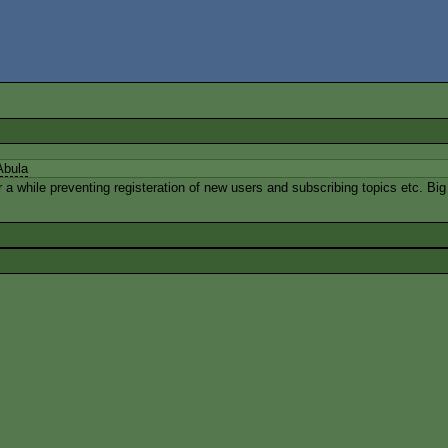
Abula
 while preventing registeration of new users and subscribing topics etc. Big th