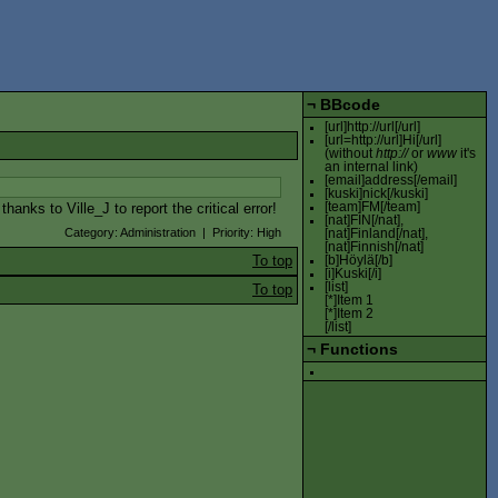
¬
BBcode
[url]http://url[/url]
[url=http://url]Hi[/url]
(without
http://
or
www
it's
an internal link)
[email]address[/email]
[kuski]nick[/kuski]
anks to Ville_J to report the critical error!
[team]FM[/team]
[nat]FIN[/nat],
Category: Administration | Priority: High
[nat]Finland[/nat],
[nat]Finnish[/nat]
To top
[b]Höylä[/b]
[i]Kuski[/i]
[list]
To top
[*]Item 1
[*]Item 2
[/list]
¬
Functions