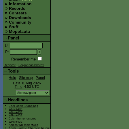
Information
Records
Contests
Downloads
Community
Stuff
Mopolauta
¬
Panel
-
U
:
P
:
Remember me
Register
-
Forgot password?
¬
Tools
-
Help
-
Site map
-
Panel
Date: 8. Aug 2026
Time
: 4:53
UTC
¬
Headlines
-
Beer Battle Standings
WRs #435
WRs #434
WRs #433
Color theme restored
WRs #432
Across WR table #445
Article update (chapters before