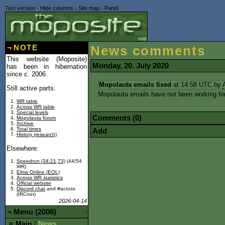
Text version
-
Hide columns
-
Site map
-
Panel
¬
NOTE
News comments
This website (Moposite)
Monday, 20. July 2020
has been in hibernation
since c. 2006.
Mopolauta emails fixed
at 14:58 UTC by
Still active parts:
Mopolauta emails have not been working for a
WR table
Across WR table
Special levels
Comments (0)
Mopolauta forum
Archive
Total times
Add
History (research)
Elsewhere:
Speedrun (34:21,73)
(44/54
WR)
Elma Online (EOL)
Across WR statistics
Official website
Discord chat
and #across
(IRCnet)
2026-04-14
¬
Menu (2006)
-
Main
News
/