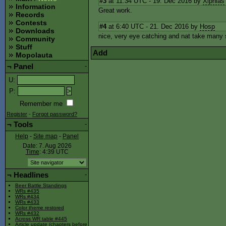
#3
at 11:34 UTC - 19. Dec 2016 by
Xiphias
Information
Great work.
Records
Contests
#4
at 6:40 UTC - 21. Dec 2016 by
Hosp
Downloads
nice, very eye catching and nat take many
Community
Stuff
Add
Mopolauta
¬
Panel
-
U
:
P
:
Remember me
Register
-
Forgot password?
¬
Tools
-
Help
-
Site map
-
Panel
Date: 7. Aug 2026
Time
: 4:39
UTC
¬
Headlines
-
Beer Battle Standings
WRs #435
WRs #434
WRs #433
Color theme restored
WRs #432
Across WR table #445
Article update (chapters before