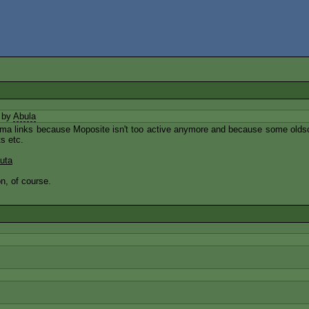
 by
Abula
Elma links because Moposite isn't too active anymore and because some oldsch
s etc.
uta
n, of course.