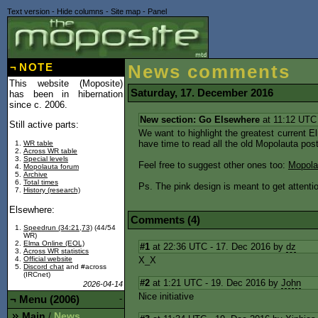
Text version
-
Hide columns
-
Site map
-
Panel
¬
NOTE
News comments
This website (Moposite)
Saturday, 17. December 2016
has been in hibernation
since c. 2006.
New section: Go Elsewhere
at 11:12 UTC
Still active parts:
We want to highlight the greatest current 
have time to read all the old Mopolauta post
WR table
Across WR table
Special levels
Feel free to suggest other ones too:
Mopola
Mopolauta forum
Archive
Total times
Ps. The pink design is meant to get attentio
History (research)
Elsewhere:
Comments (4)
Speedrun (34:21,73)
(44/54
WR)
Elma Online (EOL)
#1
at 22:36 UTC - 17. Dec 2016 by
dz
Across WR statistics
X_X
Official website
Discord chat
and #across
(IRCnet)
#2
at 1:21 UTC - 19. Dec 2016 by
John
2026-04-14
Nice initiative
¬
Menu (2006)
-
Main
News
/