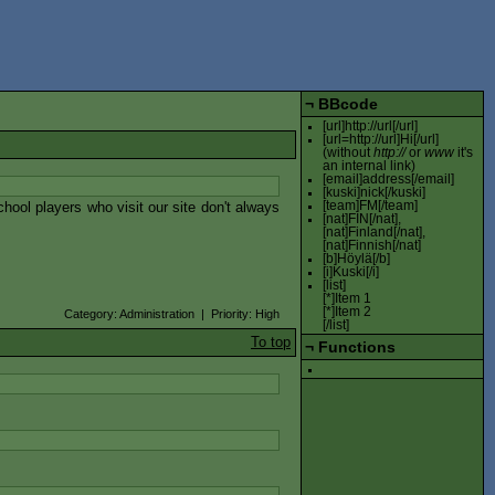
¬
BBcode
[url]http://url[/url]
[url=http://url]Hi[/url]
(without
http://
or
www
it's
an internal link)
[email]address[/email]
[kuski]nick[/kuski]
ool players who visit our site don't always
[team]FM[/team]
[nat]FIN[/nat],
[nat]Finland[/nat],
[nat]Finnish[/nat]
[b]Höylä[/b]
[i]Kuski[/i]
[list]
[*]Item 1
[*]Item 2
Category: Administration | Priority: High
[/list]
To top
¬
Functions