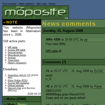
Text version
-
Hide columns
-
Site map
-
Panel
¬
NOTE
News comments
This website (Moposite)
Sunday, 31. August 2008
has been in hibernation
since c. 2006.
WRs #289
at 19:56 UTC by
px
Still active parts:
Four new WRs.
WR table
Across WR table
WR table
Special levels
Mopolauta forum
Archive
Total times
Comments (7)
History (research)
Elsewhere:
#1
at 20:27 UTC - 31. Aug 2008 by
ExTeC
wow!
Speedrun (34:21,73)
(44/54
WR)
o_O
Elma Online (EOL)
Across WR statistics
Official website
#2
at 20:31 UTC - 31. Aug 2008 by
Pawq
Discord chat
and #across
OMFG!!!!!!!
(IRCnet)
2026-04-14
MMMMega grats Raven!!!!!!!
Zweq and mr are great either!
¬
Menu (2006)
-
Main
News
/