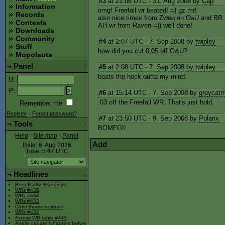
#3
at 21:06 UTC - 31. Aug 2008 by
Cap
Information
omg! Freefall wr beated! =) gz mr!
Records
also nice times from Zweq on OaU and BB
Contests
AH wr from Raven =)) well done!
Downloads
Community
#4
at 2:07 UTC - 7. Sep 2008 by
twipley
Stuff
how did you cut 0,05 off O&U?
Mopolauta
¬
Panel
-
#5
at 2:08 UTC - 7. Sep 2008 by
twipley
beats the heck outta my mind.
U
:
P
:
#6
at 15:14 UTC - 7. Sep 2008 by
greycat
.03 off the Freefall WR. That's just bold.
Remember me
Register
-
Forgot password?
#7
at 23:50 UTC - 9. Sep 2008 by
Polarix
¬
Tools
-
BOMFG!!
Help
-
Site map
-
Panel
Add
Date: 6. Aug 2026
Time
: 5:47
UTC
¬
Headlines
-
Beer Battle Standings
WRs #435
WRs #434
WRs #433
Color theme restored
WRs #432
Across WR table #445
Article update (chapters before