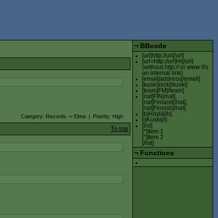
¬
BBcode
[url]http://url[/url]
[url=http://url]Hi[/url]
(without
http://
or
www
it's
an internal link)
[email]address[/email]
[kuski]nick[/kuski]
[team]FM[/team]
[nat]FIN[/nat],
[nat]Finland[/nat],
[nat]Finnish[/nat]
[b]Höylä[/b]
Category: Records -> Elma | Priority: High
[i]Kuski[/i]
[list]
To top
[*]Item 1
[*]Item 2
[/list]
¬
Functions