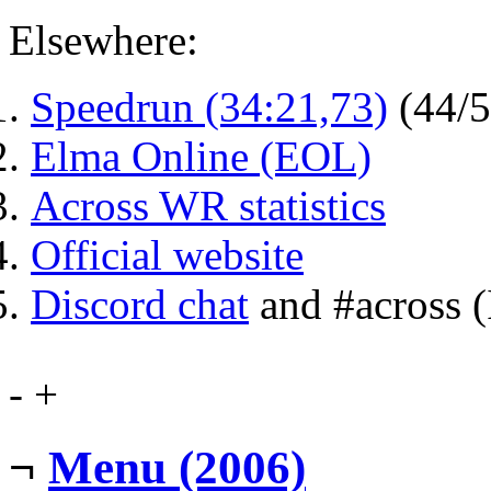
Elsewhere:
Speedrun (34:21,73)
(44/
Elma Online (EOL)
Across WR statistics
Official website
Discord chat
and #across 
-
+
¬
Menu (2006)