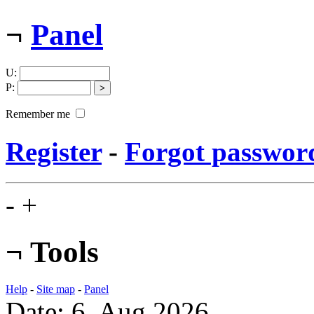
¬
Panel
U
:
P
:
Remember me
Register
-
Forgot passwor
-
+
¬
Tools
Help
-
Site map
-
Panel
Date: 6. Aug 2026