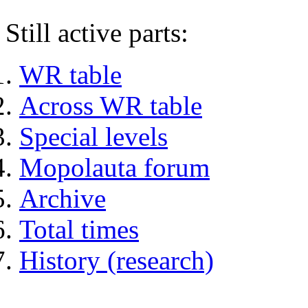
Still active parts:
WR table
Across WR table
Special levels
Mopolauta forum
Archive
Total times
History (research)