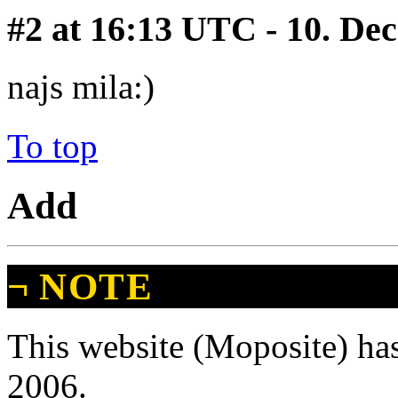
#2
at 16:13 UTC - 10. De
najs mila:)
To top
Add
¬
NOTE
This website (Moposite) has
2006.