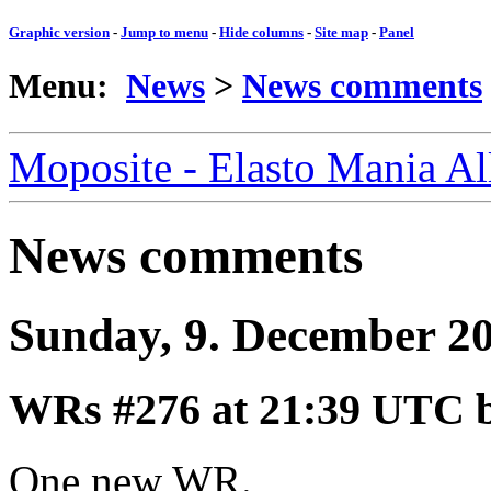
Graphic version
-
Jump to menu
-
Hide columns
-
Site map
-
Panel
Menu:
News
>
News comments
Moposite - Elasto Mania A
News comments
Sunday, 9. December 2
WRs #276
at 21:39 UTC 
One new WR.