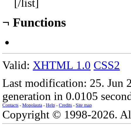
[/list]
¬
Functions
Valid:
XHTML 1.0
CSS2
Last modification: 25. Jun
generation in 0.0105 second
Contacts
-
Mopolauta
-
Help
-
Credits
-
Site map
Copyright © 1998-2026. All