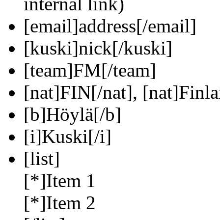
internal link)
[email]address[/email]
[kuski]nick[/kuski]
[team]FM[/team]
[nat]FIN[/nat], [nat]Finla
[b]Höylä[/b]
[i]Kuski[/i]
[list]
[*]Item 1
[*]Item 2