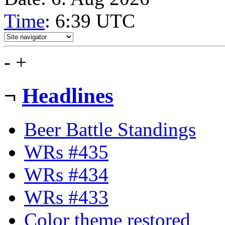
Time
: 6:39
UTC
-
+
¬
Headlines
Beer Battle Standings
WRs #435
WRs #434
WRs #433
Color theme restored