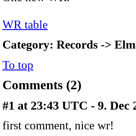
WR table
Category: Records -> Elm
To top
Comments (2)
#1
at 23:43 UTC - 9. Dec
first comment, nice wr!