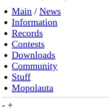
Main
/
News
Information
Records
Contests
Downloads
Community
Stuff
Mopolauta
-
+