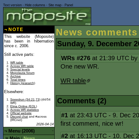
Text version
-
Hide columns
-
Site map
-
Panel
¬
NOTE
News comments
This website (Moposite)
has been in hibernation
Sunday, 9. December 2
since c. 2006.
Still active parts:
WRs #276
at 21:39 UTC b
WR table
One new WR.
Across WR table
Special levels
Mopolauta forum
Archive
WR table
Total times
History (research)
Elsewhere:
Comments (2)
Speedrun (34:21,73)
(44/54
WR)
Elma Online (EOL)
Across WR statistics
Official website
#1
at 23:43 UTC - 9. Dec 2
Discord chat
and #across
(IRCnet)
first comment, nice wr!
2026-04-14
¬
Menu (2006)
-
#2
at 16:13 UTC - 10. Dec 
Main
News
/