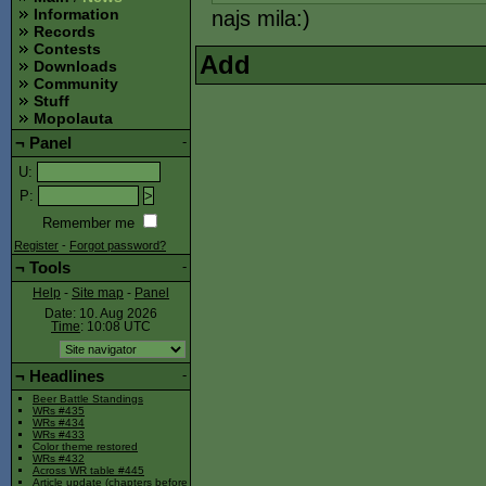
Information
najs mila:)
Records
Contests
Add
Downloads
Community
Stuff
Mopolauta
¬
Panel
-
U
:
P
:
Remember me
Register
-
Forgot password?
¬
Tools
-
Help
-
Site map
-
Panel
Date: 10. Aug 2026
Time
: 10:08
UTC
¬
Headlines
-
Beer Battle Standings
WRs #435
WRs #434
WRs #433
Color theme restored
WRs #432
Across WR table #445
Article update (chapters before