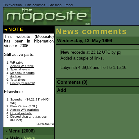
Text version
-
Hide columns
-
Site map
-
Panel
¬
NOTE
News comments
This website (Moposite)
Wednesday, 13. May 1998
has been in hibernation
since c. 2006.
New records
at 23:12 UTC by
px
Still active parts:
Added a couple of links.
WR table
Across WR table
Labyrinth 4:39,82 and He He 1:15,16.
Special levels
Mopolauta forum
Archive
Total times
Comments (0)
History (research)
Add
Elsewhere:
Speedrun (34:21,73)
(44/54
WR)
Elma Online (EOL)
Across WR statistics
Official website
Discord chat
and #across
(IRCnet)
2026-04-14
¬
Menu (2006)
-
Main
News
/