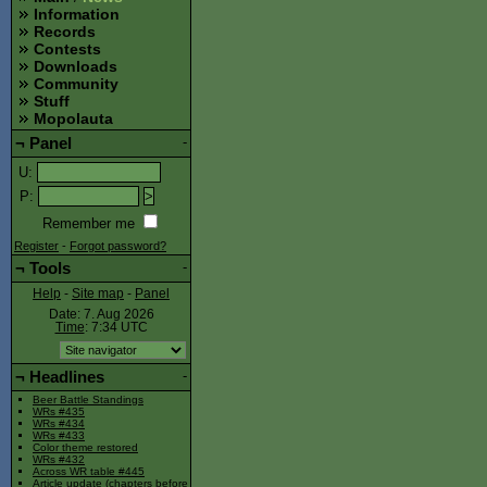
Information
Records
Contests
Downloads
Community
Stuff
Mopolauta
¬
Panel
-
U
:
P
:
Remember me
Register
-
Forgot password?
¬
Tools
-
Help
-
Site map
-
Panel
Date: 7. Aug 2026
Time
: 7:34
UTC
¬
Headlines
-
Beer Battle Standings
WRs #435
WRs #434
WRs #433
Color theme restored
WRs #432
Across WR table #445
Article update (chapters before