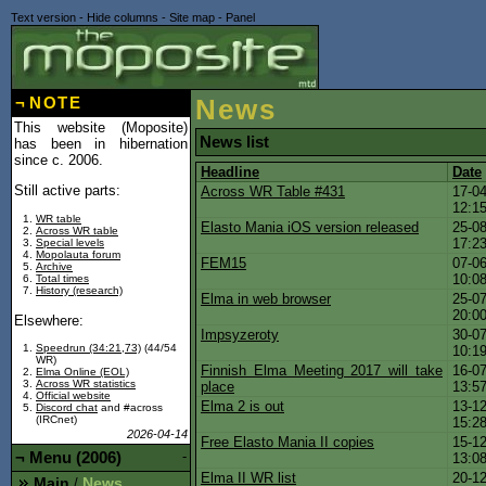
Text version
-
Hide columns
-
Site map
-
Panel
¬
NOTE
News
This website (Moposite)
News list
has been in hibernation
since c. 2006.
Headline
Date
Still active parts:
Across WR Table #431
17-04
12:1
WR table
Elasto Mania iOS version released
25-08
Across WR table
17:2
Special levels
Mopolauta forum
FEM15
07-06
Archive
10:0
Total times
History (research)
Elma in web browser
25-07
20:0
Elsewhere:
Impsyzeroty
30-07
Speedrun (34:21,73)
(44/54
10:1
WR)
Finnish Elma Meeting 2017 will take
16-07
Elma Online (EOL)
Across WR statistics
place
13:5
Official website
Elma 2 is out
13-12
Discord chat
and #across
(IRCnet)
15:2
2026-04-14
Free Elasto Mania II copies
15-12
¬
Menu (2006)
-
13:0
Elma II WR list
20-12
Main
News
/