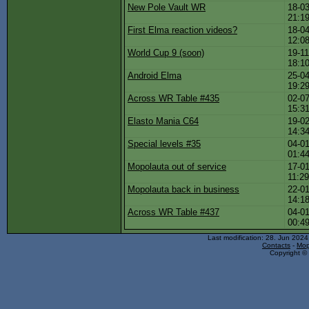
New Pole Vault WR
18-03
21:1
First Elma reaction videos?
18-04
12:0
World Cup 9 (soon)
19-11
18:1
Android Elma
25-04
19:2
Across WR Table #435
02-07
15:3
Elasto Mania C64
19-02
14:3
Special levels #35
04-01
01:4
Mopolauta out of service
17-01
11:2
Mopolauta back in business
22-01
14:1
Across WR Table #437
04-01
00:4
Last modification: 28. Jun 202
Contacts
-
Mop
Copyright © 