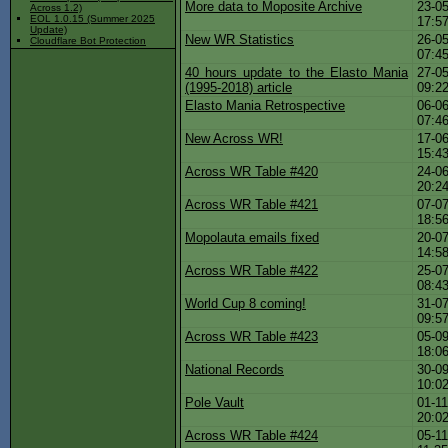
More data to Moposite Archive
23-05
Across 1.2)
EOL 1.0.15 (Summer 2025
17:5
Update)
New WR Statistics
26-05
Cloudflare Bot Protection
07:4
40 hours update to the Elasto Mania
27-05
(1995-2018) article
09:2
Elasto Mania Retrospective
06-06
07:4
New Across WR!
17-06
15:4
Across WR Table #420
24-06
20:2
Across WR Table #421
07-07
18:5
Mopolauta emails fixed
20-07
14:5
Across WR Table #422
25-07
08:4
World Cup 8 coming!
31-07
09:5
Across WR Table #423
05-09
18:0
National Records
30-09
10:0
Pole Vault
01-11
20:0
Across WR Table #424
05-11