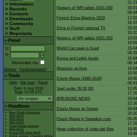
21:2
Information
Replays of WR tables #101-200
30-01
Records
09:4
Contests
Finnish Elma Meeting 2018
17-02
Downloads
16:4
Community
Elma in Finnish national TV
25-02
Stuff
10:2
Mopolauta
Replays of WR tables #201-250
10-03
¬
Panel
-
19:5
World Cup page is fixed
15-04
U
:
08:2
P
:
Kisma and Leikki levels
15-04
08:3
Remember me
Moposite archive
15-04
Register
-
Forgot password?
10:5
¬
Tools
-
Elasto Mania (1995-2018)
10-05
08:4
Help
-
Site map
-
Panel
Spef under 35:00,00!
12-05
Date: 8. Aug 2026
Time
: 22:59
UTC
17:2
BREAKING NEWS
20-04
12:2
¬
Headlines
-
Elasto Mania on Steam
30-04
Beer Battle Standings
20:2
WRs #435
Elasto Mania in Speedrun.com
05-05
WRs #434
WRs #433
17:2
Color theme restored
Huge collection of state.dat files
16-05
WRs #432
Across WR table #445
13:4
Article update (chapters before