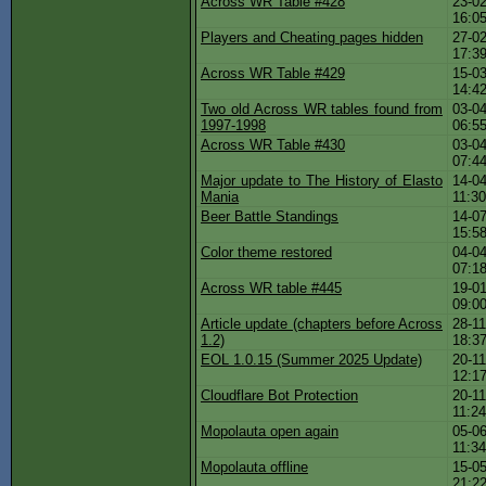
Across WR Table #428
23-02
16:0
Players and Cheating pages hidden
27-02
17:3
Across WR Table #429
15-03
14:4
Two old Across WR tables found from
03-04
1997-1998
06:5
Across WR Table #430
03-04
07:4
Major update to The History of Elasto
14-04
Mania
11:3
Beer Battle Standings
14-07
15:5
Color theme restored
04-04
07:1
Across WR table #445
19-01
09:0
Article update (chapters before Across
28-11
1.2)
18:3
EOL 1.0.15 (Summer 2025 Update)
20-11
12:1
Cloudflare Bot Protection
20-11
11:2
Mopolauta open again
05-06
11:3
Mopolauta offline
15-05
21:2