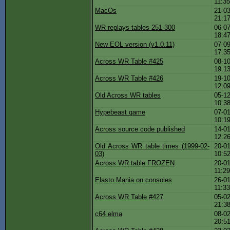
11:3
MacOs
21-03
21:1
WR replays tables 251-300
06-07
18:4
New EOL version (v1.0.11)
07-09
17:3
Across WR Table #425
08-10
19:1
Across WR Table #426
19-10
12:0
Old Across WR tables
05-12
10:3
Hypebeast game
07-01
10:1
Across source code published
14-01
12:2
Old Across WR table times (1999-02-
20-01
03)
10:5
Across WR table FROZEN
20-01
11:2
Elasto Mania on consoles
26-01
11:3
Across WR Table #427
05-02
21:3
c64 elma
08-02
20:5