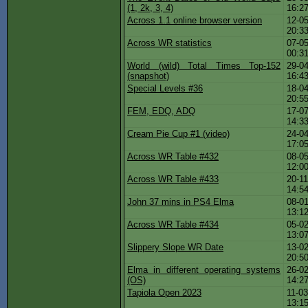
(1, 2k, 3, 4)
16:2
Across 1.1 online browser version
12-05
20:3
Across WR statistics
07-05
00:3
World (wild) Total Times Top-152
29-04
(snapshot)
16:4
Special Levels #36
18-04
20:5
FEM, EDQ, ADQ
17-07
14:3
Cream Pie Cup #1 (video)
24-04
17:0
Across WR Table #432
08-05
12:0
Across WR Table #433
20-11
14:5
John 37 mins in PS4 Elma
08-01
13:1
Across WR Table #434
05-02
13:0
Slippery Slope WR Date
13-02
20:5
Elma in different operating systems
26-02
(OS)
14:2
Tapiola Open 2023
11-03
13:1