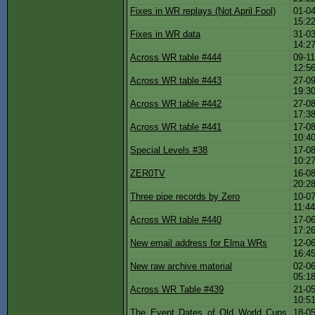
Fixes in WR replays (Not April Fool)
01-04
15:2
Fixes in WR data
31-03
14:2
Across WR table #444
09-11
12:5
Across WR table #443
27-09
19:3
Across WR table #442
27-08
17:3
Across WR table #441
17-08
10:4
Special Levels #38
17-08
10:2
ZER0TV
16-08
20:2
Three pipe records by Zero
10-07
11:4
Across WR table #440
17-06
17:2
New email address for Elma WRs
12-06
16:4
New raw archive material
02-06
05:1
Across WR Table #439
21-05
10:5
The Event Dates of Old World Cups
18-05