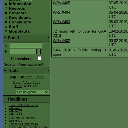
WRs #405
07-05-20
Information
UTC
Records
WRs #404
05-04-20
Contests
UTC
Downloads
WRs #403
08-03-20
Community
UTC
Stuff
Mopolauta
72 hours left to vote for GAA
18-02-20
2018
UTC
¬
Panel
-
WRs #402
09-02-20
UTC
U
:
GAA 2018 - Public voting is
31-01-20
P
:
open
UTC
Remember me
Register
-
Forgot password?
¬
Tools
-
Help
-
Site map
-
Panel
Date: 7. Aug 2026
Time
: 4:09
UTC
¬
Headlines
-
Beer Battle Standings
WRs #435
WRs #434
WRs #433
Color theme restored
WRs #432
Across WR table #445
Article update (chapters before