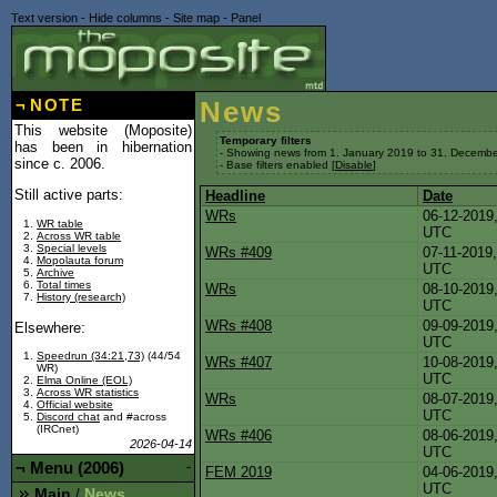
Text version
-
Hide columns
-
Site map
-
Panel
¬
NOTE
News
This website (Moposite)
Temporary filters
has been in hibernation
- Showing news from 1. January 2019 to 31. Decembe
since c. 2006.
- Base filters enabled [
Disable
]
Still active parts:
Headline
Date
WRs
06-12-20
WR table
UTC
Across WR table
Special levels
WRs #409
07-11-20
Mopolauta forum
UTC
Archive
Total times
WRs
08-10-20
History (research)
UTC
WRs #408
09-09-20
Elsewhere:
UTC
Speedrun (34:21,73)
(44/54
WRs #407
10-08-20
WR)
UTC
Elma Online (EOL)
Across WR statistics
WRs
08-07-20
Official website
UTC
Discord chat
and #across
(IRCnet)
WRs #406
08-06-20
2026-04-14
UTC
¬
Menu (2006)
-
FEM 2019
04-06-20
UTC
Main
News
/