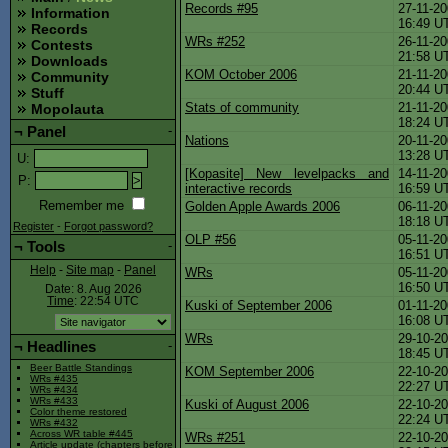
Records #95
27-11-20
Information
16:49 U
Records
WRs #252
26-11-20
Contests
21:58 U
Downloads
KOM October 2006
21-11-20
Community
20:44 U
Stuff
Stats of community
21-11-20
Mopolauta
18:24 U
¬
Panel
-
Nations
20-11-20
13:28 U
U
:
[Kopasite] New levelpacks and
14-11-20
P
:
interactive records
16:59 U
Remember me
Golden Apple Awards 2006
06-11-20
18:18 U
Register
-
Forgot password?
OLP #56
05-11-20
¬
Tools
-
16:51 U
Help
-
Site map
-
Panel
WRs
05-11-20
16:50 U
Date: 8. Aug 2026
Time
: 22:54
UTC
Kuski of September 2006
01-11-20
16:08 U
WRs
29-10-20
¬
Headlines
-
18:45 U
Beer Battle Standings
KOM September 2006
22-10-20
WRs #435
22:27 U
WRs #434
WRs #433
Kuski of August 2006
22-10-20
Color theme restored
22:24 U
WRs #432
Across WR table #445
WRs #251
22-10-20
Article update (chapters before