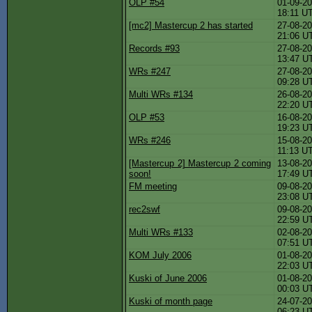
OLP #54
01-09-20
18:11 U
[mc2] Mastercup 2 has started
27-08-20
21:06 U
Records #93
27-08-20
13:47 U
WRs #247
27-08-20
09:28 U
Multi WRs #134
26-08-20
22:20 U
OLP #53
16-08-20
19:23 U
WRs #246
15-08-20
11:13 U
[Mastercup 2] Mastercup 2 coming
13-08-20
soon!
17:49 U
FM meeting
09-08-20
23:08 U
rec2swf
09-08-20
22:59 U
Multi WRs #133
02-08-20
07:51 U
KOM July 2006
01-08-20
22:03 U
Kuski of June 2006
01-08-20
00:03 U
Kuski of month page
24-07-20
06:23 U