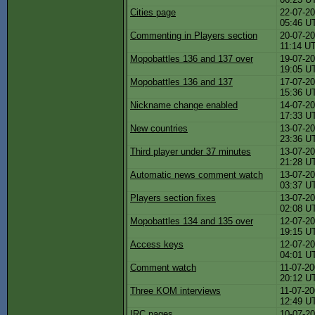
Cities page
22-07-20
05:46 U
Commenting in Players section
20-07-20
11:14 U
Mopobattles 136 and 137 over
19-07-20
19:05 U
Mopobattles 136 and 137
17-07-20
15:36 U
Nickname change enabled
14-07-20
17:33 U
New countries
13-07-20
23:36 U
Third player under 37 minutes
13-07-20
21:28 U
Automatic news comment watch
13-07-20
03:37 U
Players section fixes
13-07-20
02:08 U
Mopobattles 134 and 135 over
12-07-20
19:15 U
Access keys
12-07-20
04:01 U
Comment watch
11-07-20
20:12 U
Three KOM interviews
11-07-20
12:49 U
IRC pages
10-07-20