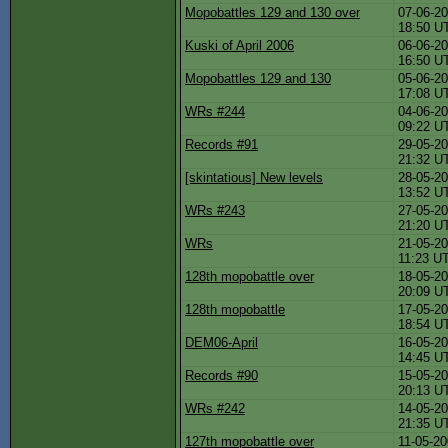
Mopobattles 129 and 130 over
07-06-20
18:50 U
Kuski of April 2006
06-06-20
16:50 U
Mopobattles 129 and 130
05-06-20
17:08 U
WRs #244
04-06-20
09:22 U
Records #91
29-05-20
21:32 U
[skintatious] New levels
28-05-20
13:52 U
WRs #243
27-05-20
21:20 U
WRs
21-05-20
11:23 U
128th mopobattle over
18-05-20
20:09 U
128th mopobattle
17-05-20
18:54 U
DEM06-April
16-05-20
14:45 U
Records #90
15-05-20
20:13 U
WRs #242
14-05-20
21:35 U
127th mopobattle over
11-05-20