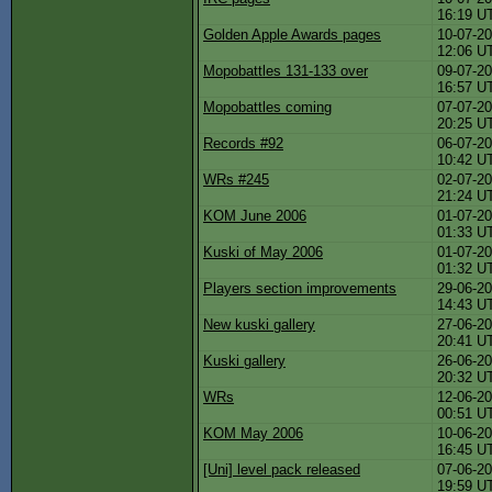
16:19 U
Golden Apple Awards pages
10-07-20
12:06 U
Mopobattles 131-133 over
09-07-20
16:57 U
Mopobattles coming
07-07-20
20:25 U
Records #92
06-07-20
10:42 U
WRs #245
02-07-20
21:24 U
KOM June 2006
01-07-20
01:33 U
Kuski of May 2006
01-07-20
01:32 U
Players section improvements
29-06-20
14:43 U
New kuski gallery
27-06-20
20:41 U
Kuski gallery
26-06-20
20:32 U
WRs
12-06-20
00:51 U
KOM May 2006
10-06-20
16:45 U
[Uni] level pack released
07-06-20
19:59 U