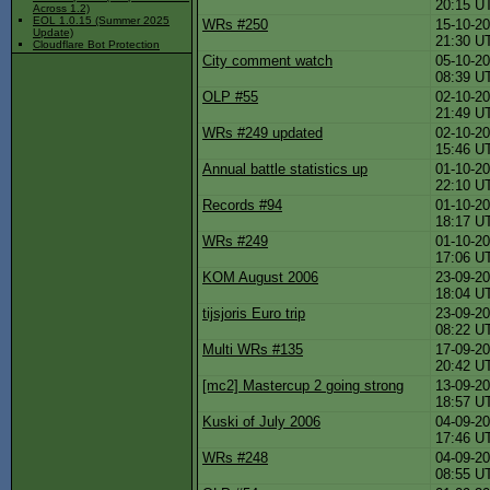
20:15 U
Across 1.2)
EOL 1.0.15 (Summer 2025
WRs #250
15-10-20
Update)
21:30 U
Cloudflare Bot Protection
City comment watch
05-10-20
08:39 U
OLP #55
02-10-20
21:49 U
WRs #249 updated
02-10-20
15:46 U
Annual battle statistics up
01-10-20
22:10 U
Records #94
01-10-20
18:17 U
WRs #249
01-10-20
17:06 U
KOM August 2006
23-09-20
18:04 U
tijsjoris Euro trip
23-09-20
08:22 U
Multi WRs #135
17-09-20
20:42 U
[mc2] Mastercup 2 going strong
13-09-20
18:57 U
Kuski of July 2006
04-09-20
17:46 U
WRs #248
04-09-20
08:55 U