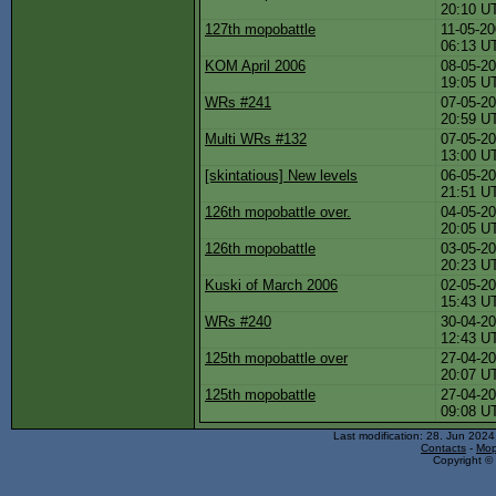
20:10 U
127th mopobattle
11-05-20
06:13 U
KOM April 2006
08-05-20
19:05 U
WRs #241
07-05-20
20:59 U
Multi WRs #132
07-05-20
13:00 U
[skintatious] New levels
06-05-20
21:51 U
126th mopobattle over.
04-05-20
20:05 U
126th mopobattle
03-05-20
20:23 U
Kuski of March 2006
02-05-20
15:43 U
WRs #240
30-04-20
12:43 U
125th mopobattle over
27-04-20
20:07 U
125th mopobattle
27-04-20
09:08 U
Last modification: 28. Jun 202
Contacts
-
Mop
Copyright © 