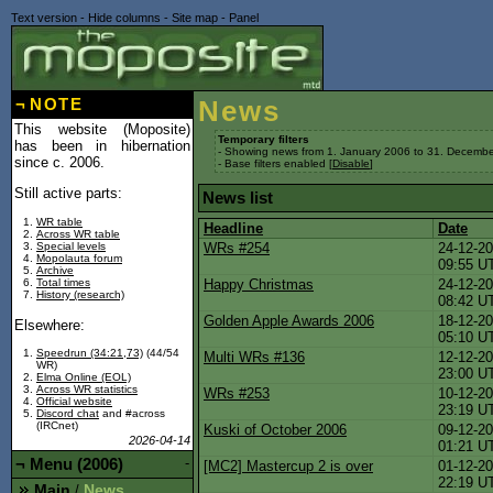
Text version
-
Hide columns
-
Site map
-
Panel
¬
NOTE
News
This website (Moposite)
Temporary filters
has been in hibernation
- Showing news from 1. January 2006 to 31. Decembe
since c. 2006.
- Base filters enabled [
Disable
]
Still active parts:
News list
WR table
Headline
Date
Across WR table
Special levels
WRs #254
24-12-20
Mopolauta forum
09:55 U
Archive
Total times
Happy Christmas
24-12-20
History (research)
08:42 U
Golden Apple Awards 2006
18-12-20
Elsewhere:
05:10 U
Speedrun (34:21,73)
(44/54
Multi WRs #136
12-12-20
WR)
23:00 U
Elma Online (EOL)
Across WR statistics
WRs #253
10-12-20
Official website
23:19 U
Discord chat
and #across
(IRCnet)
Kuski of October 2006
09-12-20
2026-04-14
01:21 U
¬
Menu (2006)
-
[MC2] Mastercup 2 is over
01-12-20
22:19 U
Main
News
/