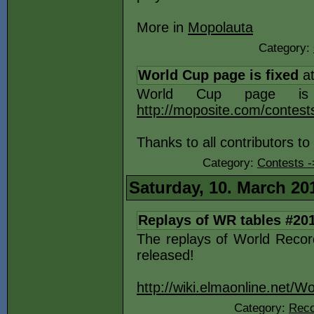
More in
Mopolauta
Category:
World Cup page is fixed
at
World Cup page is 
http://moposite.com/contes
Thanks to all contributors to
Category:
Contests 
Saturday, 10. March 20
Replays of WR tables #20
The replays of World Reco
released!
http://wiki.elmaonline.net/
Category:
Reco