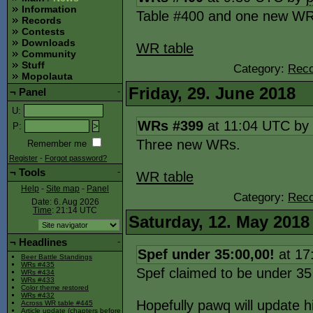
Information
Table #400 and one new WR
Records
Contests
Downloads
WR table
Community
Stuff
Category:
Reco
Mopolauta
Friday, 29. June 2018
¬
Panel
-
U
:
WRs #399
at 11:04 UTC by
P
:
Three new WRs.
Remember me
Register
-
Forgot password?
¬
Tools
-
WR table
Help
-
Site map
-
Panel
Category:
Reco
Date: 6. Aug 2026
Time
: 21:14
UTC
Saturday, 12. May 2018
¬
Headlines
-
Spef under 35:00,00!
at 17
Beer Battle Standings
WRs #435
Spef claimed to be under 3
WRs #434
WRs #433
Color theme restored
WRs #432
Hopefully pawq will update h
Across WR table #445
Article update (chapters before