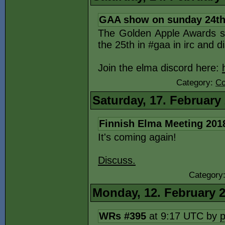
GAA show on sunday 24th
The Golden Apple Awards s
the 25th in #gaa in irc and d
Join the elma discord here:
Category:
Co
Saturday, 17. February
Finnish Elma Meeting 201
It's coming again!
Discuss.
Category
Monday, 12. February 
WRs #395
at 9:17 UTC by