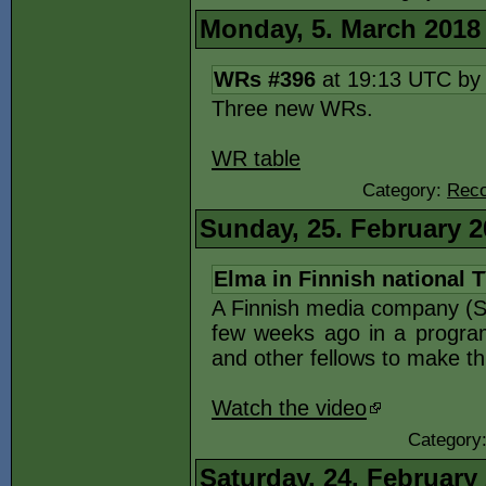
Monday, 5. March 2018
WRs #396
at 19:13 UTC b
Three new WRs.
WR table
Category:
Reco
Sunday, 25. February 2
Elma in Finnish national 
A Finnish media company (Su
few weeks ago in a program
and other fellows to make t
Watch the video
Category
Saturday, 24. February