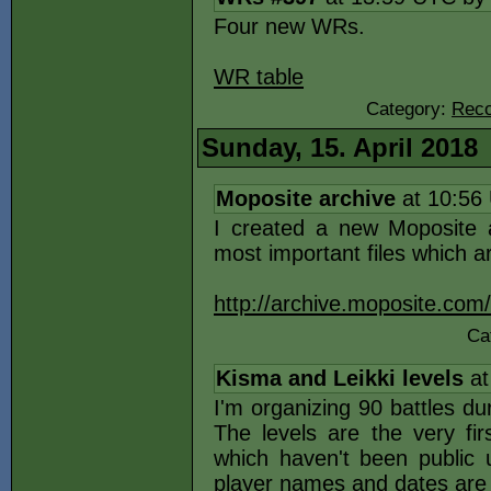
Four new WRs.
WR table
Category:
Reco
Sunday, 15. April 2018
Moposite archive
at 10:56
I created a new Moposite a
most important files which a
http://archive.moposite.com/
Ca
Kisma and Leikki levels
at
I'm organizing 90 battles du
The levels are the very fir
which haven't been public u
player names and dates are