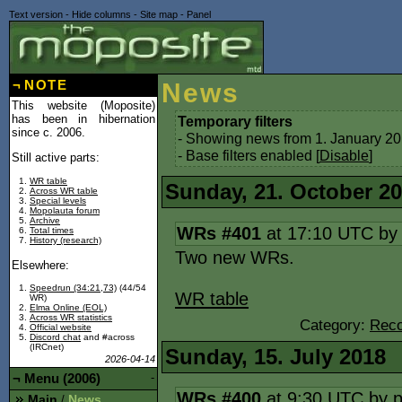
Text version
-
Hide columns
-
Site map
-
Panel
¬
NOTE
News
This website (Moposite)
has been in hibernation
Temporary filters
since c. 2006.
- Showing news from 1. January 20
- Base filters enabled [
Disable
]
Still active parts:
WR table
Sunday, 21. October 2
Across WR table
Special levels
Mopolauta forum
Archive
WRs #401
at 17:10 UTC b
Total times
History (research)
Two new WRs.
Elsewhere:
Speedrun (34:21,73)
(44/54
WR table
WR)
Elma Online (EOL)
Across WR statistics
Category:
Reco
Official website
Discord chat
and #across
(IRCnet)
Sunday, 15. July 2018
2026-04-14
¬
Menu (2006)
-
WRs #400
at 9:30 UTC by
Main
News
/