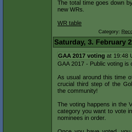
The total time goes down by
new WRs.
WR table
Category:
Reco
Saturday, 3. February 
GAA 2017 voting
at 19:48
GAA 2017 - Public voting is 
As usual around this time o
crucial third step of the G
the community!
The voting happens in the V
category you want to vote i
nominees in order.
Once you have voted, you 