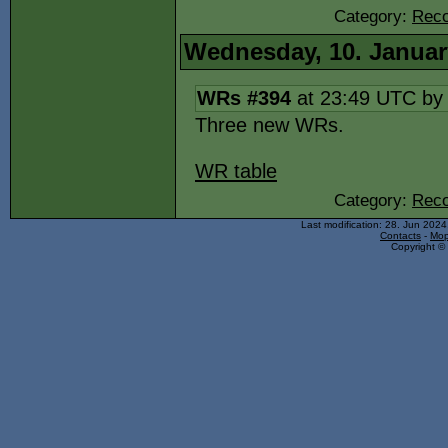
Category:
Reco
Wednesday, 10. Januar
WRs #394
at 23:49 UTC b
Three new WRs.
WR table
Category:
Reco
Last modification: 28. Jun 202
Contacts
-
Mop
Copyright © 