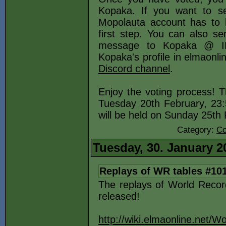
Kopaka. If you want to s
Mopolauta account has to b
first step. You can also se
message to Kopaka @ IR
Kopaka's profile in elmaonl
Discord channel
.
Enjoy the voting process! T
Tuesday 20th February, 23
will be held on Sunday 25t
Category:
Co
Tuesday, 30. January 2
Replays of WR tables #10
The replays of World Reco
released!
http://wiki.elmaonline.net/