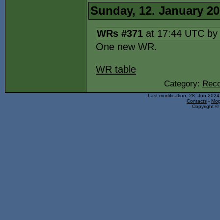
Sunday, 12. January 2
WRs #371
at 17:44 UTC b
One new WR.
WR table
Category:
Reco
Last modification: 28. Jun 202
Contacts
-
Mop
Copyright © 