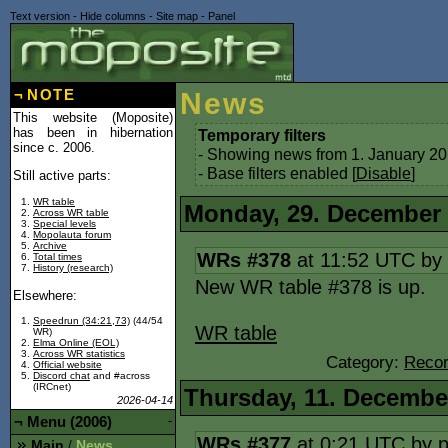
Text version
-
Hide columns
-
Site map
-
Panel
¬
NOTE
News
This website (Moposite)
has been in hibernation
Temporary filters
since c. 2006.
- Showing news from 1. January 20
- Base filters enabled [
Disable
]
Still active parts:
WR table
Monday, 29. December
Across WR table
Special levels
Mopolauta forum
Archive
WRs #378
at 11:52 UTC by
Total times
History (research)
New WR table #378 is up.
Elsewhere:
Speedrun (34:21,73)
(44/54
WR table
WR)
Elma Online (EOL)
Across WR statistics
Category:
Recor
Official website
Discord chat
and #across
(IRCnet)
Thursday, 11. Decembe
2026-04-14
¬
Menu (2006)
-
WRs #377
at 0:21 UTC by
Main
News
/