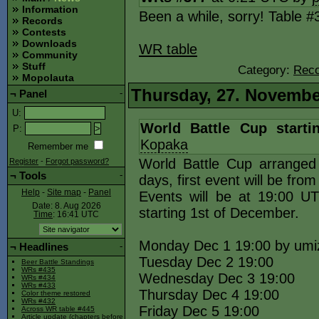
Information
Been a while, sorry! Table 
Records
Contests
Downloads
WR table
Community
Stuff
Category:
Reco
Mopolauta
Thursday, 27. Novembe
¬
Panel
-
U
:
World Battle Cup start
P
:
Kopaka
Remember me
World Battle Cup arranged
Register
-
Forgot password?
¬
Tools
-
days, first event will be fro
Help
-
Site map
-
Panel
Events will be at 19:00 
Date: 8. Aug 2026
starting 1st of December.
Time
: 16:41
UTC
Monday Dec 1 19:00 by umi
¬
Headlines
-
Tuesday Dec 2 19:00
Beer Battle Standings
WRs #435
Wednesday Dec 3 19:00
WRs #434
WRs #433
Thursday Dec 4 19:00
Color theme restored
WRs #432
Friday Dec 5 19:00
Across WR table #445
Article update (chapters before