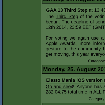
GAA 13 Third Step
at 13:4
The
Third Step
of the votin
begun. The deadline of send
12th 2014, 23:59 EET (GMT
For voting we again use a 
Apple Awards, more inform
gesture to the community h
get moving, this year every
Category
Monday, 25. August 20
Elasto Mania iOS version 
Go and see
. Anyone has a
282:04:75 total time in ALL
Category