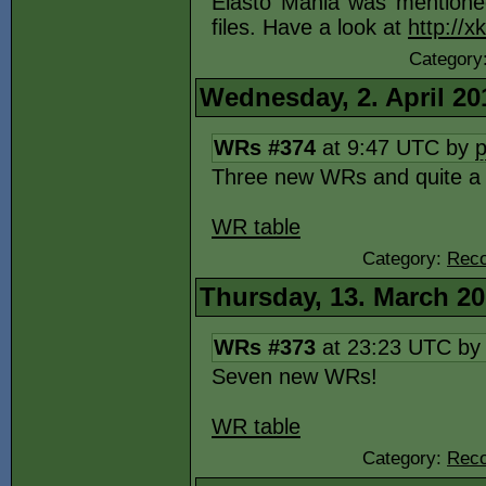
Elasto Mania was mentione
files. Have a look at
http://
Category
Wednesday, 2. April 20
WRs #374
at 9:47 UTC by
Three new WRs and quite a bi
WR table
Category:
Reco
Thursday, 13. March 2
WRs #373
at 23:23 UTC b
Seven new WRs!
WR table
Category:
Reco