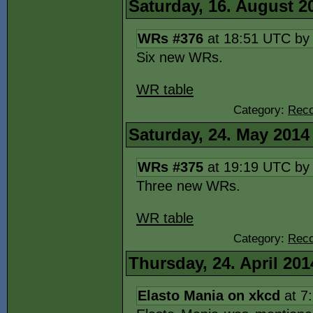
Saturday, 16. August 2
WRs #376
at 18:51 UTC b
Six new WRs.
WR table
Category:
Reco
Saturday, 24. May 2014
WRs #375
at 19:19 UTC b
Three new WRs.
WR table
Category:
Reco
Thursday, 24. April 201
Elasto Mania on xkcd
at 7