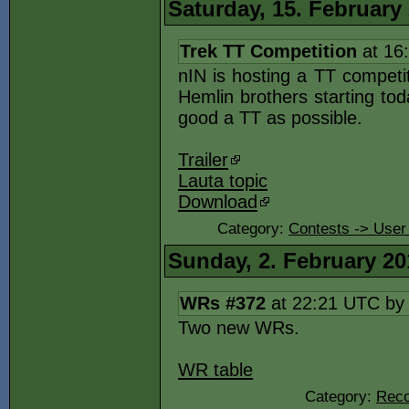
Saturday, 15. February
Trek TT Competition
at 16
nIN is hosting a TT competi
Hemlin brothers starting tod
good a TT as possible.
Trailer
Lauta topic
Download
Category:
Contests -> User
Sunday, 2. February 20
WRs #372
at 22:21 UTC b
Two new WRs.
WR table
Category:
Reco