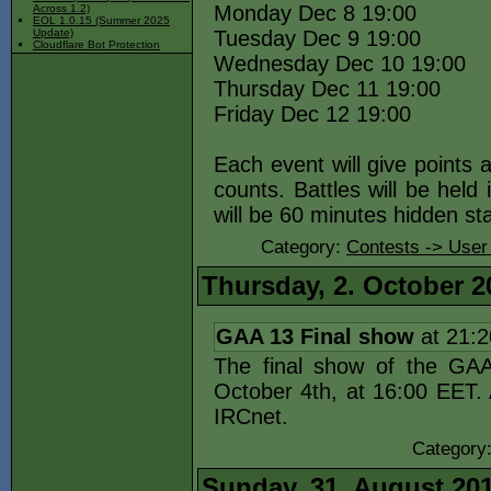
Monday Dec 8 19:00
Across 1.2)
EOL 1.0.15 (Summer 2025
Tuesday Dec 9 19:00
Update)
Cloudflare Bot Protection
Wednesday Dec 10 19:00
Thursday Dec 11 19:00
Friday Dec 12 19:00
Each event will give points 
counts. Battles will be held 
will be 60 minutes hidden st
Category:
Contests -> User
Thursday, 2. October 2
GAA 13 Final show
at 21:
The final show of the GAA 
October 4th, at 16:00 EET. 
IRCnet.
Category
Sunday, 31. August 20