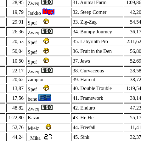
28,95
31. Animal Farm
1:09,8
Zweq
19,79
32. Steep Corner
42,2
Jarkko
29,91
33. Zig-Zag
54,5
Spef
26,36
34. Bumpy Journey
36,1
Zweq
20,53
35. Labyrinth Pro
2:11,6
Spef
50,04
36. Fruit in the Den
56,8
Spef
10,50
37. Jaws
52,6
Spef
22,17
38. Curvaceous
28,5
Zweq
20,62
zaraptor
39. Haircut
38,7
13,87
40. Double Trouble
1:19,5
Spef
17,56
41. Framework
38,1
bene
48,82
42. Enduro
47,2
Zweq
1:22,80
Kazan
43. He He
55,1
52,76
44. Freefall
11,4
Mielz
44,24
45. Sink
32,3
_Mika