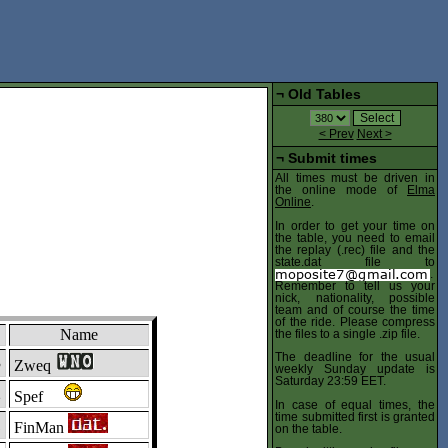
¬
Old Tables
< Prev
Next >
¬
Submit times
All times must be driven in
the online mode of
Elma
Online
.
In order to get your time on
the table, you need to email
the replay (.rec) file and the
state.dat file to
.
Remember to tell us your
nick, nationality, possible
team and of course the time
of the ride. Please compress
Name
the files to a single .zip file.
The deadline for the usual
3
Zweq
weekly Sunday update is
Saturday 23:59 EET.
2
Spef
In case of equal times, the
time submitted first is granted
1
FinMan
on the table.