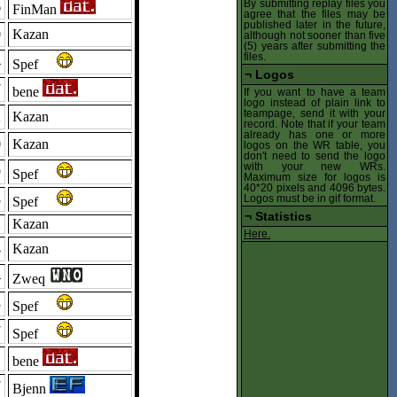
By submitting replay files you
6
FinMan
agree that the files may be
published later in the future,
0
Kazan
although not sooner than five
(5) years after submitting the
files.
4
Spef
¬
Logos
7
bene
If you want to have a team
logo instead of plain link to
teampage, send it with your
2
Kazan
record. Note that if your team
already has one or more
0
Kazan
logos on the WR table, you
don't need to send the logo
with your new WRs.
9
Spef
Maximum size for logos is
40*20 pixels and 4096 bytes.
8
Logos must be in gif format.
Spef
¬
Statistics
2
Kazan
Here.
4
Kazan
4
Zweq
3
Spef
7
Spef
1
bene
7
Bjenn