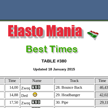
TABLE #380
Updated 18 January 2015
Time
Name
Track
Time
14,00
28. Bounce Back
46,4
Zweq
14,88
29. Headbanger
42,0
Ded
17,50
30. Pipe
29,1
Zweq