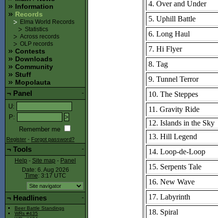
4. Over and Under
Information
Records
5. Uphill Battle
Elma World Records
Statistics
6. Long Haul
Across records
OLP records
7. Hi Flyer
Contests
Downloads
8. Tag
Community
Stuff
9. Tunnel Terror
Mopolauta
¬
Panel
-
10. The Steppes
U
:
11. Gravity Ride
P
:
12. Islands in the Sky
Remember me
13. Hill Legend
Register
-
Forgot password?
¬
Tools
-
14. Loop-de-Loop
Help
-
Site map
-
Panel
15. Serpents Tale
Date: 6. Aug 2026
Time
: 3:17
UTC
16. New Wave
17. Labyrinth
¬
Headlines
-
Beer Battle Standings
18. Spiral
WRs #435