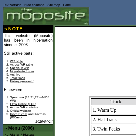
Text version
-
Hide columns
-
Site map
-
Panel
¬
NOTE
This website (Moposite)
has been in hibernation
since c. 2006.
Still active parts:
WR table
Across WR table
Special levels
Mopolauta forum
Archive
Total times
History (research)
Elsewhere:
Speedrun (34:21,73)
(44/54
Track
WR)
Elma Online (EOL)
Across WR statistics
1. Warm Up
Official website
Discord chat
and #across
(IRCnet)
2. Flat Track
2026-04-14
¬
Menu (2006)
-
3. Twin Peaks
Main
News
/